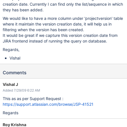
creation date. Currently I can find only the list/sequence in which
they has been added.
We would like to have a more column under 'projectversion' table
where it maintain the version creation date, it will help us in
filtering when the version has been created.
It would be great if we capture this version creation date from
JiRA frontend instead of running the query on database.
Regards,
Vishal
Comments
Vishal J
Added 7/29/09 6:22 AM
This as as per Support Request :
https://support.atlassian.com/browse/JSP-41521
Regards
Roy Krishna