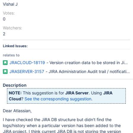
Vishal J
Votes:
0
Watchers:
2
Linked Issues:
relates to
JRACLOUD-18119
- Version creation data to be stored in JiRA 
JRASERVER-3157
- JIRA Administration Audit trail / notification
Description
NOTE:
This suggestion is for
JIRA Server
. Using
JIRA
Cloud
?
See the corresponding suggestion
.
Dear Atlassian,
I have checked the JiRA DB structure but didn't find the
logs/history when a particular version has been added to the
JiRA project. I think current JiRA DB is not storing the version