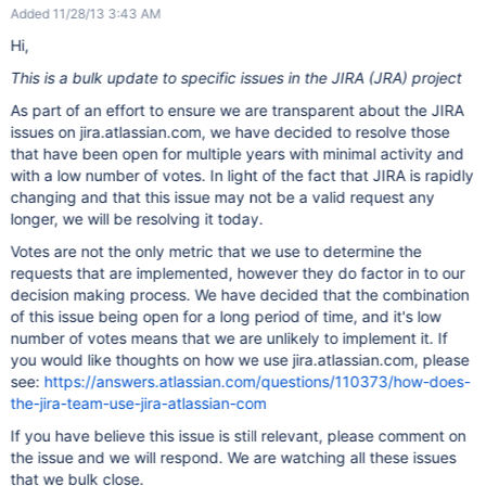
Added 11/28/13 3:43 AM
Hi,
This is a bulk update to specific issues in the JIRA (JRA) project
As part of an effort to ensure we are transparent about the JIRA
issues on jira.atlassian.com, we have decided to resolve those
that have been open for multiple years with minimal activity and
with a low number of votes. In light of the fact that JIRA is rapidly
changing and that this issue may not be a valid request any
longer, we will be resolving it today.
Votes are not the only metric that we use to determine the
requests that are implemented, however they do factor in to our
decision making process. We have decided that the combination
of this issue being open for a long period of time, and it's low
number of votes means that we are unlikely to implement it. If
you would like thoughts on how we use jira.atlassian.com, please
see:
https://answers.atlassian.com/questions/110373/how-does-
the-jira-team-use-jira-atlassian-com
If you have believe this issue is still relevant, please comment on
the issue and we will respond. We are watching all these issues
that we bulk close.