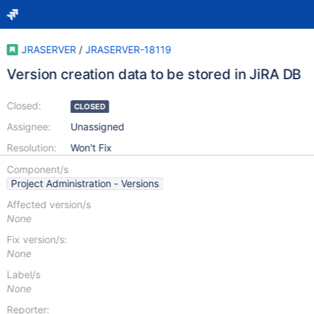
JRASERVER
/
JRASERVER-18119
Version creation data to be stored in JiRA DB
Closed:
CLOSED
Assignee:
Unassigned
Resolution:
Won't Fix
Component/s
Project Administration - Versions
Affected version/s
None
Fix version/s:
None
Label/s
None
Reporter: