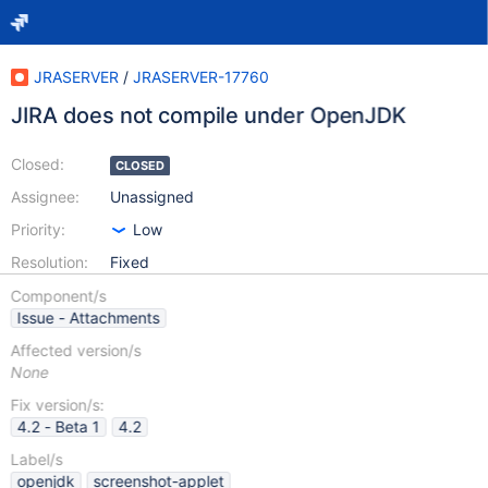
JRASERVER
/
JRASERVER-17760
JIRA does not compile under OpenJDK
Closed:
CLOSED
Assignee:
Unassigned
Priority:
Low
Resolution:
Fixed
Component/s
Issue - Attachments
Affected version/s
None
Fix version/s:
4.2 - Beta 1
4.2
Label/s
openjdk
screenshot-applet