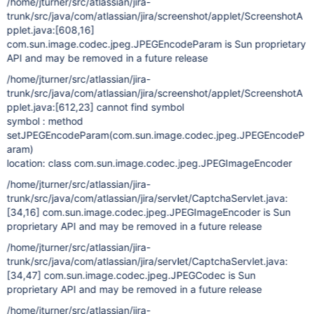
/home/jturner/src/atlassian/jira-
trunk/src/java/com/atlassian/jira/screenshot/applet/ScreenshotA
pplet.java:
[608,16]
com.sun.image.codec.jpeg.JPEGEncodeParam is Sun proprietary
API and may be removed in a future release
/home/jturner/src/atlassian/jira-
trunk/src/java/com/atlassian/jira/screenshot/applet/ScreenshotA
pplet.java:
[612,23]
cannot find symbol
symbol : method
setJPEGEncodeParam(com.sun.image.codec.jpeg.JPEGEncodeP
aram)
location: class com.sun.image.codec.jpeg.JPEGImageEncoder
/home/jturner/src/atlassian/jira-
trunk/src/java/com/atlassian/jira/servlet/CaptchaServlet.java:
[34,16]
com.sun.image.codec.jpeg.JPEGImageEncoder is Sun
proprietary API and may be removed in a future release
/home/jturner/src/atlassian/jira-
trunk/src/java/com/atlassian/jira/servlet/CaptchaServlet.java:
[34,47]
com.sun.image.codec.jpeg.JPEGCodec is Sun
proprietary API and may be removed in a future release
/home/jturner/src/atlassian/jira-