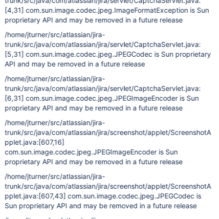
trunk/src/java/com/atlassian/jira/servlet/CaptchaServlet.java:
[4,31]
com.sun.image.codec.jpeg.ImageFormatException is Sun
proprietary API and may be removed in a future release
/home/jturner/src/atlassian/jira-
trunk/src/java/com/atlassian/jira/servlet/CaptchaServlet.java:
[5,31]
com.sun.image.codec.jpeg.JPEGCodec is Sun proprietary
API and may be removed in a future release
/home/jturner/src/atlassian/jira-
trunk/src/java/com/atlassian/jira/servlet/CaptchaServlet.java:
[6,31]
com.sun.image.codec.jpeg.JPEGImageEncoder is Sun
proprietary API and may be removed in a future release
/home/jturner/src/atlassian/jira-
trunk/src/java/com/atlassian/jira/screenshot/applet/ScreenshotA
pplet.java:
[607,16]
com.sun.image.codec.jpeg.JPEGImageEncoder is Sun
proprietary API and may be removed in a future release
/home/jturner/src/atlassian/jira-
trunk/src/java/com/atlassian/jira/screenshot/applet/ScreenshotA
pplet.java:
[607,43]
com.sun.image.codec.jpeg.JPEGCodec is
Sun proprietary API and may be removed in a future release