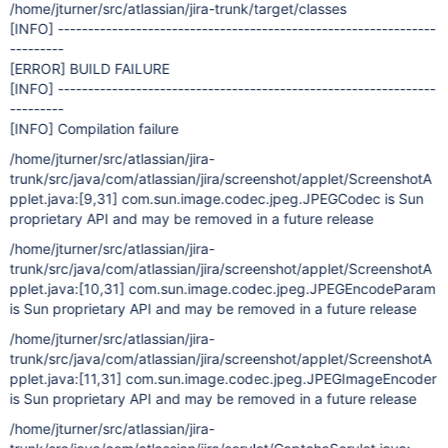
/home/jturner/src/atlassian/jira-trunk/target/classes
[INFO]
---------------------------------------------------------------
---------
[ERROR]
BUILD FAILURE
[INFO]
---------------------------------------------------------------
---------
[INFO]
Compilation failure
/home/jturner/src/atlassian/jira-
trunk/src/java/com/atlassian/jira/screenshot/applet/ScreenshotA
pplet.java:
[9,31]
com.sun.image.codec.jpeg.JPEGCodec is Sun
proprietary API and may be removed in a future release
/home/jturner/src/atlassian/jira-
trunk/src/java/com/atlassian/jira/screenshot/applet/ScreenshotA
pplet.java:
[10,31]
com.sun.image.codec.jpeg.JPEGEncodeParam
is Sun proprietary API and may be removed in a future release
/home/jturner/src/atlassian/jira-
trunk/src/java/com/atlassian/jira/screenshot/applet/ScreenshotA
pplet.java:
[11,31]
com.sun.image.codec.jpeg.JPEGImageEncoder
is Sun proprietary API and may be removed in a future release
/home/jturner/src/atlassian/jira-