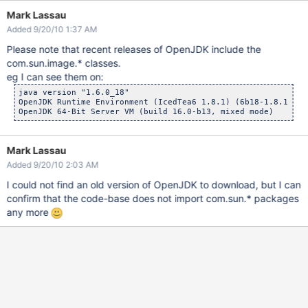
Mark Lassau
Added 9/20/10 1:37 AM
Please note that recent releases of OpenJDK include the
com.sun.image.* classes.
eg I can see them on:
java version "1.6.0_18"

OpenJDK Runtime Environment (IcedTea6 1.8.1) (6b18-1.8.1-0ub
Mark Lassau
Added 9/20/10 2:03 AM
I could not find an old version of OpenJDK to download, but I can
confirm that the code-base does not import com.sun.* packages
any more