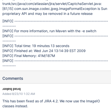
trunk/src/java/com/atlassian/jira/servlet/CaptchaServlet.java:
[61,15]
com.sun.image.codec.jpeg.ImageFormatException is Sun
proprietary API and may be removed in a future release
[INFO]
---------------------------------------------------------------
---------
[INFO]
For more information, run Maven with the -e switch
[INFO]
---------------------------------------------------------------
---------
[INFO]
Total time: 19 minutes 13 seconds
[INFO]
Finished at: Wed Jun 24 13:14:39 EST 2009
[INFO]
Final Memory: 41M/187M
[INFO]
---------------------------------------------------------------
---------
Comments
ɹǝʞɐq pɐɹq
Added 8/23/10 1:32 AM
This has been fixed as of JIRA 4.2. We now use the ImageIO
classes instead.