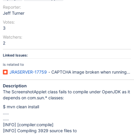
Reporter:
Jeff Turner
Votes:
3
Watchers:
2
Linked Issues:
is related to
JRASERVER-17759
- CAPTCHA image broken when running in
Description
The ScreenshotApplet class fails to compile under OpenJDK as it
depends on com.sun.* classes:
$ mvn clean install
.....
.....
[INFO]
[compiler:compile]
[INFO]
Compiling 3929 source files to