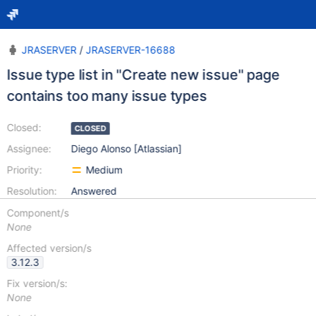
JRASERVER
/
JRASERVER-16688
Issue type list in "Create new issue" page
contains too many issue types
Closed:
CLOSED
Assignee:
Diego Alonso [Atlassian]
Priority:
Medium
Resolution:
Answered
Component/s
None
Affected version/s
3.12.3
Fix version/s:
None