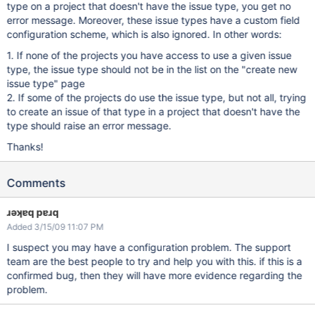
type on a project that doesn't have the issue type, you get no
error message. Moreover, these issue types have a custom field
configuration scheme, which is also ignored. In other words:
1. If none of the projects you have access to use a given issue
type, the issue type should not be in the list on the "create new
issue type" page
2. If some of the projects do use the issue type, but not all, trying
to create an issue of that type in a project that doesn't have the
type should raise an error message.
Thanks!
Comments
ɹǝʞɐq pɐɹq
Added 3/15/09 11:07 PM
I suspect you may have a configuration problem. The support
team are the best people to try and help you with this. if this is a
confirmed bug, then they will have more evidence regarding the
problem.