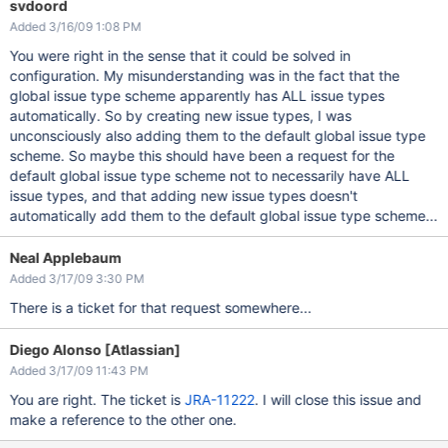
svdoord
Added 3/16/09 1:08 PM
You were right in the sense that it could be solved in
configuration. My misunderstanding was in the fact that the
global issue type scheme apparently has ALL issue types
automatically. So by creating new issue types, I was
unconsciously also adding them to the default global issue type
scheme. So maybe this should have been a request for the
default global issue type scheme not to necessarily have ALL
issue types, and that adding new issue types doesn't
automatically add them to the default global issue type scheme...
Neal Applebaum
Added 3/17/09 3:30 PM
There is a ticket for that request somewhere...
Diego Alonso [Atlassian]
Added 3/17/09 11:43 PM
You are right. The ticket is
JRA-11222
. I will close this issue and
make a reference to the other one.