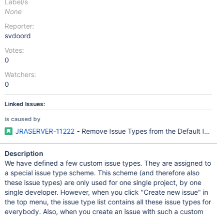
Label/s
None
Reporter:
svdoord
Votes:
0
Watchers:
0
Linked Issues:
is caused by
JRASERVER-11222
- Remove Issue Types from the Default Iss
Description
We have defined a few custom issue types. They are assigned to
a special issue type scheme. This scheme (and therefore also
these issue types) are only used for one single project, by one
single developer. However, when you click "Create new issue" in
the top menu, the issue type list contains all these issue types for
everybody. Also, when you create an issue with such a custom