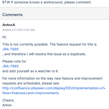
BTW If someone knows a workaround, please comment.
Comments
AntonA
Added 2/17/09 3:43 AM
Hi,
This is not currently possible. The feature request for this is
JRA-7990
, and therefore I will resolve this issue as a duplicate.
Please vote for
JRA-7990
and add yourself as a watcher to it.
For more information on the way new feature and improvement
requests are scheduled, please see:
http://confluence.atlassian.com/display/DEV/Implementation+of+
New+Features+and+Improvements
Cheers,
Anton