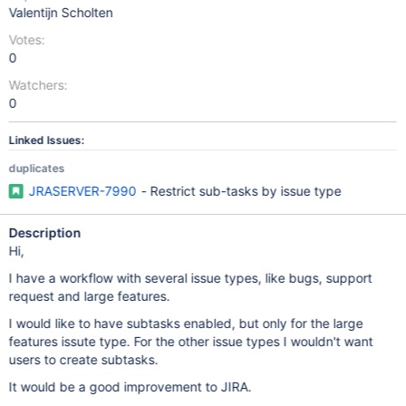
Valentijn Scholten
Votes:
0
Watchers:
0
Linked Issues:
duplicates
JRASERVER-7990
- Restrict sub-tasks by issue type
Description
Hi,
I have a workflow with several issue types, like bugs, support
request and large features.
I would like to have subtasks enabled, but only for the large
features issute type. For the other issue types I wouldn't want
users to create subtasks.
It would be a good improvement to JIRA.