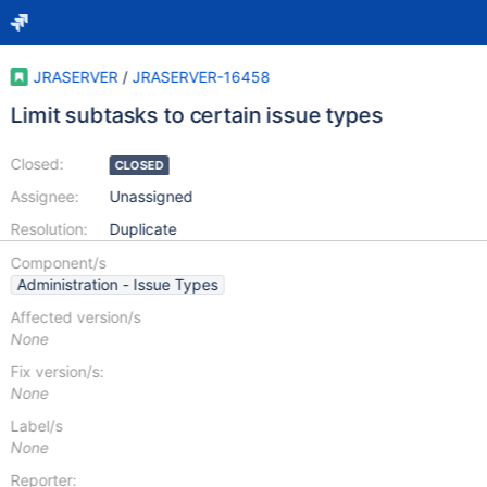
JRASERVER
/
JRASERVER-16458
Limit subtasks to certain issue types
Closed:
CLOSED
Assignee:
Unassigned
Resolution:
Duplicate
Component/s
Administration - Issue Types
Affected version/s
None
Fix version/s:
None
Label/s
None
Reporter: