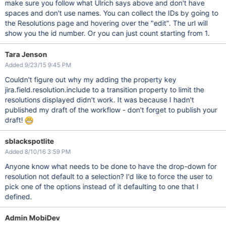
make sure you follow what Ulrich says above and don't have
spaces and don't use names. You can collect the IDs by going to
the Resolutions page and hovering over the "edit". The url will
show you the id number. Or you can just count starting from 1.
Tara Jenson
Added 9/23/15 9:45 PM
Couldn't figure out why my adding the property key
jira.field.resolution.include to a transition property to limit the
resolutions displayed didn't work. It was because I hadn't
published my draft of the workflow - don't forget to publish your
draft!
sblackspotlite
Added 8/10/16 3:59 PM
Anyone know what needs to be done to have the drop-down for
resolution not default to a selection? I'd like to force the user to
pick one of the options instead of it defaulting to one that I
defined.
Admin MobiDev