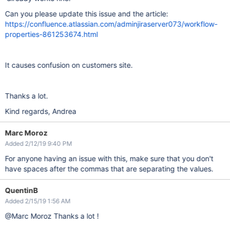
Can you please update this issue and the article:
https://confluence.atlassian.com/adminjiraserver073/workflow-
properties-861253674.html
It causes confusion on customers site.
Thanks a lot.
Kind regards, Andrea
Marc Moroz
Added 2/12/19 9:40 PM
For anyone having an issue with this, make sure that you don't
have spaces after the commas that are separating the values.
QuentinB
Added 2/15/19 1:56 AM
@Marc Moroz Thanks a lot !