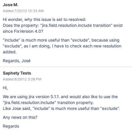
Jose M.
Added 7/20/12 10:35 AM
Hi wonder, why this issue is set to resolved:
Does the property: "jira.field.resolution.include transition" exist
since FixVersion 4.0?
"include" is much more useful than "exclude", because using
"exclude", as I am doing, I have to check each new resolution
added.
Regards, José
Saphety Tests
Added 8/29/12 3:28 PM
Hi,
We are using jira version 5.1.1. and would also like to use the
"jira.field.resolution.include" transition property.
Like Jose said, "include" is much more useful than "exclude".
Any news on this?
Regards