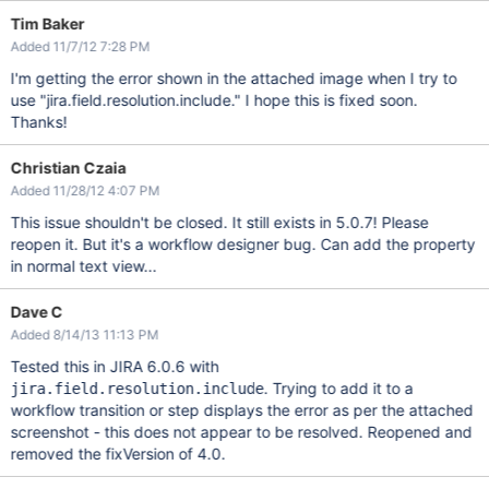
Tim Baker
Added 11/7/12 7:28 PM
I'm getting the error shown in the attached image when I try to
use "jira.field.resolution.include." I hope this is fixed soon.
Thanks!
Christian Czaia
Added 11/28/12 4:07 PM
This issue shouldn't be closed. It still exists in 5.0.7! Please
reopen it. But it's a workflow designer bug. Can add the property
in normal text view...
Dave C
Added 8/14/13 11:13 PM
Tested this in JIRA 6.0.6 with
. Trying to add it to a
jira.field.resolution.include
workflow transition or step displays the error as per the attached
screenshot - this does not appear to be resolved. Reopened and
removed the fixVersion of 4.0.