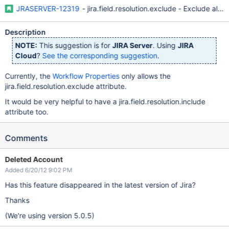
JRASERVER-12319
- jira.field.resolution.exclude - Exclude all 
Description
NOTE:
This suggestion is for
JIRA Server
. Using
JIRA
Cloud
?
See the corresponding suggestion
.
Currently, the
Workflow Properties
only allows the
jira.field.resolution.exclude attribute.
It would be very helpful to have a jira.field.resolution.include
attribute too.
Comments
Deleted Account
Added 6/20/12 9:02 PM
Has this feature disappeared in the latest version of Jira?
Thanks
(We're using version 5.0.5)