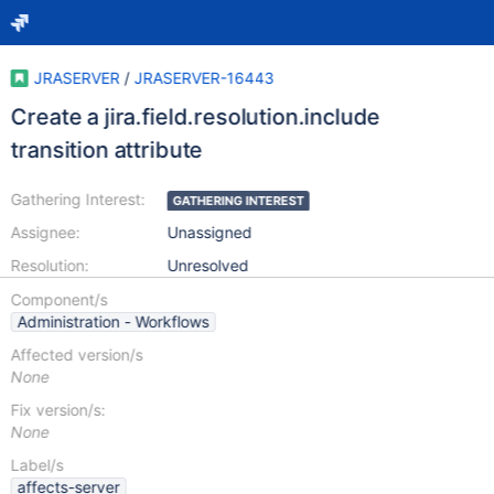
JRASERVER
/
JRASERVER-16443
Create a jira.field.resolution.include
transition attribute
Gathering Interest:
GATHERING INTEREST
Assignee:
Unassigned
Resolution:
Unresolved
Component/s
Administration - Workflows
Affected version/s
None
Fix version/s:
None
Label/s
affects-server