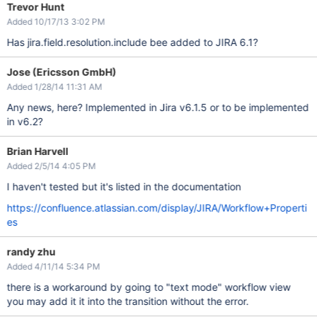
Trevor Hunt
Added 10/17/13 3:02 PM
Has jira.field.resolution.include bee added to JIRA 6.1?
Jose (Ericsson GmbH)
Added 1/28/14 11:31 AM
Any news, here? Implemented in Jira v6.1.5 or to be implemented
in v6.2?
Brian Harvell
Added 2/5/14 4:05 PM
I haven't tested but it's listed in the documentation
https://confluence.atlassian.com/display/JIRA/Workflow+Properti
es
randy zhu
Added 4/11/14 5:34 PM
there is a workaround by going to "text mode" workflow view
you may add it it into the transition without the error.