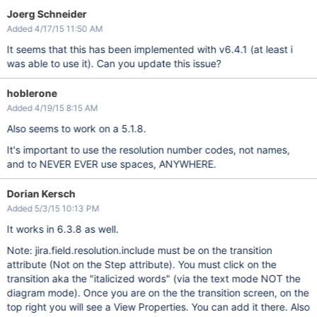
Joerg Schneider
Added 4/17/15 11:50 AM
It seems that this has been implemented with v6.4.1 (at least i
was able to use it). Can you update this issue?
hoblerone
Added 4/19/15 8:15 AM
Also seems to work on a 5.1.8.
It's important to use the resolution number codes, not names,
and to NEVER EVER use spaces, ANYWHERE.
Dorian Kersch
Added 5/3/15 10:13 PM
It works in 6.3.8 as well.
Note: jira.field.resolution.include must be on the transition
attribute (Not on the Step attribute). You must click on the
transition aka the "italicized words" (via the text mode NOT the
diagram mode). Once you are on the the transition screen, on the
top right you will see a View Properties. You can add it there. Also