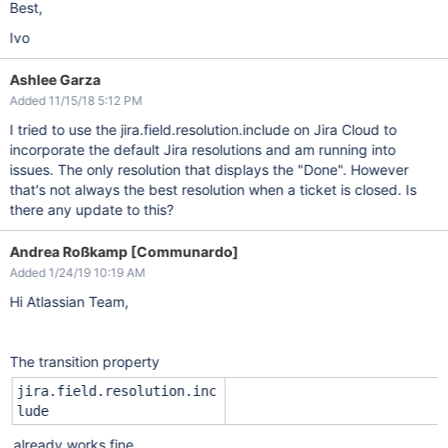
Best,
Ivo
Ashlee Garza
Added 11/15/18 5:12 PM
I tried to use the jira.field.resolution.include on Jira Cloud to
incorporate the default Jira resolutions and am running into
issues. The only resolution that displays the "Done". However
that's not always the best resolution when a ticket is closed. Is
there any update to this?
Andrea Roßkamp [Communardo]
Added 1/24/19 10:19 AM
Hi Atlassian Team,
The transition property
jira.field.resolution.inc
lude
already works fine.