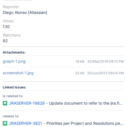
Reporter:
Diego Alonso [Atlassian]
Votes:
130
Watchers:
92
Attachments:
graph-1.png
18 kB
30/Mar/2016 08:12 PM
screenshot-1.jpg
22 kB
20/Jun/2012 09:04 PM
Linked Issues:
is related to
JRASERVER-19829
- Update document to refer to the jira.field.
relates to
JRASERVER-3821
- Priorities per Project and Resolutions per I