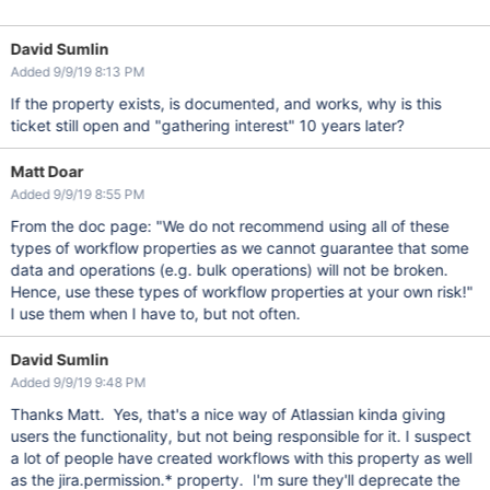
David Sumlin
Added 9/9/19 8:13 PM
If the property exists, is documented, and works, why is this
ticket still open and "gathering interest" 10 years later?
Matt Doar
Added 9/9/19 8:55 PM
From the doc page: "We do not recommend using all of these
types of workflow properties as we cannot guarantee that some
data and operations (e.g. bulk operations) will not be broken.
Hence, use these types of workflow properties at your own risk!"
I use them when I have to, but not often.
David Sumlin
Added 9/9/19 9:48 PM
Thanks Matt. Yes, that's a nice way of Atlassian kinda giving
users the functionality, but not being responsible for it. I suspect
a lot of people have created workflows with this property as well
as the jira.permission.* property. I'm sure they'll deprecate the