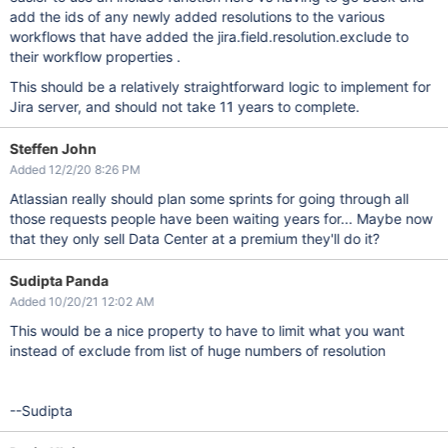
add the ids of any newly added resolutions to the various
workflows that have added the jira.field.resolution.exclude to
their workflow properties .
This should be a relatively straightforward logic to implement for
Jira server, and should not take 11 years to complete.
Steffen John
Added 12/2/20 8:26 PM
Atlassian really should plan some sprints for going through all
those requests people have been waiting years for... Maybe now
that they only sell Data Center at a premium they'll do it?
Sudipta Panda
Added 10/20/21 12:02 AM
This would be a nice property to have to limit what you want
instead of exclude from list of huge numbers of resolution
--Sudipta