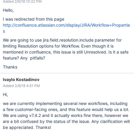
Added 2/6/18 10:22 PM
Hello,
I was redirected from this page
http://confluence.atlassian.com/display/JIRA/Workflow+Propertie
s
We are going to use jira.field.resolution.include parameter for
limiting Resolution options for Workflow. Even though it is
mentioned in confluence, this issue is still Unresolved. Is it a safe
feature? Any pitfalls?
Thanks
Ivaylo Kostadinov
Added 3/8/18 4:51 PM
Hi,
we are currently implementing several new workflows, including
a few customer-facing ones, and this feature would help us a lot.
We are using v7.4.2 and it actually works fine there, however we
are a bit confused by the status of the issue. Any clarification will
be appreciated. Thanks!