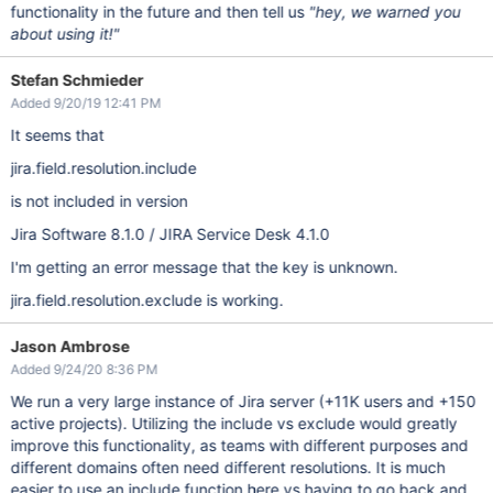
functionality in the future and then tell us
"hey, we warned you
about using it!"
Stefan Schmieder
Added 9/20/19 12:41 PM
It seems that
jira.field.resolution.include
is not included in version
Jira Software 8.1.0 / JIRA Service Desk 4.1.0
I'm getting an error message that the key is unknown.
jira.field.resolution.exclude is working.
Jason Ambrose
Added 9/24/20 8:36 PM
We run a very large instance of Jira server (+11K users and +150
active projects). Utilizing the include vs exclude would greatly
improve this functionality, as teams with different purposes and
different domains often need different resolutions. It is much
easier to use an include function here vs having to go back and