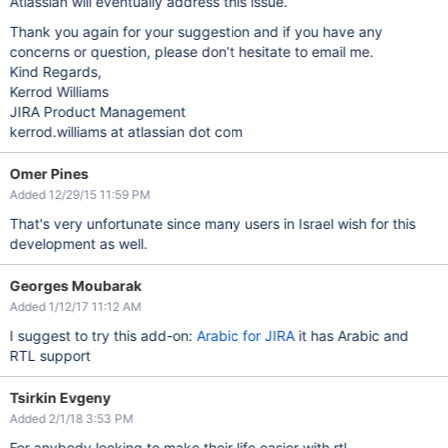
Atlassian will eventually address this issue.
Thank you again for your suggestion and if you have any
concerns or question, please don’t hesitate to email me.
Kind Regards,
Kerrod Williams
JIRA Product Management
kerrod.williams at atlassian dot com
Omer Pines
Added 12/29/15 11:59 PM
That's very unfortunate since many users in Israel wish for this
development as well.
Georges Moubarak
Added 1/12/17 11:12 AM
I suggest to try this add-on:
Arabic for JIRA
it has Arabic and
RTL support
Tsirkin Evgeny
Added 2/1/18 3:53 PM
For anybody looking to make their life easier with rtl