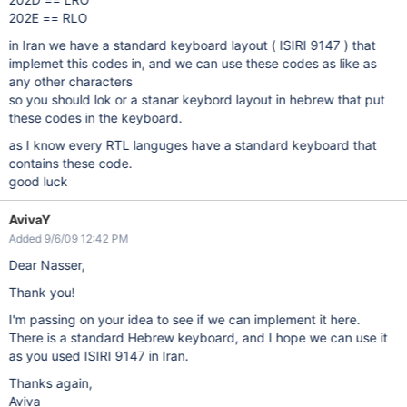
202E == RLO
in Iran we have a standard keyboard layout ( ISIRI 9147 ) that
implemet this codes in, and we can use these codes as like as
any other characters
so you should lok or a stanar keybord layout in hebrew that put
these codes in the keyboard.
as I know every RTL languges have a standard keyboard that
contains these code.
good luck
AvivaY
Added 9/6/09 12:42 PM
Dear Nasser,
Thank you!
I'm passing on your idea to see if we can implement it here.
There is a standard Hebrew keyboard, and I hope we can use it
as you used ISIRI 9147 in Iran.
Thanks again,
Aviva