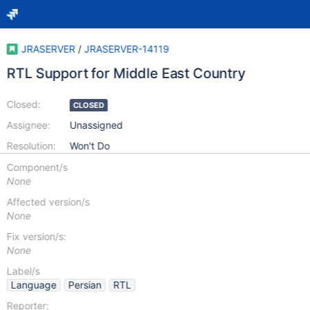
JRASERVER
/
JRASERVER-14119
RTL Support for Middle East Country
Closed:
CLOSED
Assignee:
Unassigned
Resolution:
Won't Do
Component/s
None
Affected version/s
None
Fix version/s:
None
Label/s
Language
Persian
RTL
Reporter: