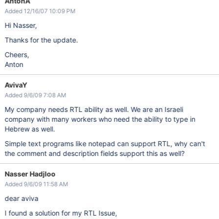
AntonA
Added 12/16/07 10:09 PM
Hi Nasser,
Thanks for the update.
Cheers,
Anton
AvivaY
Added 9/6/09 7:08 AM
My company needs RTL ability as well. We are an Israeli
company with many workers who need the ability to type in
Hebrew as well.
Simple text programs like notepad can support RTL, why can't
the comment and description fields support this as well?
Nasser Hadjloo
Added 9/6/09 11:58 AM
dear aviva
I found a solution for my RTL Issue,