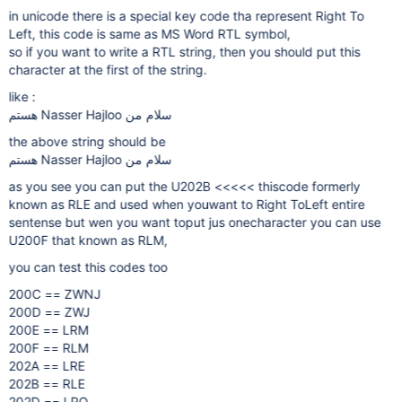
in unicode there is a special key code tha represent Right To
Left, this code is same as MS Word RTL symbol,
so if you want to write a RTL string, then you should put this
character at the first of the string.
like :
‫سلام من Nasser Hajloo هستم
the above string should be
‫سلام من Nasser Hajloo هستم
as you see you can put the U202B <<<<< thiscode formerly
known as RLE and used when youwant to Right ToLeft entire
sentense but wen you want toput jus onecharacter you can use
U200F that known as RLM,
you can test this codes too
200C == ZWNJ
200D == ZWJ
200E == LRM
200F == RLM
202A == LRE
202B == RLE
202D == LRO