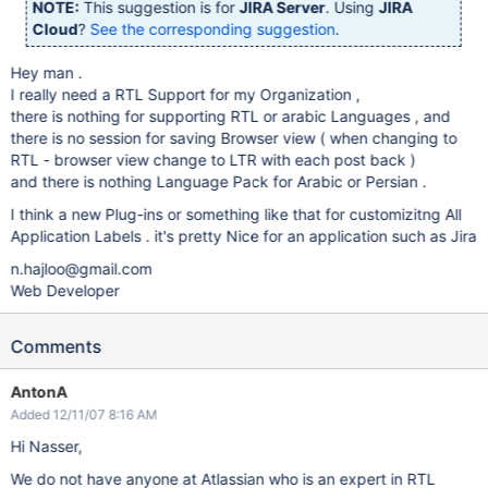
NOTE:
This suggestion is for
JIRA Server
. Using
JIRA
Cloud
?
See the corresponding suggestion
.
Hey man .
I really need a RTL Support for my Organization ,
there is nothing for supporting RTL or arabic Languages , and
there is no session for saving Browser view ( when changing to
RTL - browser view change to LTR with each post back )
and there is nothing Language Pack for Arabic or Persian .
I think a new Plug-ins or something like that for customizitng All
Application Labels . it's pretty Nice for an application such as Jira
n.hajloo@gmail.com
Web Developer
Comments
AntonA
Added 12/11/07 8:16 AM
Hi Nasser,
We do not have anyone at Atlassian who is an expert in RTL