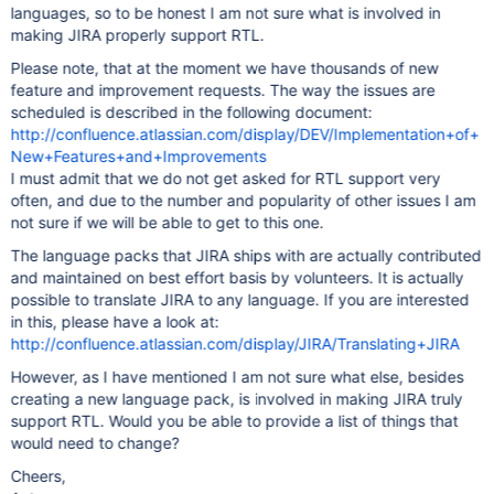
languages, so to be honest I am not sure what is involved in
making JIRA properly support RTL.
Please note, that at the moment we have thousands of new
feature and improvement requests. The way the issues are
scheduled is described in the following document:
http://confluence.atlassian.com/display/DEV/Implementation+of+
New+Features+and+Improvements
I must admit that we do not get asked for RTL support very
often, and due to the number and popularity of other issues I am
not sure if we will be able to get to this one.
The language packs that JIRA ships with are actually contributed
and maintained on best effort basis by volunteers. It is actually
possible to translate JIRA to any language. If you are interested
in this, please have a look at:
http://confluence.atlassian.com/display/JIRA/Translating+JIRA
However, as I have mentioned I am not sure what else, besides
creating a new language pack, is involved in making JIRA truly
support RTL. Would you be able to provide a list of things that
would need to change?
Cheers,