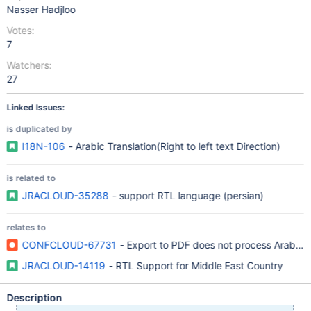
Nasser Hadjloo
Votes:
7
Watchers:
27
Linked Issues:
is duplicated by
I18N-106
- Arabic Translation(Right to left text Direction)
is related to
JRACLOUD-35288
- support RTL language (persian)
relates to
CONFCLOUD-67731
- Export to PDF does not process Arabic 
JRACLOUD-14119
- RTL Support for Middle East Country
Description