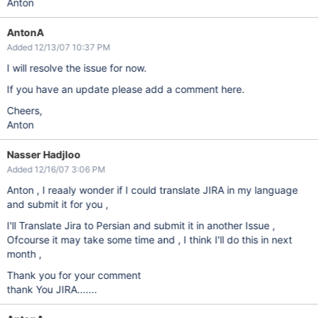
Anton
AntonA
Added 12/13/07 10:37 PM
I will resolve the issue for now.
If you have an update please add a comment here.
Cheers,
Anton
Nasser Hadjloo
Added 12/16/07 3:06 PM
Anton , I reaaly wonder if I could translate JIRA in my language
and submit it for you ,
I'll Translate Jira to Persian and submit it in another Issue ,
Ofcourse it may take some time and , I think I'll do this in next
month ,
Thank you for your comment
thank You JIRA.......