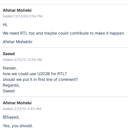
Afshar Mohebi
Added 12/13/09 2:54 PM
Hi,
We need RTL too and maybe could contribute to make it happen.
Afshar Mohebbi
Saeed
Added 3/12/10 12:54 AM
Nasser,
how we could use U202B for RTL?
should we put it in first line of comment?
Regards,
Saeed
Afshar Mohebi
Added 3/13/10 3:43 AM
@Saeed,
Yes, you should.