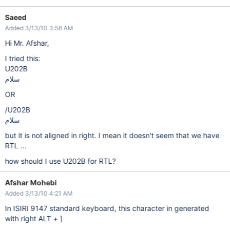
Saeed
Added 3/13/10 3:58 AM
Hi Mr. Afshar,
I tried this:
U202B
سلام
OR
/U202B
سلام
but it is not aligned in right. I mean it doesn't seem that we have
RTL ...
how should I use U202B for RTL?
Afshar Mohebi
Added 3/13/10 4:21 AM
In ISIRI 9147 standard keyboard, this character in generated
with right ALT + ]