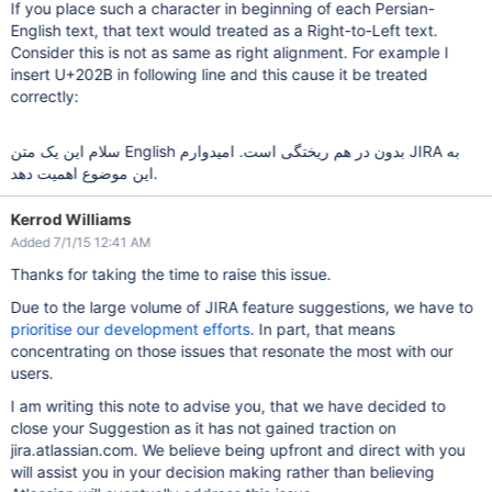
If you place such a character in beginning of each Persian-
English text, that text would treated as a Right-to-Left text.
Consider this is not as same as right alignment. For example I
insert U+202B in following line and this cause it be treated
correctly:
سلام این یک متن English بدون در هم ریختگی است. امیدوارم JIRA به
این موضوع اهمیت دهد.
Kerrod Williams
Added 7/1/15 12:41 AM
Thanks for taking the time to raise this issue.
Due to the large volume of JIRA feature suggestions, we have to
prioritise our development efforts
. In part, that means
concentrating on those issues that resonate the most with our
users.
I am writing this note to advise you, that we have decided to
close your Suggestion as it has not gained traction on
jira.atlassian.com. We believe being upfront and direct with you
will assist you in your decision making rather than believing