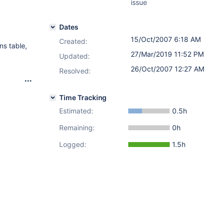
issue
Dates
15/Oct/2007 6:18 AM
Created:
ns table,
27/Mar/2019 11:52 PM
Updated:
26/Oct/2007 12:27 AM
Resolved:
Time Tracking
Estimated:
0.5h
Remaining:
0h
Logged:
1.5h