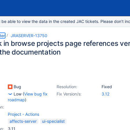
e able to view the data in the created JAC tickets. Please don’t inc
ter
JRASERVER-13750
nk in browse projects page references 
 the documentation
Bug
Resolution:
Fixed
Low
(
View bug fix
Fix Version/s:
3.12
roadmap
)
on:
Project - Actions
affects-server
ui-specialist
on:
3.11