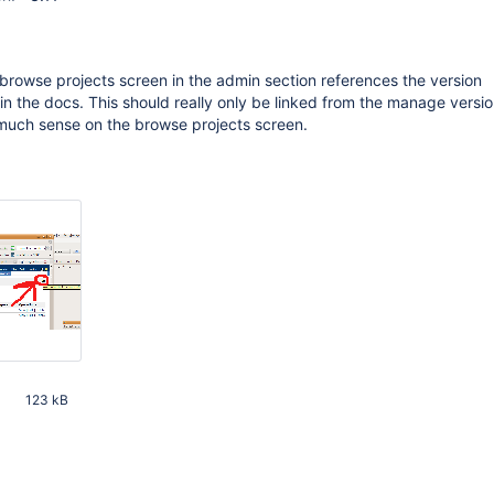
e browse projects screen in the admin section references the version
the docs. This should really only be linked from the manage versio
 much sense on the browse projects screen.
M
123 kB