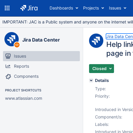
Dashboards
Projects
Issues
IMPORTANT: JAC is a Public system and anyone on the internet will b
Jira Data Cen
Jira Data Center
Help li
page in
Issues
Reports
Closed
Components
Details
Type:
PROJECT SHORTCUTS
Priority:
www.atlassian.com
Introduced in Versi
Component/s:
Labels:
Introduced in Versi