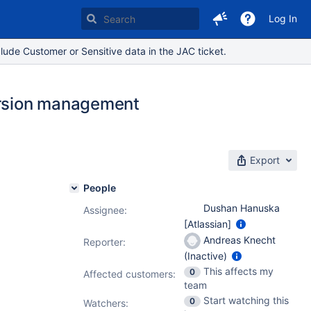
Log In
lude Customer or Sensitive data in the JAC ticket.
version management
Export
People
Dushan Hanuska
Assignee:
[Atlassian]
Andreas Knecht
Reporter:
(Inactive)
This affects my
0
Affected customers:
team
Start watching this
0
Watchers: