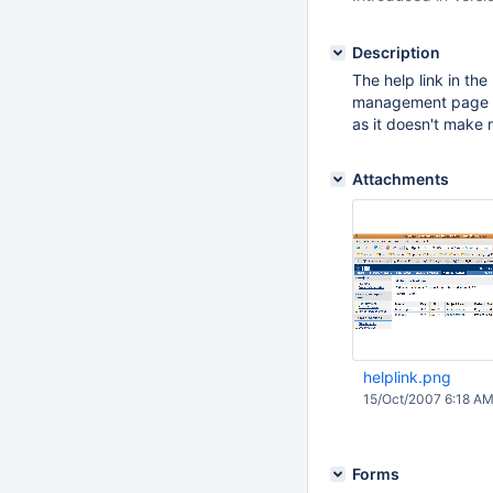
Description
The help link in th
management page in 
as it doesn't make
Attachments
helplink.png
15/Oct/2007 6:18 A
Forms