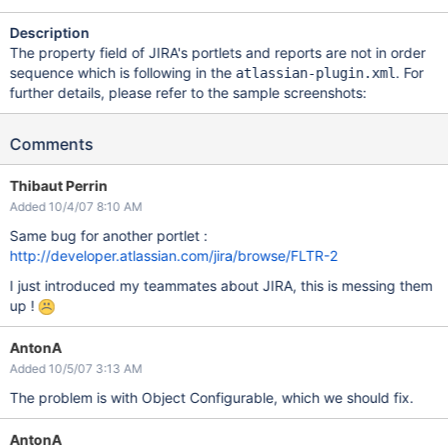
Description
The property field of JIRA's portlets and reports are not in order
sequence which is following in the
. For
atlassian-plugin.xml
further details, please refer to the sample screenshots:
Comments
Thibaut Perrin
Added 10/4/07 8:10 AM
Same bug for another portlet :
http://developer.atlassian.com/jira/browse/FLTR-2
I just introduced my teammates about JIRA, this is messing them
up !
AntonA
Added 10/5/07 3:13 AM
The problem is with Object Configurable, which we should fix.
AntonA