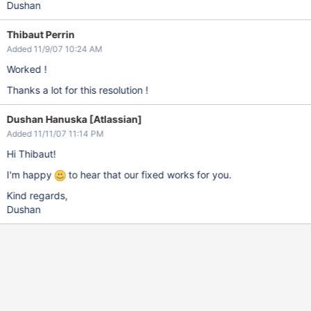
Dushan
Thibaut Perrin
Added 11/9/07 10:24 AM
Worked !
Thanks a lot for this resolution !
Dushan Hanuska [Atlassian]
Added 11/11/07 11:14 PM
Hi Thibaut!
I'm happy
to hear that our fixed works for you.
Kind regards,
Dushan