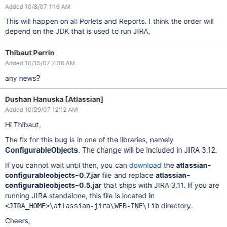
Added 10/8/07 1:16 AM
This will happen on all Porlets and Reports. I think the order will
depend on the JDK that is used to run JIRA.
Thibaut Perrin
Added 10/15/07 7:36 AM
any news?
Dushan Hanuska [Atlassian]
Added 10/29/07 12:12 AM
Hi Thibaut,
The fix for this bug is in one of the libraries, namely
ConfigurableObjects
. The change will be included in JIRA 3.12.
If you cannot wait until then, you can
download
the
atlassian-
configurableobjects-0.7.jar
file and replace
atlassian-
configurableobjects-0.5.jar
that ships with JIRA 3.11. If you are
running JIRA standalone, this file is located in
directory.
<JIRA_HOME>\atlassian-jira\WEB-INF\lib
Cheers,