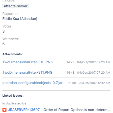
Label/s
affects-server
Reporter:
Eddie Kua [Atlassian]
Votes:
3
Watchers:
6
Attachments:
TwoDimensionalFilter-310.PNG
14 kB
04/Oct/2007 07:20 AM
TwoDimensionalFilter-311.PNG
16 kB
04/Oct/2007 07:20 AM
atlassian-configurableobjects-0.7.jar
21 kB
29/Oct/2007 12:12 AM
Linked Issues:
is duplicated by
JRASERVER-13697
- Order of Report Options is non-determinis