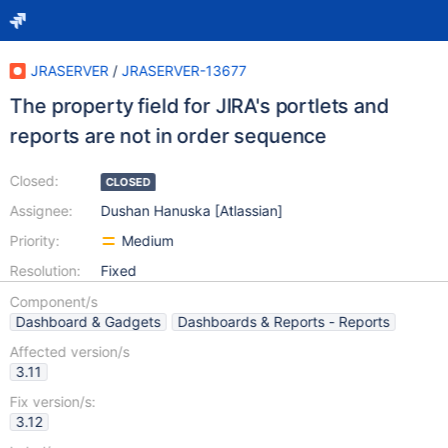
JRASERVER
/
JRASERVER-13677
The property field for JIRA's portlets and
reports are not in order sequence
Closed:
CLOSED
Assignee:
Dushan Hanuska [Atlassian]
Priority:
Medium
Resolution:
Fixed
Component/s
Dashboard & Gadgets
Dashboards & Reports - Reports
Affected version/s
3.11
Fix version/s:
3.12