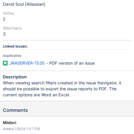
David Soul [Atlassian]
Votes:
2
Watchers:
3
Linked Issues:
duplicates
JRASERVER-1535
- PDF version of an issue
Description
When viewing search filters created in the Issue Navigator, it
should be possible to export the issue reports to PDF. The
current options are Word an Excel.
Comments
Midori
Added 1/9/08 1:07 PM