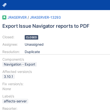
JRASERVER
/
JRASERVER-13293
Export Issue Navigator reports to PDF
Closed:
CLOSED
Assignee:
Unassigned
Resolution:
Duplicate
Component/s
Navigation - Export
Affected version/s
3.10.1
Fix version/s:
None
Label/s
affects-server
Reporter: