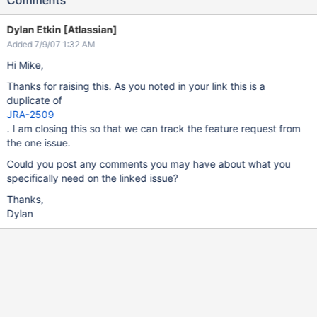
Comments
Dylan Etkin [Atlassian]
Added 7/9/07 1:32 AM
Hi Mike,
Thanks for raising this. As you noted in your link this is a
duplicate of
JRA-2509
. I am closing this so that we can track the feature request from
the one issue.
Could you post any comments you may have about what you
specifically need on the linked issue?
Thanks,
Dylan