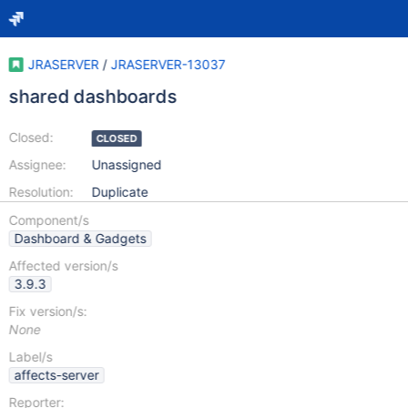
JRASERVER
/
JRASERVER-13037
shared dashboards
Closed:
CLOSED
Assignee:
Unassigned
Resolution:
Duplicate
Component/s
Dashboard & Gadgets
Affected version/s
3.9.3
Fix version/s:
None
Label/s
affects-server
Reporter: