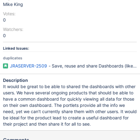
Mike King
Votes:
0
Watchers:
0
Linked Issues:
duplicates
JRASERVER-2509
- Save, reuse and share Dashboards (like da
Description
It would be great to be able to shared the dashboards with other
users. We have several ongoing products that should be able to
have a common dashboard for quickly viewing all data for those
on their own dashboard. The portlets provide all the info we
need, yet we can't currently share them with other users. It would
be ideal for the product lead to create a useful dashboard for
their project and then share it for all to see.