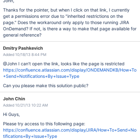
John,
Thanks for the pointer, but when I click on that link, I currently
get a permissions error due to "inherited restrictions on the
page." Does the workaround only apply to those running JIRA
OnDemand? If not, is there a way to make that page available for
general reference?
Dmitry Pashkevich
Added 10/18/13 8:44 PM
@John I can't open the link, looks like the page is restricted
https://confluence.atlassian.com/display/ONDEMANDKB/How+To
+Send+Notifications+By+Issue+Type
Can you please make this solution public?
John Chin
Added 10/21/13 10:22 AM
Hi Guys,
Please try access to this following page:
https://confluence.atlassian.com/display/JIRA/How+To+Send+No
tifications+By+Issue+Type