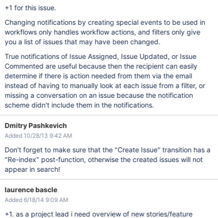
+1 for this issue.
Changing notifications by creating special events to be used in
workflows only handles workflow actions, and filters only give
you a list of issues that may have been changed.
True notifications of Issue Assigned, Issue Updated, or Issue
Commented are useful because then the recipient can easily
determine if there is action needed from them via the email
instead of having to manually look at each issue from a filter, or
missing a conversation on an issue because the notification
scheme didn't include them in the notifications.
Dmitry Pashkevich
Added 10/28/13 9:42 AM
Don't forget to make sure that the "Create Issue" transition has a
"Re-index" post-function , otherwise the created issues will not
appear in search!
laurence bascle
Added 6/18/14 9:09 AM
+1. as a project lead i need overview of new stories/feature