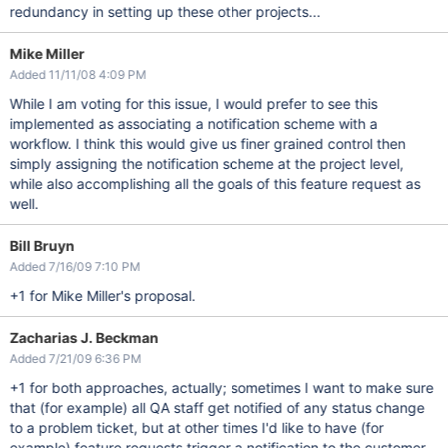
redundancy in setting up these other projects...
Mike Miller
Added 11/11/08 4:09 PM
While I am voting for this issue, I would prefer to see this
implemented as associating a notification scheme with a
workflow. I think this would give us finer grained control then
simply assigning the notification scheme at the project level,
while also accomplishing all the goals of this feature request as
well.
Bill Bruyn
Added 7/16/09 7:10 PM
+1 for Mike Miller's proposal.
Zacharias J. Beckman
Added 7/21/09 6:36 PM
+1 for both approaches, actually; sometimes I want to make sure
that (for example) all QA staff get notified of any status change
to a problem ticket, but at other times I'd like to have (for
example) feature requests trigger a notification to the customer