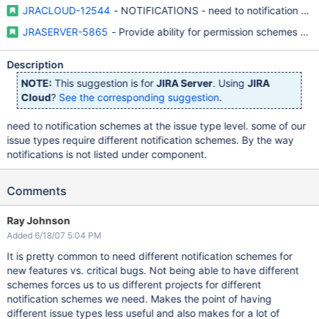
JRACLOUD-12544
- NOTIFICATIONS - need to notification sche
JRASERVER-5865
- Provide ability for permission schemes to 
Description
NOTE:
This suggestion is for
JIRA Server
. Using
JIRA
Cloud
?
See the corresponding suggestion
.
need to notification schemes at the issue type level. some of our
issue types require different notification schemes. By the way
notifications is not listed under component.
Comments
Ray Johnson
Added 6/18/07 5:04 PM
It is pretty common to need different notification schemes for
new features vs. critical bugs. Not being able to have different
schemes forces us to us different projects for different
notification schemes we need. Makes the point of having
different issue types less useful and also makes for a lot of