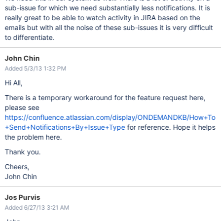
sub-issue for which we need substantially less notifications. It is
really great to be able to watch activity in JIRA based on the
emails but with all the noise of these sub-issues it is very difficult
to differentiate.
John Chin
Added 5/3/13 1:32 PM
Hi All,
There is a temporary workaround for the feature request here,
please see
https://confluence.atlassian.com/display/ONDEMANDKB/How+To
+Send+Notifications+By+Issue+Type
for reference. Hope it helps
the problem here.
Thank you.
Cheers,
John Chin
Jos Purvis
Added 6/27/13 3:21 AM