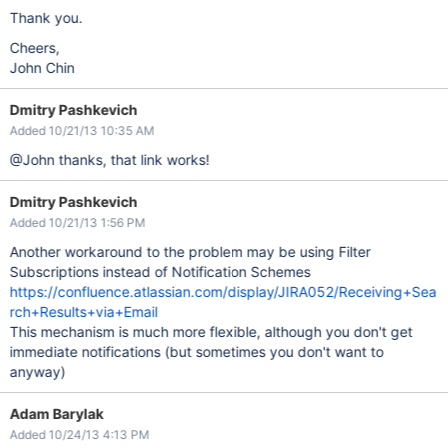
Thank you.
Cheers,
John Chin
Dmitry Pashkevich
Added 10/21/13 10:35 AM
@John thanks, that link works!
Dmitry Pashkevich
Added 10/21/13 1:56 PM
Another workaround to the problem may be using Filter
Subscriptions instead of Notification Schemes
https://confluence.atlassian.com/display/JIRA052/Receiving+Sea
rch+Results+via+Email
This mechanism is much more flexible, although you don't get
immediate notifications (but sometimes you don't want to
anyway)
Adam Barylak
Added 10/24/13 4:13 PM