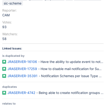
sic-scheme
Reporter:
CAM
Votes:
93
Watchers:
58
Linked Issues:
is duplicated by
JRASERVER-16106
- Have the ability to update event to notify 
JRASERVER-17259
- How to disable mail notification for Subtas
JRASERVER-35391
- Notification Schemes per Issue Type per 
duplicates
JRASERVER-4742
- Being able to create notification groups b
relates to