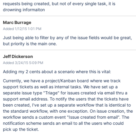
requests being created, but not of every single task, it is
drowning informaiton
Marc Burrage
Added 1/12/15 1:01 PM
Just being able to filter by any of the issue fields would be great,
but priority is the main one.
Jeff Dickerson
Added 3/24/15 5:09 PM
Adding my 2 cents about a scenario where this is vital:
Currently, we have a project/Kanban board where we track
support tickets as well as internal tasks. We have set up a
separate issue type "Triage" for issues created via email thru a
support email address. To notify the users that the tickets have
been created, I've set up a separate workflow that is identical to
the standard workflow, with one exception. On issue creation, the
workflow sends a custom event "Issue created from email". The
notification scheme sends an email to all the users who could
pick up the ticket.