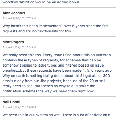
workflow definition would be an added bonus.
Alan Jechort
Added 1/30/12 6:22 PM
Why hasn't this been implemented? over 6 years since the first
requests and still no functionality for this
Matt Rogers
Added 3/29/12 5:10 PM
We really need this too. Every issue I find about this on Atlassian
contains these types of requests, for schemes that can be
somehow applied to issue types and filtered based on issue
priorities...but these requests have been made 4, 5, 6 years ago.
Why on earth is nothing being done about this? I get about 300
emails a day from our Jira projects, because of the 20 or so I
really need to see, but there's no way to customize the
notification schemes the way we need them right now.
Neil Doshi
Added 3/29/12 6:19 PM
We need this in our system as well. There is a lot of activity on a