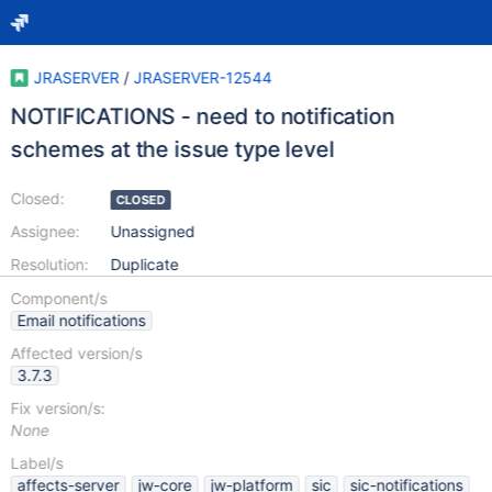
JRASERVER
/
JRASERVER-12544
NOTIFICATIONS - need to notification
schemes at the issue type level
Closed:
CLOSED
Assignee:
Unassigned
Resolution:
Duplicate
Component/s
Email notifications
Affected version/s
3.7.3
Fix version/s:
None
Label/s
affects-server
jw-core
jw-platform
sic
sic-notifications