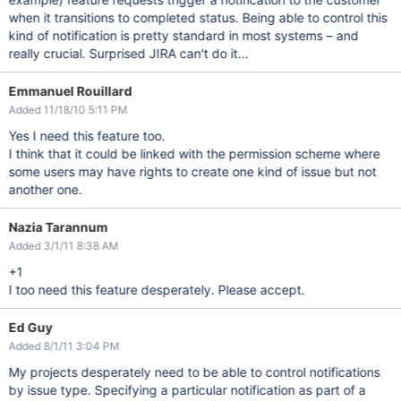
when it transitions to completed status. Being able to control this
kind of notification is pretty standard in most systems – and
really crucial. Surprised JIRA can't do it...
Emmanuel Rouillard
Added 11/18/10 5:11 PM
Yes I need this feature too.
I think that it could be linked with the permission scheme where
some users may have rights to create one kind of issue but not
another one.
Nazia Tarannum
Added 3/1/11 8:38 AM
+1
I too need this feature desperately. Please accept.
Ed Guy
Added 8/1/11 3:04 PM
My projects desperately need to be able to control notifications
by issue type. Specifying a particular notification as part of a