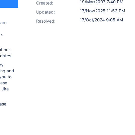
19/Mar/2007 7:40 PM
Created:
17/Nov/2025 11:53 PM
Updated:
17/Oct/2024 9:05 AM
Resolved:
hare
e.
of our
pdates.
ny
sing and
you to
ease
 Jira
ease