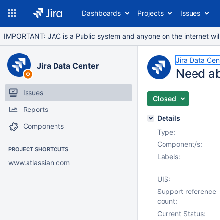
Dashboards
Projects
Issues
IMPORTANT: JAC is a Public system and anyone on the internet will b
Jira Data Cen
Jira Data Center
Need ab
Issues
Closed
Reports
Details
Components
Type:
Component/s:
PROJECT SHORTCUTS
Labels:
www.atlassian.com
UIS:
Support reference
count:
Current Status: