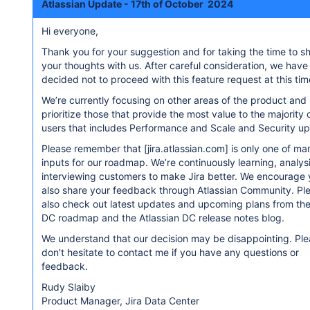
Atlassian Update - 17th of October 2024
Hi everyone,
Thank you for your suggestion and for taking the time to s
your thoughts with us. After careful consideration, we have
decided not to proceed with this feature request at this tim
We’re currently focusing on other areas of the product and
prioritize those that provide the most value to the majority 
users that includes Performance and Scale and Security u
Please remember that
[jira.atlassian.com]
is only one of ma
inputs for our roadmap. We’re continuously learning, analy
interviewing customers to make Jira better. We encourage 
also share your feedback through Atlassian Community. Pl
also check out latest updates and upcoming plans from the
DC roadmap and the Atlassian DC release notes blog.
We understand that our decision may be disappointing. Pl
don't hesitate to contact me if you have any questions or
feedback.
Rudy Slaiby
Product Manager, Jira Data Center