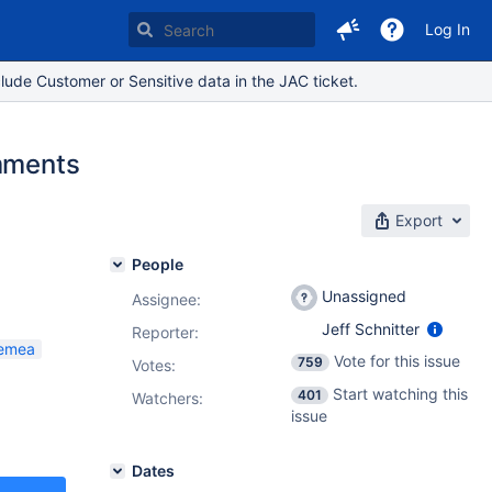
Log In
lude Customer or Sensitive data in the JAC ticket.
omments
Export
People
Unassigned
Assignee:
Jeff Schnitter
Reporter:
_emea
Vote for this issue
759
Votes
:
Start watching this
401
Watchers:
issue
Dates