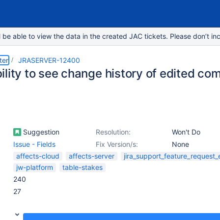
e able to view the data in the created JAC tickets. Please don’t inc
ter
JRASERVER-12400
ility to see change history of edited c
Suggestion
Resolution:
Won't Do
Issue - Fields
Fix Version/s:
None
affects-cloud
affects-server
jira_support_feature_request
jw-platform
table-stakes
240
27