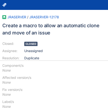
JRASERVER
/
JRASERVER-12178
Create a macro to allow an automatic clone
and move of an issue
Closed:
CLOSED
Assignee:
Unassigned
Resolution:
Duplicate
Component/s
None
Affected version/s
None
Fix version/s:
None
Label/s
None