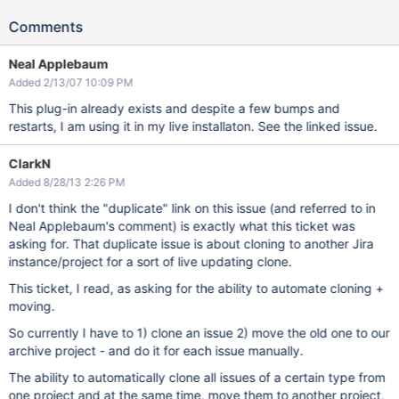
Comments
Neal Applebaum
Added 2/13/07 10:09 PM
This plug-in already exists and despite a few bumps and
restarts, I am using it in my live installaton. See the linked issue.
ClarkN
Added 8/28/13 2:26 PM
I don't think the "duplicate" link on this issue (and referred to in
Neal Applebaum's comment) is exactly what this ticket was
asking for. That duplicate issue is about cloning to another Jira
instance/project for a sort of live updating clone.
This ticket, I read, as asking for the ability to automate cloning +
moving.
So currently I have to 1) clone an issue 2) move the old one to our
archive project - and do it for each issue manually.
The ability to automatically clone all issues of a certain type from
one project and at the same time, move them to another project,