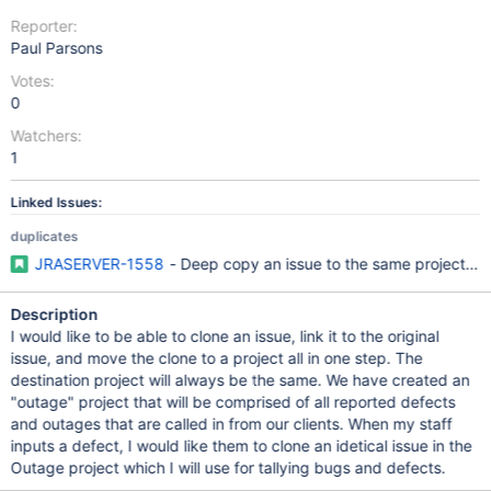
Reporter:
Paul Parsons
Votes:
0
Watchers:
1
Linked Issues:
duplicates
JRASERVER-1558
- Deep copy an issue to the same project or a
Description
I would like to be able to clone an issue, link it to the original
issue, and move the clone to a project all in one step. The
destination project will always be the same. We have created an
"outage" project that will be comprised of all reported defects
and outages that are called in from our clients. When my staff
inputs a defect, I would like them to clone an idetical issue in the
Outage project which I will use for tallying bugs and defects.