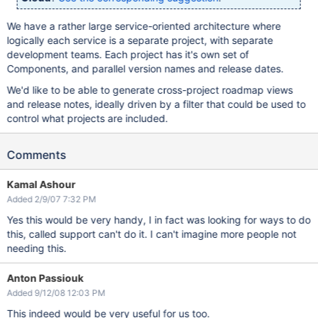
We have a rather large service-oriented architecture where
logically each service is a separate project, with separate
development teams. Each project has it's own set of
Components, and parallel version names and release dates.
We'd like to be able to generate cross-project roadmap views
and release notes, ideally driven by a filter that could be used to
control what projects are included.
Comments
Kamal Ashour
Added 2/9/07 7:32 PM
Yes this would be very handy, I in fact was looking for ways to do
this, called support can't do it. I can't imagine more people not
needing this.
Anton Passiouk
Added 9/12/08 12:03 PM
This indeed would be very useful for us too.