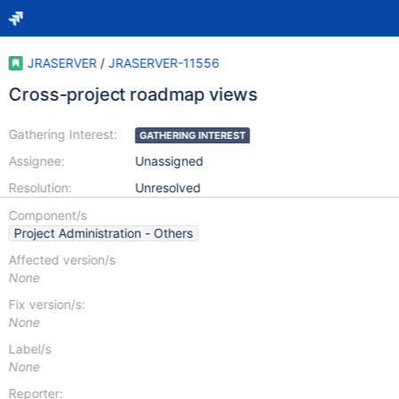
JRASERVER
/
JRASERVER-11556
Cross-project roadmap views
Gathering Interest:
GATHERING INTEREST
Assignee:
Unassigned
Resolution:
Unresolved
Component/s
Project Administration - Others
Affected version/s
None
Fix version/s:
None
Label/s
None
Reporter: