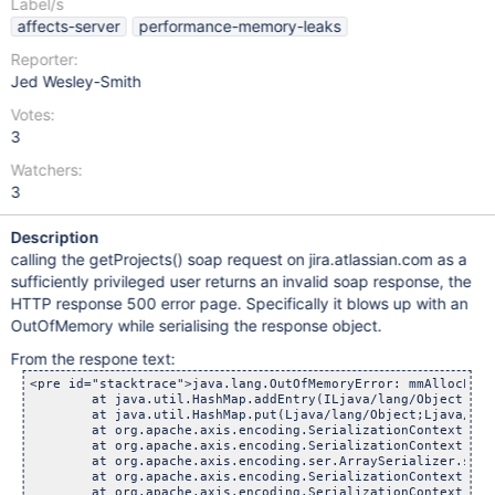
Label/s
affects-server
performance-memory-leaks
Reporter:
Jed Wesley-Smith
Votes:
3
Watchers:
3
Description
calling the getProjects() soap request on jira.atlassian.com as a
sufficiently privileged user returns an invalid soap response, the
HTTP response 500 error page. Specifically it blows up with an
OutOfMemory while serialising the response object.
From the respone text:
<pre id="stacktrace">java.lang.OutOfMemoryError: mmAllocLarg
	at java.util.HashMap.addEntry(ILjava/lang/Object;Ljava/
	at java.util.HashMap.put(Ljava/lang/Object;Ljava/lang/O
	at org.apache.axis.encoding.SerializationContext.serializ
	at org.apache.axis.encoding.SerializationContext.serializ
	at org.apache.axis.encoding.ser.ArraySerializer.serialize
	at org.apache.axis.encoding.SerializationContext.serializ
	at org.apache.axis.encoding.SerializationContext.serializ