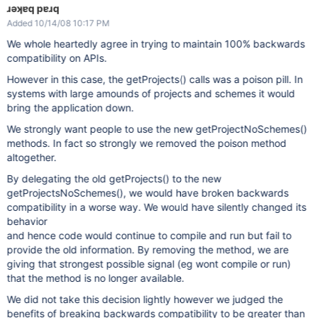
ɹǝʞɐq pɐɹq
Added 10/14/08 10:17 PM
We whole heartedly agree in trying to maintain 100% backwards
compatibility on APIs.
However in this case, the getProjects() calls was a poison pill. In
systems with large amounds of projects and schemes it would
bring the application down.
We strongly want people to use the new getProjectNoSchemes()
methods. In fact so strongly we removed the poison method
altogether.
By delegating the old getProjects() to the new
getProjectsNoSchemes(), we would have broken backwards
compatibility in a worse way. We would have silently changed its
behavior
and hence code would continue to compile and run but fail to
provide the old information. By removing the method, we are
giving that strongest possible signal (eg wont compile or run)
that the method is no longer available.
We did not take this decision lightly however we judged the
benefits of breaking backwards compatibility to be greater than