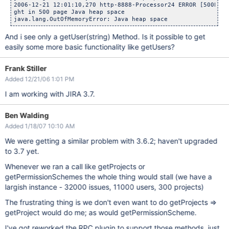
2006-12-21 12:01:10,270 http-8888-Processor24 ERROR [500Erro
ght in 500 page Java heap space

java.lang.OutOfMemoryError: Java heap space
And i see only a getUser(string) Method. Is it possible to get
easily some more basic functionality like getUsers?
Frank Stiller
Added 12/21/06 1:01 PM
I am working with JIRA 3.7.
Ben Walding
Added 1/18/07 10:10 AM
We were getting a similar problem with 3.6.2; haven't upgraded
to 3.7 yet.
Whenever we ran a call like getProjects or
getPermissionSchemes the whole thing would stall (we have a
largish instance - 32000 issues, 11000 users, 300 projects)
The frustrating thing is we don't even want to do getProjects =>
getProject would do me; as would getPermissionScheme.
I've got reworked the RPC plugin to support those methods, just