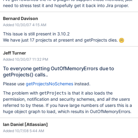
need to stress test it and hopefully get it back into Jira proper.
Bernard Davison
Added 10/30/07 4:15 AM
This issue is still present in 3.10.2
We have just 17 projects at present and getProjects dies.
Jeff Turner
Added 10/30/07 11:32 PM
To everyone getting OutOfMemoryErrors due to
getProjects() calls..
Please use
getProjectsNoSchemes
instead.
The problem with
is that it also loads the
getProjects
permission, notification and security schemes, and
all the users
referred to by these. If you have large numbers of users this is a
huge object graph to load, which results in OutOfMemoryErrors.
Ian Daniel [Atlassian]
Added 10/7/08 5:44 AM