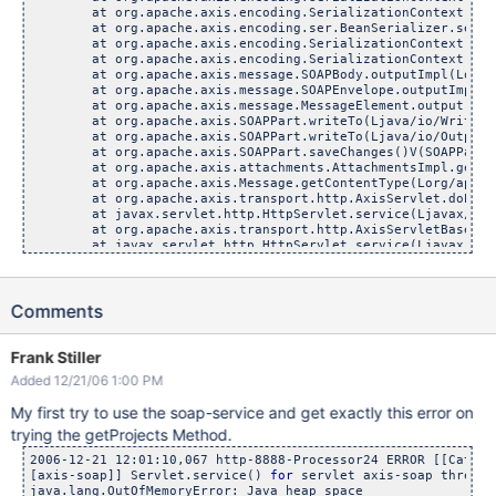
	at org.apache.axis.encoding.SerializationContext.serializ
	at org.apache.axis.encoding.ser.BeanSerializer.serialize(
	at org.apache.axis.encoding.SerializationContext.serializ
	at org.apache.axis.encoding.SerializationContext.output
	at org.apache.axis.message.SOAPBody.outputImpl(Lorg/apac
	at org.apache.axis.message.SOAPEnvelope.outputImpl(Lorg/
	at org.apache.axis.message.MessageElement.output(Lorg/ap
	at org.apache.axis.SOAPPart.writeTo(Ljava/io/Writer;)V
	at org.apache.axis.SOAPPart.writeTo(Ljava/io/OutputStr
	at org.apache.axis.SOAPPart.saveChanges()V(SOAPPart.j
	at org.apache.axis.attachments.AttachmentsImpl.getAttac
	at org.apache.axis.Message.getContentType(Lorg/apache/ax
	at org.apache.axis.transport.http.AxisServlet.doPost(Lja
	at javax.servlet.http.HttpServlet.service(Ljavax/servlet
	at org.apache.axis.transport.http.AxisServletBase.service
	at javax.servlet.http.HttpServlet.service(Ljavax/servlet
	at com.atlassian.jira.web.servlet.rpc.LazyAxisDecoratorSe
	at com.caucho.server.dispatch.ServletFilterChain.doFilte
	at com.atlassian.jira.web.filters.AccessLogFilter.doFilte
Comments
	at com.caucho.server.dispatch.FilterFilterChain.doFilter
	at com.atlassian.seraph.filter.SecurityFilter.doFilter(Lj
	at com.caucho.server.dispatch.FilterFilterChain.doFilter
	at com.atlassian.seraph.filter.LoginFilter.doFilter(Ljav
Frank Stiller
	at com.caucho.server.dispatch.FilterFilterChain.doFilter
Added 12/21/06 1:00 PM
My first try to use the soap-service and get exactly this error on
trying the getProjects Method.
2006-12-21 12:01:10,067 http-8888-Processor24 ERROR [[Catali
[axis-soap]] Servlet.service() 
for
 servlet axis-soap threw e
java.lang.OutOfMemoryError: Java heap space
