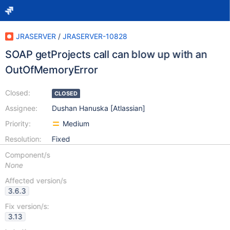
JRASERVER
/
JRASERVER-10828
SOAP getProjects call can blow up with an
OutOfMemoryError
Closed:
CLOSED
Assignee:
Dushan Hanuska [Atlassian]
Priority:
Medium
Resolution:
Fixed
Component/s
None
Affected version/s
3.6.3
Fix version/s:
3.13