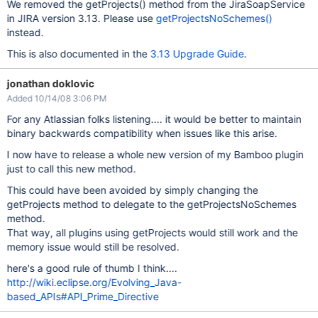
We removed the getProjects() method from the JiraSoapService
in JIRA version 3.13. Please use
getProjectsNoSchemes()
instead.
This is also documented in the
3.13 Upgrade Guide
.
jonathan doklovic
Added 10/14/08 3:06 PM
For any Atlassian folks listening.... it would be better to maintain
binary backwards compatibility when issues like this arise.
I now have to release a whole new version of my Bamboo plugin
just to call this new method.
This could have been avoided by simply changing the
getProjects method to delegate to the getProjectsNoSchemes
method.
That way, all plugins using getProjects would still work and the
memory issue would still be resolved.
here's a good rule of thumb I think....
http://wiki.eclipse.org/Evolving_Java-
based_APIs#API_Prime_Directive