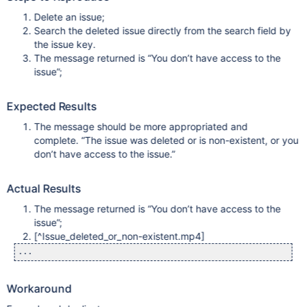
Delete an issue;
Search the deleted issue directly from the search field by
the issue key.
The message returned is “You don’t have access to the
issue”;
Expected Results
The message should be more appropriated and
complete. “The issue was deleted or is non-existent, or you
don’t have access to the issue.”
Actual Results
The message returned is “You don’t have access to the
issue”;
[^Issue_deleted_or_non-existent.mp4]
Workaround