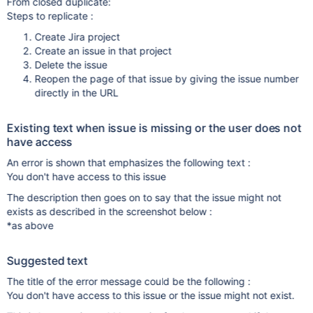
From closed duplicate:
Steps to replicate :
Create Jira project
Create an issue in that project
Delete the issue
Reopen the page of that issue by giving the issue number
directly in the URL
Existing text when issue is missing or the user does not
have access
An error is shown that emphasizes the following text :
You don't have access to this issue
The description then goes on to say that the issue might not
exists as described in the screenshot below :
*as above
Suggested text
The title of the error message could be the following :
You don't have access to this issue or the issue might not exist.