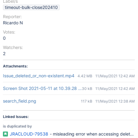
Label/s
timeout-bulk-close202410
Reporter:
Ricardo N
Votes:
0
Watchers:
2
Attachments:
Issue_deleted_or_non-existent.mp4
4.42 MB
11/May/2021 12:42 AM
Screen Shot 2021-05-11 at 10.39.28 am.png
30 kB
11/May/2021 12:42 AM
search_field.png
117 kB
11/May/2021 12:38 AM
Linked Issues:
is duplicated by
JRACLOUD-79538
- misleading error when accessing deleted 