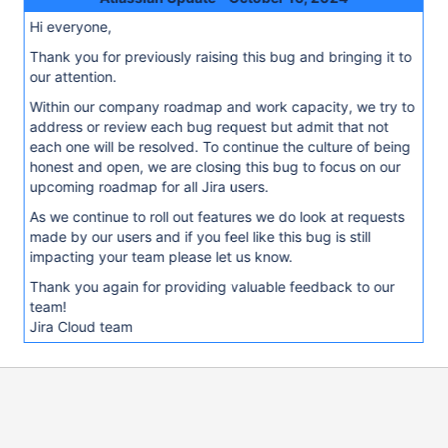
Hi everyone,
Thank you for previously raising this bug and bringing it to
our attention.
Within our company roadmap and work capacity, we try to
address or review each bug request but admit that not
each one will be resolved. To continue the culture of being
honest and open, we are closing this bug to focus on our
upcoming roadmap for all Jira users.
As we continue to roll out features we do look at requests
made by our users and if you feel like this bug is still
impacting your team please let us know.
Thank you again for providing valuable feedback to our
team!
Jira Cloud team