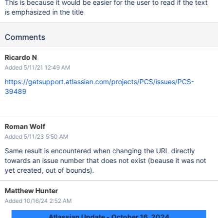
This is because it would be easier for the user to read if the text
is emphasized in the title
Comments
Ricardo N
Added 5/11/21 12:49 AM
https://getsupport.atlassian.com/projects/PCS/issues/PCS-
39489
Roman Wolf
Added 5/11/23 5:50 AM
Same result is encountered when changing the URL directly
towards an issue number that does not exist (beause it was not
yet created, out of bounds).
Matthew Hunter
Added 10/16/24 2:52 AM
Atlassian Update - October 16, 2024