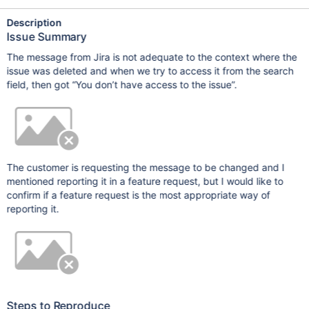
Description
Issue Summary
The message from Jira is not adequate to the context where the
issue was deleted and when we try to access it from the search
field, then got “You don’t have access to the issue”.
The customer is requesting the message to be changed and I
mentioned reporting it in a feature request, but I would like to
confirm if a feature request is the most appropriate way of
reporting it.
Steps to Reproduce