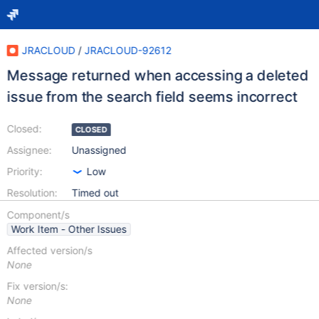
JRACLOUD
/
JRACLOUD-92612
Message returned when accessing a deleted
issue from the search field seems incorrect
Closed:
CLOSED
Assignee:
Unassigned
Priority:
Low
Resolution:
Timed out
Component/s
Work Item - Other Issues
Affected version/s
None
Fix version/s:
None