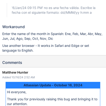
'6/Jan/24 09:15 PM' no es una fecha válida. Escribe la
fecha con el siguiente formato: dd/MMM/yy h:mm a
Workaround
Enter the name of the month in Spanish: Ene, Feb, Mar, Abr, May,
Jun, Jul, Ago, Sep, Oct, Nov, Dic
Use another browser - It works in Safari and Edge or set
language to English.
Comments
Matthew Hunter
Added 10/16/24 2:52 AM
Atlassian Update - October 16, 2024
Hi everyone,
Thank you for previously raising this bug and bringing it to
our attention.