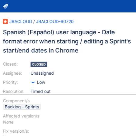
JRACLOUD
/
JRACLOUD-90720
Spanish (Español) user language - Date
format error when starting / editing a Sprint's
start/end dates in Chrome
Closed:
CLOSED
Assignee:
Unassigned
Priority:
Low
Resolution:
Timed out
Component/s
Backlog - Sprints
Affected version/s
None
Fix version/s: