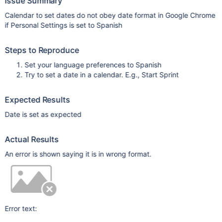
Issue Summary
Calendar to set dates do not obey date format in Google Chrome
if Personal Settings is set to Spanish
Steps to Reproduce
Set your language preferences to Spanish
Try to set a date in a calendar. E.g., Start Sprint
Expected Results
Date is set as expected
Actual Results
An error is shown saying it is in wrong format.
Error text: