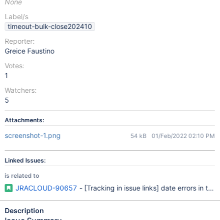
None
Label/s
timeout-bulk-close202410
Reporter:
Greice Faustino
Votes:
1
Watchers:
5
Attachments:
screenshot-1.png
54 kB
01/Feb/2022 02:10 PM
Linked Issues:
is related to
JRACLOUD-90657
- [Tracking in issue links] date errors in th
Description