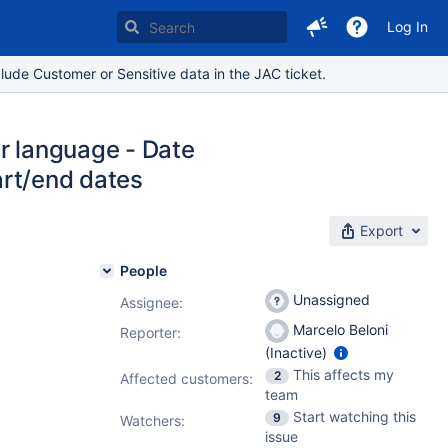
Log In
lude Customer or Sensitive data in the JAC ticket.
er language - Date
tart/end dates
Export
People
Unassigned
Assignee:
Marcelo Beloni
Reporter:
(Inactive)
This affects my
2
Affected customers:
team
Start watching this
9
Watchers:
issue