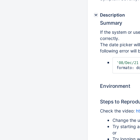
Description
Summary
If the system or us
correctly.
The date picker wil
following error will
'08/Dec/21
formato: d
Environment
Steps to Reprod
Check the video:
h
Change the u
Try starting a
or
Try logging 