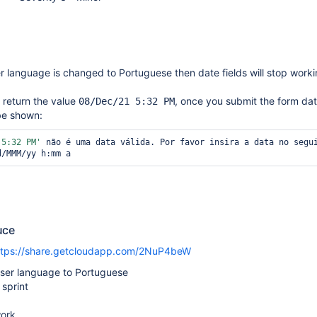
er language is changed to Portuguese then date fields will stop work
l return the value
, once you submit the form dat
08/Dec/21 5:32 PM
 be shown:
 5:32 PM'
 não é uma data válida. Por favor insira a data no segui
d/MMM/yy h:mm a
uce
ttps://share.getcloudapp.com/2NuP4beW
ser language to Portuguese
 sprint
work