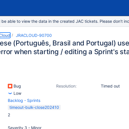
e able to view the data in the created JAC tickets. Please don’t inc
 Cloud
JRACLOUD-90700
ese (Português, Brasil and Portugal) us
rror when starting / editing a Sprint's s
Bug
Resolution:
Timed out
Low
Backlog - Sprints
timeout-bulk-close202410
2
Severity 3 - Minor