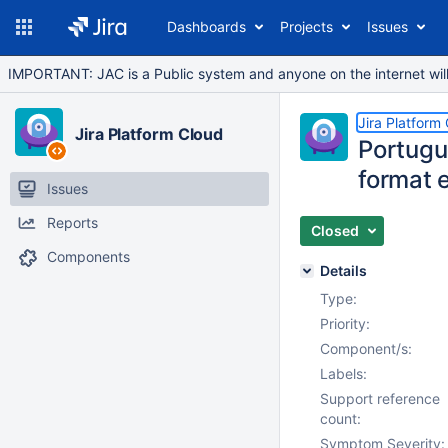
Dashboards
Projects
Issues
IMPORTANT: JAC is a Public system and anyone on the internet will b
Jira Platform
Jira Platform Cloud
Portugu
format e
Issues
Reports
Closed
Components
Details
Type:
Priority:
Component/s:
Labels:
Support reference
count:
Symptom Severity: