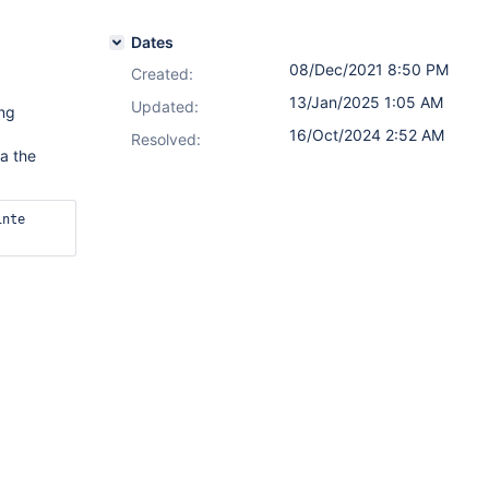
Dates
08/Dec/2021 8:50 PM
Created:
13/Jan/2025 1:05 AM
Updated:
ing
16/Oct/2024 2:52 AM
Resolved:
a the
nte 