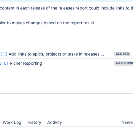
content in each release of the releases report could include links to t
sier to makes changes based on the report result.
313
Add links to epics, projects or tasks in releases report
CLOSED
8161
Richer Reporting
Newes
Work Log
History
Activity