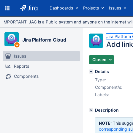
Dashboards
Projects
Issues
IMPORTANT: JAC is a Public system and anyone on the internet will b
Jira Platform
Jira Platform Cloud
Add link
Issues
Closed
Reports
Details
Components
Type:
Component/s:
Labels:
Description
NOTE:
This sugge
corresponding su