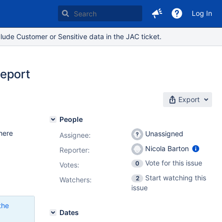
Log In
lude Customer or Sensitive data in the JAC ticket.
report
Export
People
here
Unassigned
Assignee:
Nicola Barton
Reporter:
Vote for this issue
0
Votes
:
Start watching this
2
Watchers:
issue
the
Dates