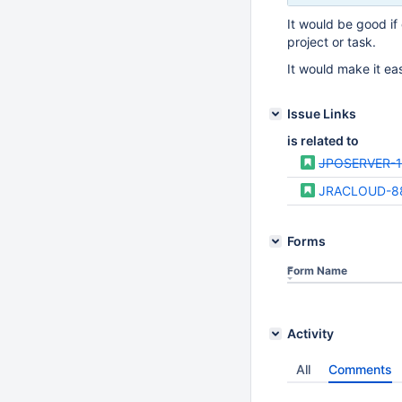
It would be good if 
project or task.
It would make it ea
Issue Links
is related to
JPOSERVER-1
JRACLOUD-8
Forms
Form Name
Activity
All
Comments