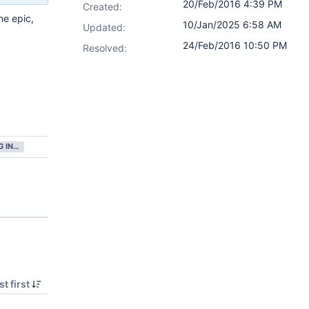
20/Feb/2016 4:39 PM
Created:
he epic,
10/Jan/2025 6:58 AM
Updated:
24/Feb/2016 10:50 PM
Resolved:
GATHERING INTEREST
t first