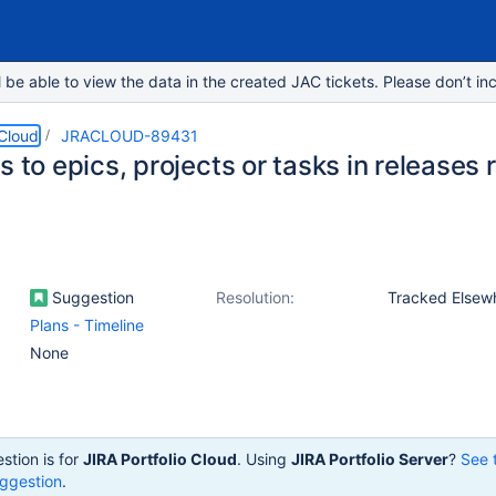
e able to view the data in the created JAC tickets. Please don’t inc
 Cloud
JRACLOUD-89431
s to epics, projects or tasks in releases 
Suggestion
Resolution:
Tracked Elsew
Plans - Timeline
None
stion is for
JIRA Portfolio Cloud
. Using
JIRA Portfolio Server
?
See 
ggestion
.