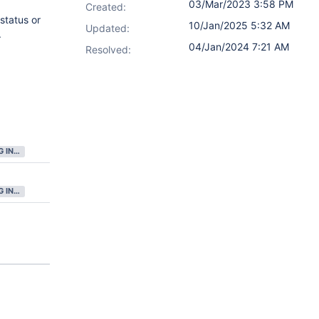
03/Mar/2023 3:58 PM
Created:
status or
10/Jan/2025 5:32 AM
Updated:
.
04/Jan/2024 7:21 AM
Resolved:
GATHERING INTEREST
GATHERING INTEREST