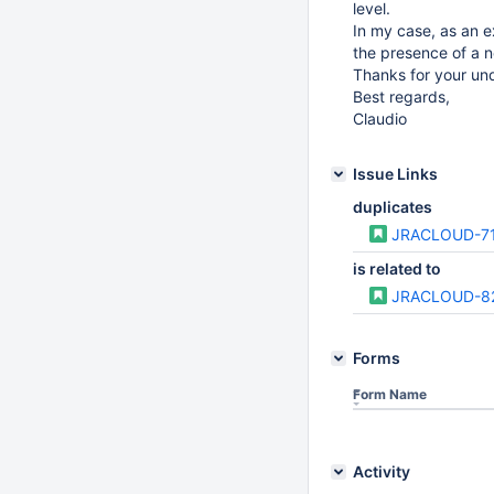
level.
In my case, as an ex
the presence of a n
Thanks for your un
Best regards,
Claudio
Issue Links
duplicates
JRACLOUD-7
is related to
JRACLOUD-8
Forms
Form Name
Activity