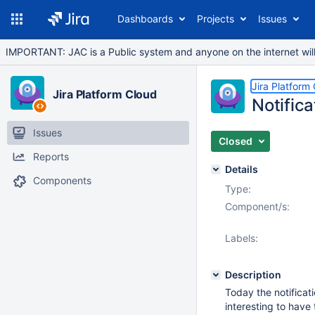
Dashboards
Projects
Issues
IMPORTANT: JAC is a Public system and anyone on the internet will b
Jira Platform
Jira Platform Cloud
Notifica
Issues
Closed
Reports
Details
Components
Type:
Component/s:
Labels:
Description
Today the notificati
interesting to have