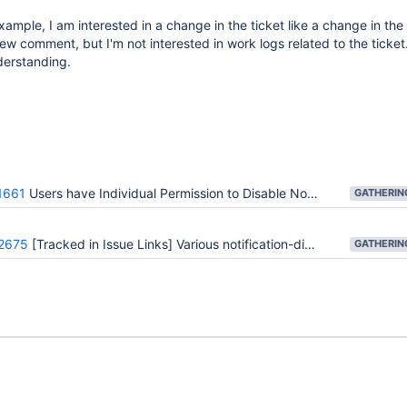
ample, I am interested in a change in the ticket like a change in the 
ew comment, but I'm not interested in work logs related to the ticket
derstanding.
1661
Users have Individual Permission to Disable Notification for Themselves
2675
[Tracked in Issue Links] Various notification-disabling feature requests