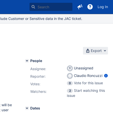
Log In
lude Customer or Sensitive data in the JAC ticket.
Export
People
Unassigned
Assignee:
Claudio Roncuzzi
Reporter:
Vote for this issue
0
Votes
:
Start watching this
2
Watchers:
issue
 will be
Dates
t user