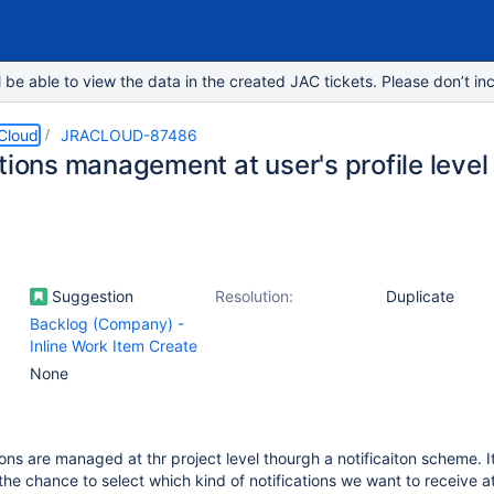
e able to view the data in the created JAC tickets. Please don’t inc
 Cloud
JRACLOUD-87486
tions management at user's profile level
Suggestion
Resolution:
Duplicate
Backlog (Company) -
Inline Work Item Create
None
ons are managed at thr project level thourgh a notificaiton scheme. It
 the chance to select which kind of notifications we want to receive a