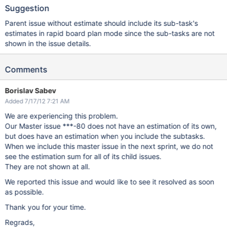
Suggestion
Parent issue without estimate should include its sub-task's
estimates in rapid board plan mode since the sub-tasks are not
shown in the issue details.
Comments
Borislav Sabev
Added 7/17/12 7:21 AM
We are experiencing this problem.
Our Master issue ***-80 does not have an estimation of its own,
but does have an estimation when you include the subtasks.
When we include this master issue in the next sprint, we do not
see the estimation sum for all of its child issues.
They are not shown at all.
We reported this issue and would like to see it resolved as soon
as possible.
Thank you for your time.
Regrads,