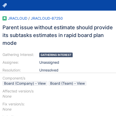
JRACLOUD
/
JRACLOUD-87250
Parent issue without estimate should provide
its subtasks estimates in rapid board plan
mode
Gathering Interest:
GATHERING INTEREST
Assignee:
Unassigned
Resolution:
Unresolved
Component/s
Board (Company) - View
Board (Team) - View
Affected version/s
None
Fix version/s:
None