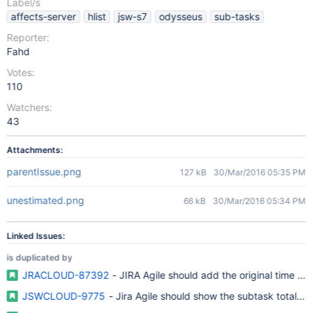
Label/s
affects-server
hlist
jsw-s7
odysseus
sub-tasks
Reporter:
Fahd
Votes:
110
Watchers:
43
Attachments:
parentIssue.png
127 kB
30/Mar/2016 05:35 PM
unestimated.png
66 kB
30/Mar/2016 05:34 PM
Linked Issues:
is duplicated by
JRACLOUD-87392
- JIRA Agile should add the original time est
JSWCLOUD-9775
- Jira Agile should show the subtask total wit