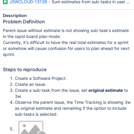
JSWCLOUD-13138
- Sum estimates from sub-tasks in user stor
Description
Problem Definition
Parent issue without estimate is not showing sub-task's estimate
in the rapid board plan mode.
Currently, it's difficult to have the real total estimates for a sprint
or somehow will cause confusion for users to plan ahead for next
sprint.
Steps to reproduce
Create a Software Project.
Create an issue.
Create a sub-task from the issue, set
original estimate
to
3w.
Observe the parent issue, the Time Tracking is showing 3w
as original estimate and remaining if the option to include
sub-tasks is selected.