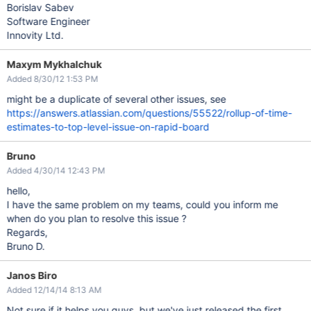
Borislav Sabev
Software Engineer
Innovity Ltd.
Maxym Mykhalchuk
Added 8/30/12 1:53 PM
might be a duplicate of several other issues, see
https://answers.atlassian.com/questions/55522/rollup-of-time-
estimates-to-top-level-issue-on-rapid-board
Bruno
Added 4/30/14 12:43 PM
hello,
I have the same problem on my teams, could you inform me
when do you plan to resolve this issue ?
Regards,
Bruno D.
Janos Biro
Added 12/14/14 8:13 AM
Not sure if it helps you guys, but we've just released the first