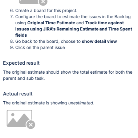
Create a board for this project.
Configure the board to estimate the issues in the Backlog
using
Original Time Estimate
and
Track time against
issues using JIRA's Remaining Estimate and Time Spent
fields
Go back to the board, choose to
show detail view
Click on the parent issue
Expected result
The original estimate should show the total estimate for both the
parent and sub task.
Actual result
The original estimate is showing
unestimated
.