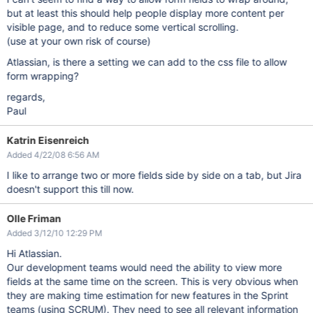
but at least this should help people display more content per
visible page, and to reduce some vertical scrolling.
(use at your own risk of course)
Atlassian, is there a setting we can add to the css file to allow
form wrapping?
regards,
Paul
Katrin Eisenreich
Added 4/22/08 6:56 AM
I like to arrange two or more fields side by side on a tab, but Jira
doesn't support this till now.
Olle Friman
Added 3/12/10 12:29 PM
Hi Atlassian.
Our development teams would need the ability to view more
fields at the same time on the screen. This is very obvious when
they are making time estimation for new features in the Sprint
teams (using SCRUM). They need to see all relevant information