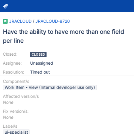
JRACLOUD
/
JRACLOUD-8720
Have the ability to have more than one field
per line
Closed:
CLOSED
Assignee:
Unassigned
Resolution:
Timed out
Component/s
Work Item - View (Internal developer use only)
Affected version/s
None
Fix version/s:
None
Label/s
ui-specialist