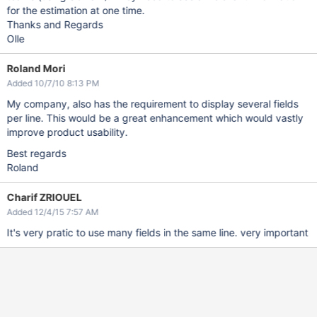
for the estimation at one time.
Thanks and Regards
Olle
Roland Mori
Added 10/7/10 8:13 PM
My company, also has the requirement to display several fields
per line. This would be a great enhancement which would vastly
improve product usability.
Best regards
Roland
Charif ZRIOUEL
Added 12/4/15 7:57 AM
It's very pratic to use many fields in the same line. very important