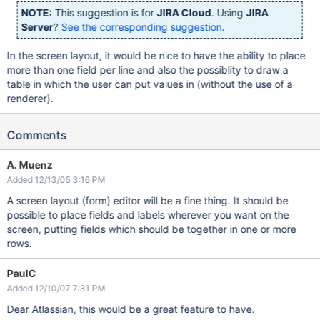
NOTE:
This suggestion is for
JIRA Cloud
. Using
JIRA
Server
?
See the corresponding suggestion
.
In the screen layout, it would be nice to have the ability to place
more than one field per line and also the possiblity to draw a
table in which the user can put values in (without the use of a
renderer).
Comments
A. Muenz
Added 12/13/05 3:16 PM
A screen layout (form) editor will be a fine thing. It should be
possible to place fields and labels wherever you want on the
screen, putting fields which should be together in one or more
rows.
PaulC
Added 12/10/07 7:31 PM
Dear Atlassian, this would be a great feature to have.