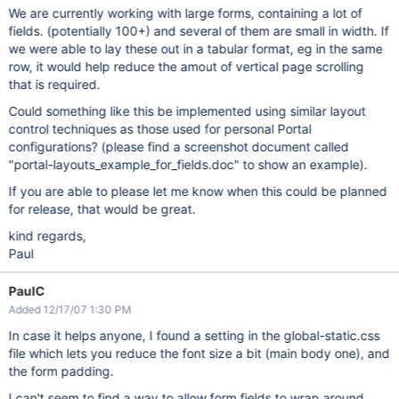
We are currently working with large forms, containing a lot of
fields. (potentially 100+) and several of them are small in width. If
we were able to lay these out in a tabular format, eg in the same
row, it would help reduce the amout of vertical page scrolling
that is required.
Could something like this be implemented using similar layout
control techniques as those used for personal Portal
configurations? (please find a screenshot document called
"portal-layouts_example_for_fields.doc" to show an example).
If you are able to please let me know when this could be planned
for release, that would be great.
kind regards,
Paul
PaulC
Added 12/17/07 1:30 PM
In case it helps anyone, I found a setting in the global-static.css
file which lets you reduce the font size a bit (main body one), and
the form padding.
I can't seem to find a way to allow form fields to wrap around,