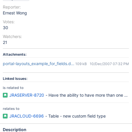
Reporter:
Ernest Wong
Votes:
30
Watchers:
21
Attachments:
portal-layouts_example_for_fields.doc
109 kB
10/Dec/2007 07:32 PM
Linked Issues:
is related to
JRASERVER-8720
- Have the ability to have more than one field
relates to
JRACLOUD-6696
- Table - new custom field type
Description