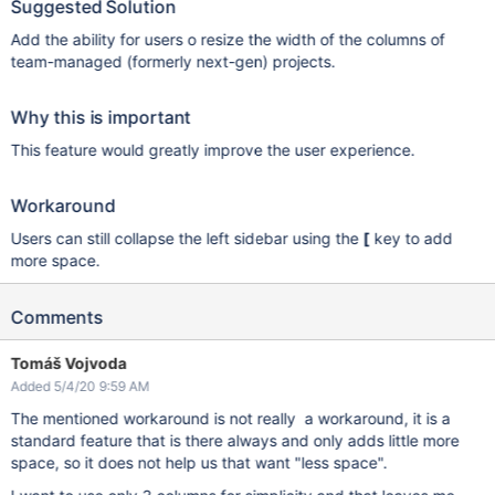
Suggested Solution
Add the ability for users o resize the width of the columns of
team-managed (formerly next-gen) projects.
Why this is important
This feature would greatly improve the user experience.
Workaround
Users can still collapse the left sidebar using the
[
key to add
more space.
Comments
Tomáš Vojvoda
Added 5/4/20 9:59 AM
The mentioned workaround is not really a workaround, it is a
standard feature that is there always and only adds little more
space, so it does not help us that want "less space".