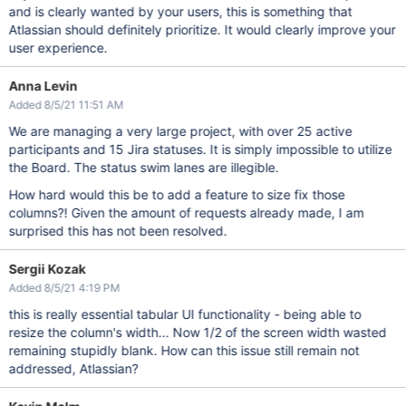
and is clearly wanted by your users, this is something that
Atlassian should definitely prioritize. It would clearly improve your
user experience.
Anna Levin
Added 8/5/21 11:51 AM
We are managing a very large project, with over 25 active
participants and 15 Jira statuses. It is simply impossible to utilize
the Board. The status swim lanes are illegible.
How hard would this be to add a feature to size fix those
columns?! Given the amount of requests already made, I am
surprised this has not been resolved.
Sergii Kozak
Added 8/5/21 4:19 PM
this is really essential tabular UI functionality - being able to
resize the column's width... Now 1/2 of the screen width wasted
remaining stupidly blank. How can this issue still remain not
addressed, Atlassian?