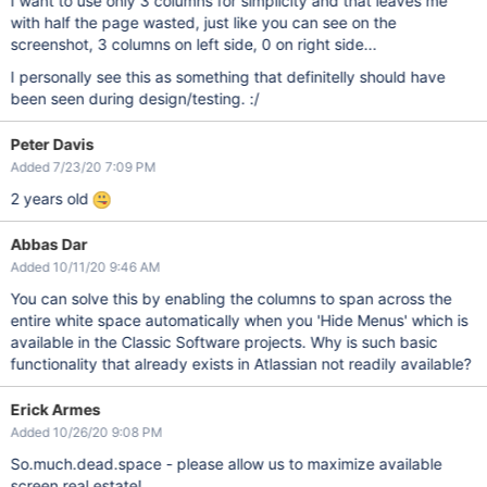
I want to use only 3 columns for simplicity and that leaves me
with half the page wasted, just like you can see on the
screenshot, 3 columns on left side, 0 on right side...
I personally see this as something that definitelly should have
been seen during design/testing. :/
Peter Davis
Added 7/23/20 7:09 PM
2 years old
Abbas Dar
Added 10/11/20 9:46 AM
You can solve this by enabling the columns to span across the
entire white space automatically when you 'Hide Menus' which is
available in the Classic Software projects. Why is such basic
functionality that already exists in Atlassian not readily available?
Erick Armes
Added 10/26/20 9:08 PM
So.much.dead.space - please allow us to maximize available
screen real estate!