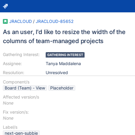
JRACLOUD
/
JRACLOUD-85652
As an user, I'd like to resize the width of the
columns of team-managed projects
Gathering Interest:
GATHERING INTEREST
Assignee:
Tanya Maddalena
Resolution:
Unresolved
Component/s
Board (Team) - View
Placeholder
Affected version/s
None
Fix version/s:
None
Label/s
next-gen-subbie