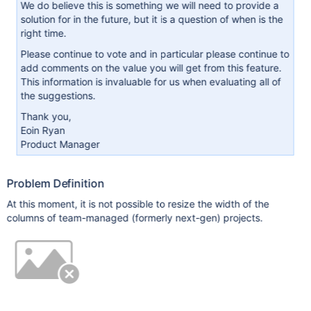
We do believe this is something we will need to provide a
solution for in the future, but it is a question of when is the
right time.
Please continue to vote and in particular please continue to
add comments on the value you will get from this feature.
This information is invaluable for us when evaluating all of
the suggestions.
Thank you,
Eoin Ryan
Product Manager
Problem Definition
At this moment, it is not possible to resize the width of the
columns of team-managed (formerly next-gen) projects.