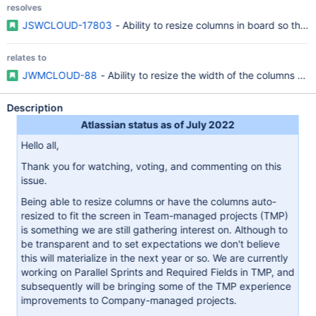
resolves
JSWCLOUD-17803
- Ability to resize columns in board so that
relates to
JWMCLOUD-88
- Ability to resize the width of the columns an
Description
Atlassian status as of July 2022
Hello all,
Thank you for watching, voting, and commenting on this
issue.
Being able to resize columns or have the columns auto-
resized to fit the screen in Team-managed projects (TMP)
is something we are still gathering interest on. Although to
be transparent and to set expectations we don't believe
this will materialize in the next year or so. We are currently
working on Parallel Sprints and Required Fields in TMP, and
subsequently will be bringing some of the TMP experience
improvements to Company-managed projects.