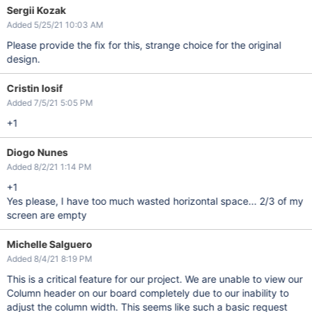
Sergii Kozak
Added 5/25/21 10:03 AM
Please provide the fix for this, strange choice for the original
design.
Cristin Iosif
Added 7/5/21 5:05 PM
+1
Diogo Nunes
Added 8/2/21 1:14 PM
+1
Yes please, I have too much wasted horizontal space... 2/3 of my
screen are empty
Michelle Salguero
Added 8/4/21 8:19 PM
This is a critical feature for our project. We are unable to view our
Column header on our board completely due to our inability to
adjust the column width. This seems like such a basic request