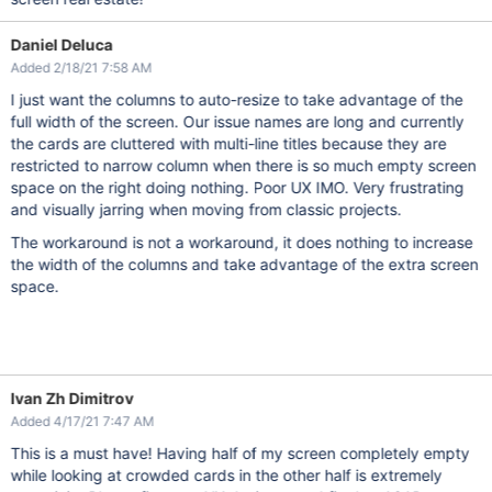
Daniel Deluca
Added 2/18/21 7:58 AM
I just want the columns to auto-resize to take advantage of the
full width of the screen. Our issue names are long and currently
the cards are cluttered with multi-line titles because they are
restricted to narrow column when there is so much empty screen
space on the right doing nothing. Poor UX IMO. Very frustrating
and visually jarring when moving from classic projects.
The workaround is not a workaround, it does nothing to increase
the width of the columns and take advantage of the extra screen
space.
Ivan Zh Dimitrov
Added 4/17/21 7:47 AM
This is a must have! Having half of my screen completely empty
while looking at crowded cards in the other half is extremely