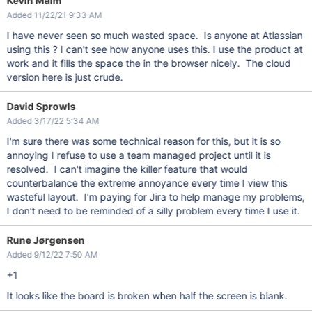
Kevin Malm
Added 11/22/21 9:33 AM
I have never seen so much wasted space. Is anyone at Atlassian
using this ? I can't see how anyone uses this. I use the product at
work and it fills the space the in the browser nicely. The cloud
version here is just crude.
David Sprowls
Added 3/17/22 5:34 AM
I'm sure there was some technical reason for this, but it is so
annoying I refuse to use a team managed project until it is
resolved. I can't imagine the killer feature that would
counterbalance the extreme annoyance every time I view this
wasteful layout. I'm paying for Jira to help manage my problems,
I don't need to be reminded of a silly problem every time I use it.
Rune Jørgensen
Added 9/12/22 7:50 AM
+1
It looks like the board is broken when half the screen is blank.