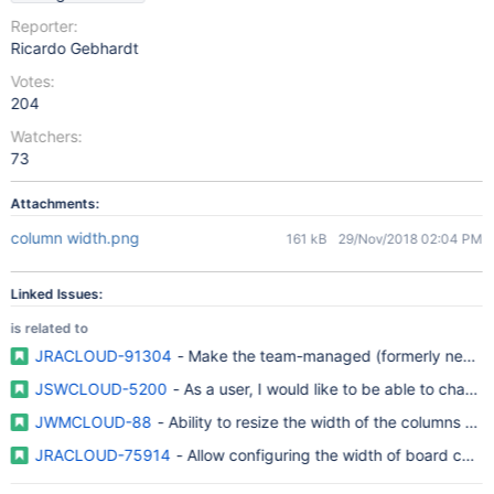
Reporter:
Ricardo Gebhardt
Votes:
204
Watchers:
73
Attachments:
column width.png
161 kB
29/Nov/2018 02:04 PM
Linked Issues:
is related to
JRACLOUD-91304
- Make the team-managed (formerly next-gen
JSWCLOUD-5200
- As a user, I would like to be able to chang
JWMCLOUD-88
- Ability to resize the width of the columns an
JRACLOUD-75914
- Allow configuring the width of board colu