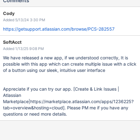
Comments
Cody
Added 5/13/24 3:30 PM
https://getsupport.atlassian.com/browse/PCS-282557
SoftAcct
Added 1/13/25 9:08 PM
We have released a new app, if we understood correctly, It is
possible with this app which can create multiple issue with a click
of a button using our sleek, intuitive user interface
Appreciate if you can try our app.
[Create & Link Issues |
Atlassian
Marketplace|https://marketplace.atlassian.com/apps/1236225?
tab=overview&hosting=cloud]
. Please PM me if you have any
questions or need more details.