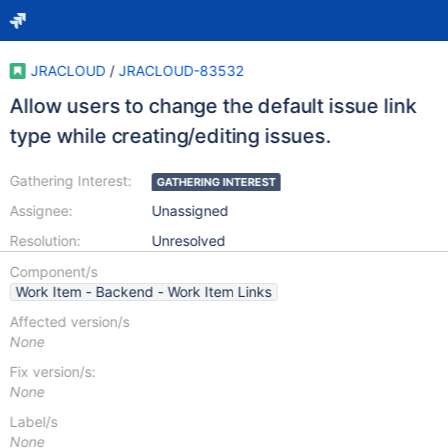
JRACLOUD
/
JRACLOUD-83532
Allow users to change the default issue link
type while creating/editing issues.
Gathering Interest:
GATHERING INTEREST
Assignee:
Unassigned
Resolution:
Unresolved
Component/s
Work Item - Backend - Work Item Links
Affected version/s
None
Fix version/s:
None
Label/s
None