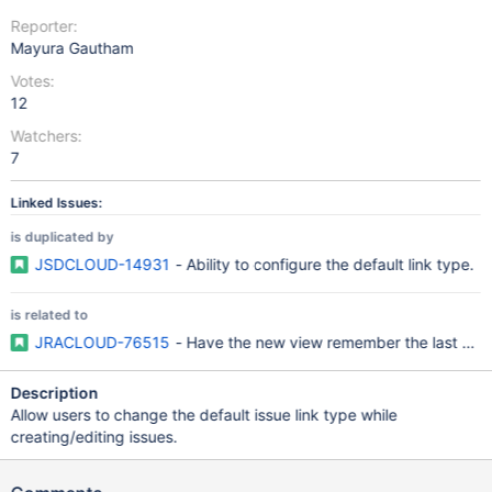
Reporter:
Mayura Gautham
Votes:
12
Watchers:
7
Linked Issues:
is duplicated by
JSDCLOUD-14931
- Ability to configure the default link type.
is related to
JRACLOUD-76515
- Have the new view remember the last used 
Description
Allow users to change the default issue link type while
creating/editing issues.