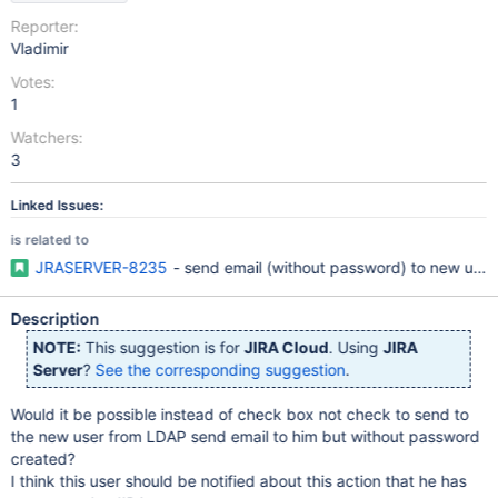
Reporter:
Vladimir
Votes:
1
Watchers:
3
Linked Issues:
is related to
JRASERVER-8235
- send email (without password) to new user 
Description
NOTE:
This suggestion is for
JIRA Cloud
. Using
JIRA
Server
?
See the corresponding suggestion
.
Would it be possible instead of check box not check to send to
the new user from LDAP send email to him but without password
created?
I think this user should be notified about this action that he has