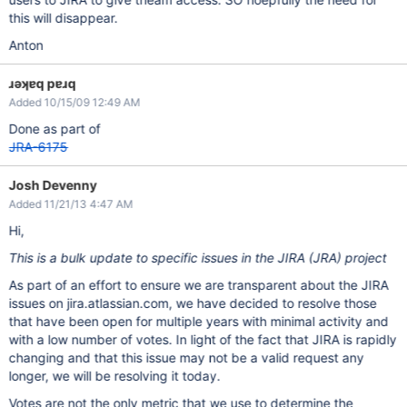
this will disappear.
Anton
ɹǝʞɐq pɐɹq
Added 10/15/09 12:49 AM
Done as part of
JRA-6175
Josh Devenny
Added 11/21/13 4:47 AM
Hi,
This is a bulk update to specific issues in the JIRA (JRA) project
As part of an effort to ensure we are transparent about the JIRA
issues on jira.atlassian.com, we have decided to resolve those
that have been open for multiple years with minimal activity and
with a low number of votes. In light of the fact that JIRA is rapidly
changing and that this issue may not be a valid request any
longer, we will be resolving it today.
Votes are not the only metric that we use to determine the