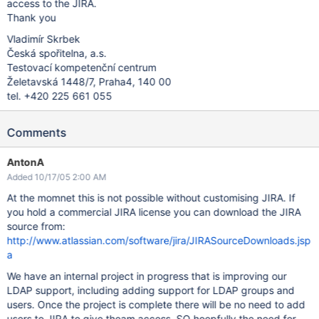
access to the JIRA.
Thank you
Vladimír Skrbek
Česká spořitelna, a.s.
Testovací kompetenční centrum
Želetavská 1448/7, Praha4, 140 00
tel. +420 225 661 055
Comments
AntonA
Added 10/17/05 2:00 AM
At the momnet this is not possible without customising JIRA. If
you hold a commercial JIRA license you can download the JIRA
source from:
http://www.atlassian.com/software/jira/JIRASourceDownloads.jsp
a
We have an internal project in progress that is improving our
LDAP support, including adding support for LDAP groups and
users. Once the project is complete there will be no need to add
users to JIRA to give theam access. SO hoepfully the need for