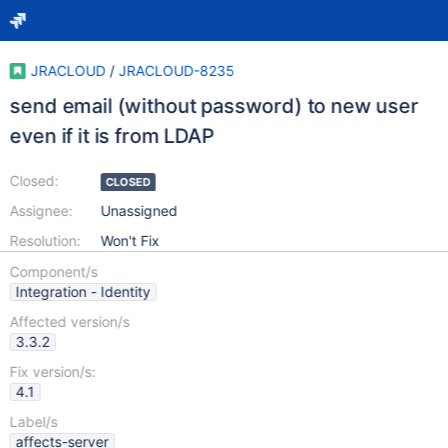
JRACLOUD
/
JRACLOUD-8235
send email (without password) to new user
even if it is from LDAP
Closed:
CLOSED
Assignee:
Unassigned
Resolution:
Won't Fix
Component/s
Integration - Identity
Affected version/s
3.3.2
Fix version/s:
4.1
Label/s
affects-server