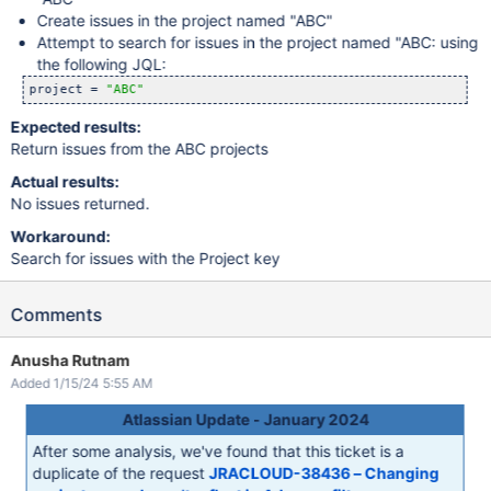
Create issues in the project named "ABC"
Attempt to search for issues in the project named "ABC: using
the following JQL:
project = 
"ABC"
Expected results:
Return issues from the ABC projects
Actual results:
No issues returned.
Workaround:
Search for issues with the Project key
Comments
Anusha Rutnam
Added 1/15/24 5:55 AM
Atlassian Update - January 2024
After some analysis, we've found that this ticket is a
duplicate of the request
JRACLOUD-38436 – Changing