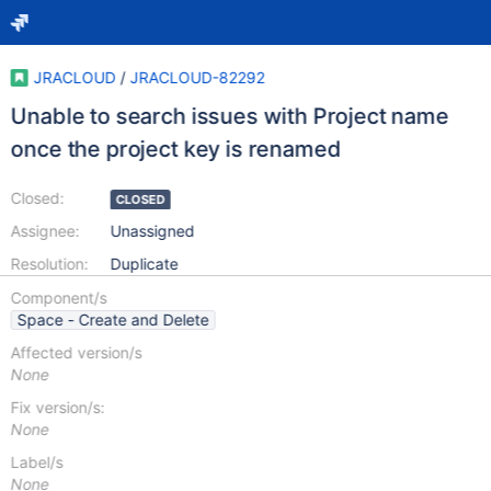
JRACLOUD
/
JRACLOUD-82292
Unable to search issues with Project name
once the project key is renamed
Closed:
CLOSED
Assignee:
Unassigned
Resolution:
Duplicate
Component/s
Space - Create and Delete
Affected version/s
None
Fix version/s:
None
Label/s
None