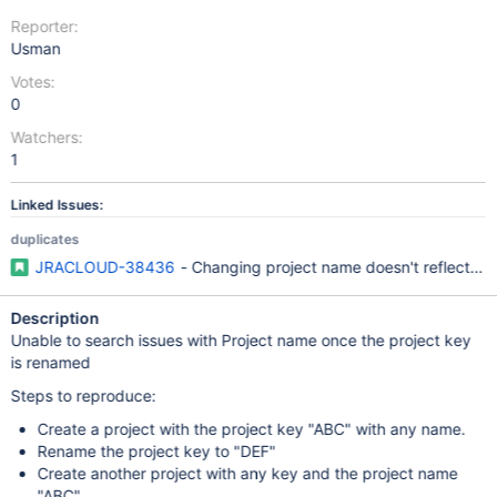
Reporter:
Usman
Votes:
0
Watchers:
1
Linked Issues:
duplicates
JRACLOUD-38436
- Changing project name doesn't reflect in 
Description
Unable to search issues with Project name once the project key
is renamed
Steps to reproduce:
Create a project with the project key "ABC" with any name.
Rename the project key to "DEF"
Create another project with any key and the project name
"ABC"