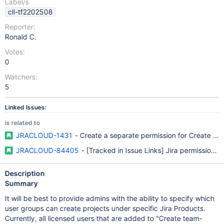
Label/s
cll-tf2202508
Reporter:
Ronald C.
Votes:
0
Watchers:
5
Linked Issues:
is related to
JRACLOUD-1431
- Create a separate permission for Create Ne
JRACLOUD-84405
- [Tracked in Issue Links] Jira permissions 
Description
Summary
It will be best to provide admins with the ability to specify which
user groups can create projects under specific Jira Products.
Currently, all licensed users that are added to "Create team-