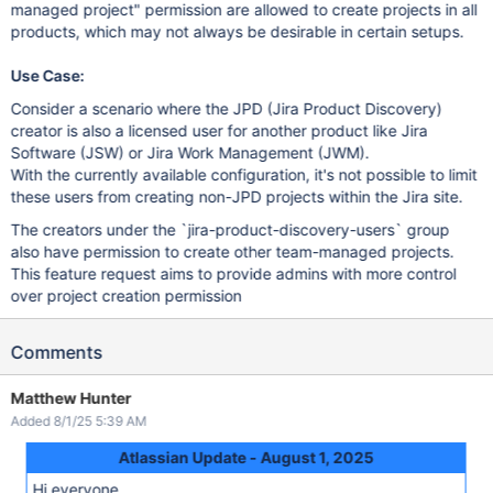
managed project" permission are allowed to create projects in all
products, which may not always be desirable in certain setups.
Use Case:
Consider a scenario where the JPD (Jira Product Discovery)
creator is also a licensed user for another product like Jira
Software (JSW) or Jira Work Management (JWM).
With the currently available configuration, it's not possible to limit
these users from creating non-JPD projects within the Jira site.
The creators under the `jira-product-discovery-users` group
also have permission to create other team-managed projects.
This feature request aims to provide admins with more control
over project creation permission
Comments
Matthew Hunter
Added 8/1/25 5:39 AM
Atlassian Update - August 1, 2025
Hi everyone,