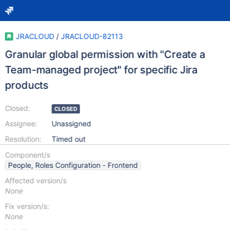
JRACLOUD
/
JRACLOUD-82113
Granular global permission with "Create a
Team-managed project" for specific Jira
products
Closed:
CLOSED
Assignee:
Unassigned
Resolution:
Timed out
Component/s
People, Roles Configuration - Frontend
Affected version/s
None
Fix version/s:
None