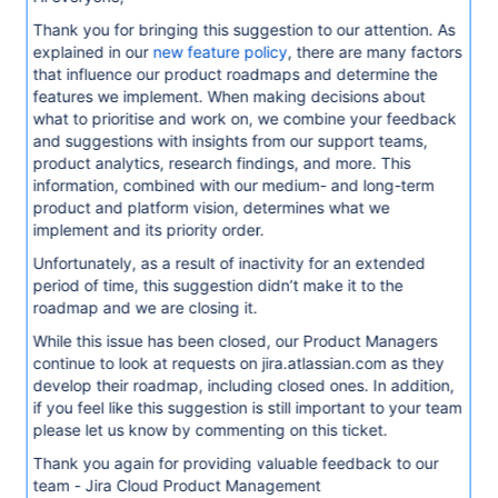
Thank you for bringing this suggestion to our attention. As
explained in our
new feature policy
, there are many factors
that influence our product roadmaps and determine the
features we implement. When making decisions about
what to prioritise and work on, we combine your feedback
and suggestions with insights from our support teams,
product analytics, research findings, and more. This
information, combined with our medium- and long-term
product and platform vision, determines what we
implement and its priority order.
Unfortunately, as a result of inactivity for an extended
period of time, this suggestion didn’t make it to the
roadmap and we are closing it.
While this issue has been closed, our Product Managers
continue to look at requests on jira.atlassian.com as they
develop their roadmap, including closed ones. In addition,
if you feel like this suggestion is still important to your team
please let us know by commenting on this ticket.
Thank you again for providing valuable feedback to our
team - Jira Cloud Product Management