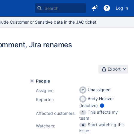
Log In
lude Customer or Sensitive data in the JAC ticket.
comment, Jira renames
Export
People
Unassigned
Assignee:
Andy Heinzer
Reporter:
(Inactive)
This affects my
1
Affected customers:
team
Start watching this
4
Watchers:
issue