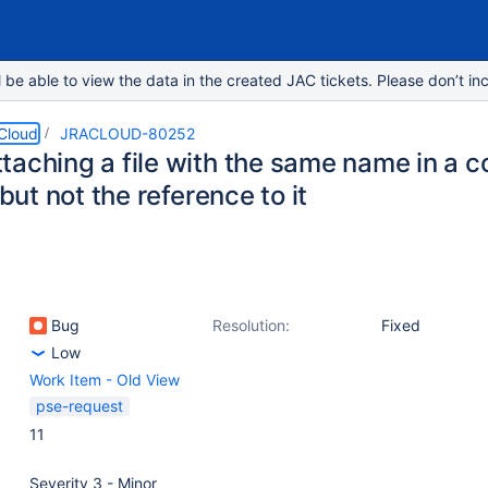
e able to view the data in the created JAC tickets. Please don’t inc
 Cloud
JRACLOUD-80252
taching a file with the same name in a 
, but not the reference to it
Bug
Resolution:
Fixed
Low
Work Item - Old View
pse-request
11
Severity 3 - Minor