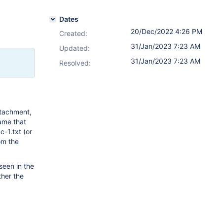
Dates
20/Dec/2022 4:26 PM
Created:
31/Jan/2023 7:23 AM
Updated:
31/Jan/2023 7:23 AM
Resolved:
ttachment,
name that
c-1.txt (or
om the
een in the
ther the