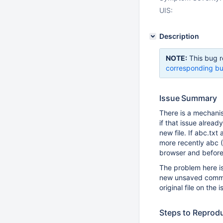
UIS:
Description
NOTE:
This bug r
corresponding bu
Issue Summary
There is a mechanis
if that issue alread
new file. If abc.txt
more recently abc 
browser and before
The problem here i
new unsaved comment
original file on the i
Steps to Reprod