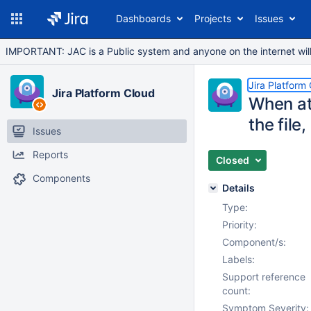
Dashboards
Projects
Issues
IMPORTANT: JAC is a Public system and anyone on the internet will b
Jira Platform
Jira Platform Cloud
When at
the file
Issues
Reports
Closed
Components
Details
Type:
Priority:
Component/s:
Labels:
Support reference
count:
Symptom Severity: