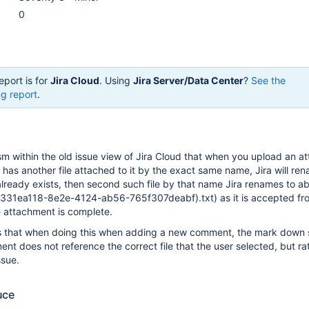
0
eport is for
Jira Cloud
. Using
Jira Server/Data Center
?
See the
g report
.
m within the old issue view of Jira Cloud that when you upload an a
y has another file attached to it by the exact same name, Jira will re
 already exists, then second such file by that name Jira renames to ab
(331ea118-8e2e-4124-ab56-765f307deabf).txt) as it is accepted fr
 attachment is complete.
s that when doing this when adding a new comment, the mark down s
 does not reference the correct file that the user selected, but ra
ssue.
uce