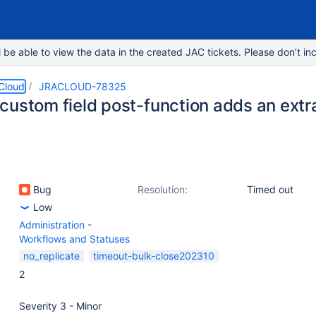
e able to view the data in the created JAC tickets. Please don’t inc
 Cloud
JRACLOUD-78325
ustom field post-function adds an extra ‘
Bug
Resolution:
Timed out
Low
Administration -
Workflows and Statuses
no_replicate
timeout-bulk-close202310
2
Severity 3 - Minor