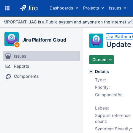
Dashboards
Projects
Issues
IMPORTANT: JAC is a Public system and anyone on the internet will b
Jira Platform
Jira Platform Cloud
Update c
Issues
Closed
Reports
Details
Components
Type:
Priority:
Component/s:
Labels:
Support reference
count:
Symptom Severity: