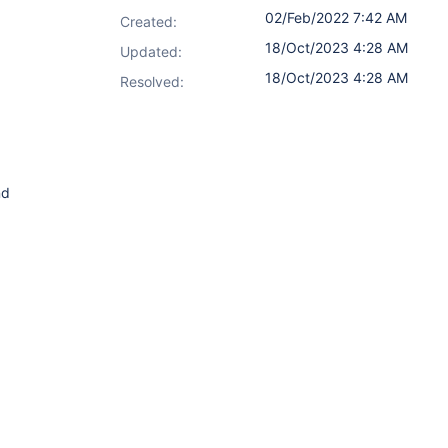
02/Feb/2022 7:42 AM
Created:
18/Oct/2023 4:28 AM
Updated:
18/Oct/2023 4:28 AM
Resolved:
nd