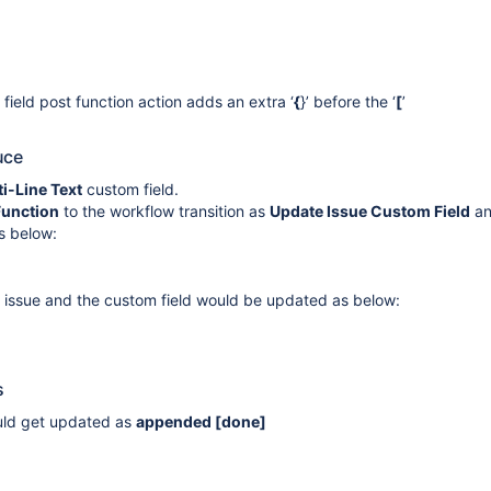
ield post function action adds an extra ‘
{
}’ before the ‘
[
’
uce
i-Line Text
custom field.
Function
to the workflow transition as
Update Issue Custom Field
a
as below:
e issue and the custom field would be updated as below:
s
ould get updated as
appended
[done]