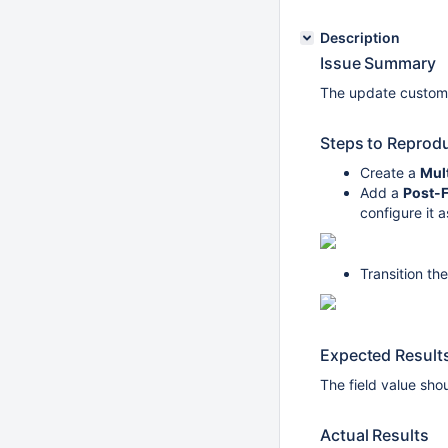
Description
Issue Summary
The update custom f
Steps to Reprod
Create a
Mult
Add a
Post-
configure it 
Transition th
Expected Result
The field value sh
Actual Results