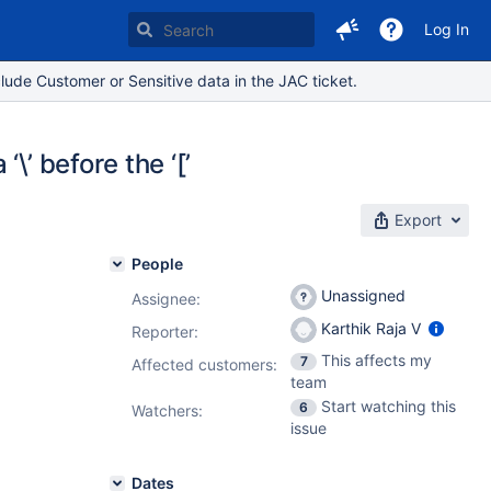
Log In
lude Customer or Sensitive data in the JAC ticket.
\’ before the ‘[’
Export
People
Unassigned
Assignee:
Karthik Raja V
Reporter:
This affects my
7
Affected customers:
team
Start watching this
6
Watchers:
issue
Dates