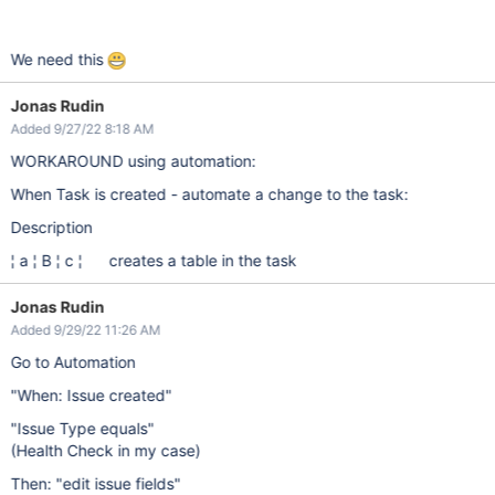
We need this
Jonas Rudin
Added 9/27/22 8:18 AM
WORKAROUND using automation:
When Task is created - automate a change to the task:
Description
¦ a ¦ B ¦ c ¦ creates a table in the task
Jonas Rudin
Added 9/29/22 11:26 AM
Go to Automation
"When: Issue created"
"Issue Type equals"
(Health Check in my case)
Then: "edit issue fields"