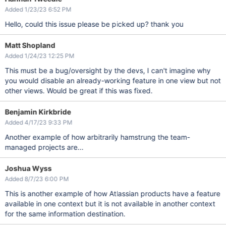
Added 1/23/23 6:52 PM
Hello, could this issue please be picked up? thank you
Matt Shopland
Added 1/24/23 12:25 PM
This must be a bug/oversight by the devs, I can't imagine why
you would disable an already-working feature in one view but not
other views. Would be great if this was fixed.
Benjamin Kirkbride
Added 4/17/23 9:33 PM
Another example of how arbitrarily hamstrung the team-
managed projects are...
Joshua Wyss
Added 8/7/23 6:00 PM
This is another example of how Atlassian products have a feature
available in one context but it is not available in another context
for the same information destination.