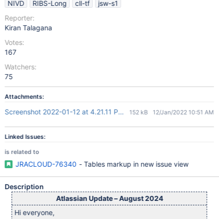
NIVD
RIBS-Long
cll-tf
jsw-s1
Reporter:
Kiran Talagana
Votes:
167
Watchers:
75
Attachments:
Screenshot 2022-01-12 at 4.21.11 PM.png
152 kB
12/Jan/2022 10:51 AM
Linked Issues:
is related to
JRACLOUD-76340
- Tables markup in new issue view
Description
Atlassian Update – August 2024
Hi everyone,