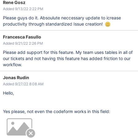
Rene Gosz
Added 9/13/22 2:22 PM
Please guys do it. Absoulute neccessary update to icrease
productivity through standardized Issue creation!
Francesca Fasullo
Added 9/21/22 2:26 PM
Please add support for this feature. My team uses tables in all of
our tickets and not having this feature has added friction to our
workflow.
Jonas Rudin
Added 9/27/22 8:08 AM
Hello,
Yes please, not even the codeform works in this field: