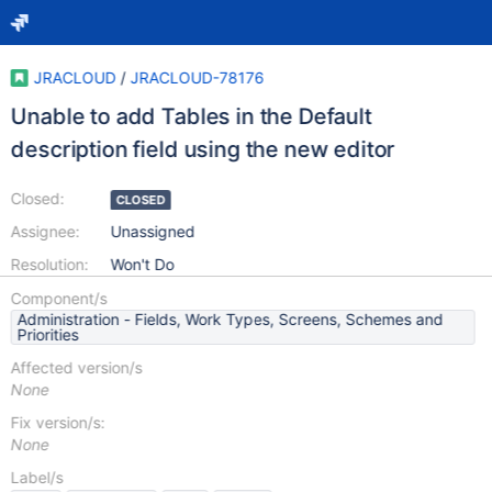
JRACLOUD
/
JRACLOUD-78176
Unable to add Tables in the Default
description field using the new editor
Closed:
CLOSED
Assignee:
Unassigned
Resolution:
Won't Do
Component/s
Administration - Fields, Work Types, Screens, Schemes and
Priorities
Affected version/s
None
Fix version/s:
None
Label/s