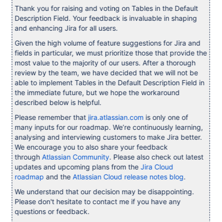
Thank you for raising and voting on Tables in the Default
Description Field. Your feedback is invaluable in shaping
and enhancing Jira for all users.
Given the high volume of feature suggestions for Jira and
fields in particular, we must prioritize those that provide the
most value to the majority of our users. After a thorough
review by the team, we have decided that we will not be
able to implement Tables in the Default Description Field in
the immediate future, but we hope the workaround
described below is helpful.
Please remember that
jira.atlassian.com
is only one of
many inputs for our roadmap. We’re continuously learning,
analysing and interviewing customers to make Jira better.
We encourage you to also share your feedback
through
Atlassian Community
. Please also check out latest
updates and upcoming plans from the
Jira Cloud
roadmap
and the
Atlassian Cloud release notes blog
.
We understand that our decision may be disappointing.
Please don't hesitate to contact me if you have any
questions or feedback.