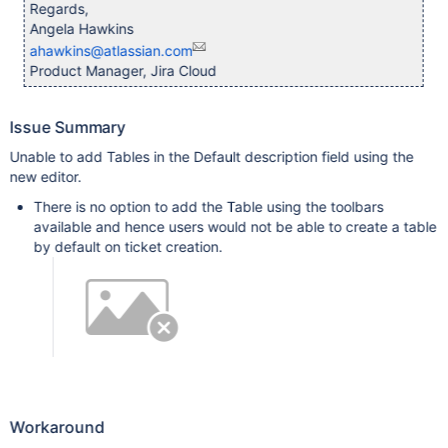
Regards,
Angela Hawkins
ahawkins@atlassian.com
Product Manager, Jira Cloud
Issue Summary
Unable to add Tables in the Default description field using the
new editor.
There is no option to add the Table using the toolbars
available and hence users would not be able to create a table
by default on ticket creation.
Workaround