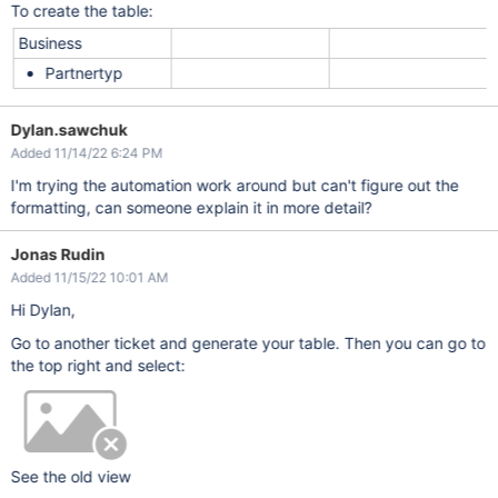
To create the table:
Business
Partnertyp
Dylan.sawchuk
Added 11/14/22 6:24 PM
I'm trying the automation work around but can't figure out the
formatting, can someone explain it in more detail?
Jonas Rudin
Added 11/15/22 10:01 AM
Hi Dylan,
Go to another ticket and generate your table. Then you can go to
the top right and select:
See the old view