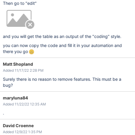
Then go to "edit"
and you will get the table as an output of the "coding" style.
you can now copy the code and fill it in your automation and
there you go
Matt Shopland
Added 11/17/22 2:28 PM
Surely there is no reason to remove features. This must be a
bug?
maryluna84
Added 11/22/22 12:35 AM
.
David Croenne
Added 12/9/22 1:35 PM