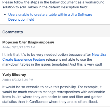
Please follow the steps in the below document as a workaround
solution to add Tables in the default Description field:
Users unable to create a table within a Jira Software
Description field
Comments
Морозов Олег Владимирович
Added 3/23/22 8:23 AM
I think that it`s to be very needed option because after
New Jira
Create Experience Feature
release is not able to use the
markdown tables in the issues templates! And this is very sad!
Yuriy Bilodray
Added 6/9/22 3:24 PM
It would be so versatile to have this possibility. For example, it
would be much easier to manage retrospectives with actionable
items in Jira where they are easier to see and filter and gather
statistics than in Confluence where they are so often siloed.