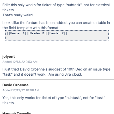
Edit: this only works for ticket of type "subtask", not for classical
tickets.
That's really weird.
Looks like the feature has been added, you can create a table in
the field template with this format
||Header A|||Header B|||Header C||

jolyont
Added 12/13/22 9:53 AM
I just tried David Croenne's suggest of 10th Dec on an issue type
"task" and it doesn't work. Am using Jira cloud.
David Croenne
Added 12/13/22 10:08 AM
Yes, this only works for ticket of type "subtask", not for "task"
tickets.
Hannah Tweedie