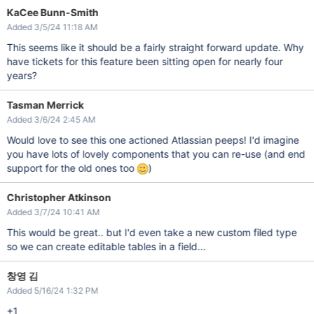
KaCee Bunn-Smith
Added 3/5/24 11:18 AM
This seems like it should be a fairly straight forward update. Why
have tickets for this feature been sitting open for nearly four
years?
Tasman Merrick
Added 3/6/24 2:45 AM
Would love to see this one actioned Atlassian peeps! I'd imagine
you have lots of lovely components that you can re-use (and end
support for the old ones too
)
Christopher Atkinson
Added 3/7/24 10:41 AM
This would be great.. but I'd even take a new custom filed type
so we can create editable tables in a field...
창영 김
Added 5/16/24 1:32 PM
+1