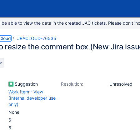
e able to view the data in the created JAC tickets. Please don’t inc
 Cloud
JRACLOUD-76535
 to resize the comment box (New Jira iss
Suggestion
Resolution:
Unresolved
Work Item - View
(Internal developer use
only)
None
6
6