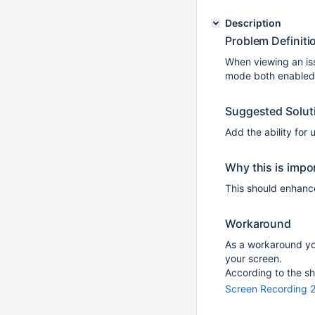
Description
Problem Definiti
When viewing an iss
mode both enabled,
Suggested Solut
Add the ability for
Why this is impo
This should enhance
Workaround
As a workaround yo
your screen.
According to the sh
Screen Recording 