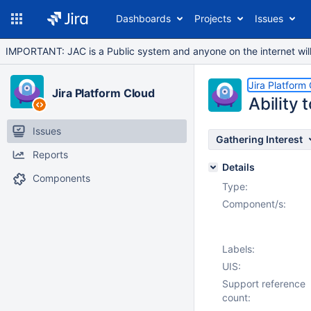
Dashboards
Projects
Issues
IMPORTANT: JAC is a Public system and anyone on the internet will b
Jira Platform
Jira Platform Cloud
Ability
Issues
Gathering Interest
Reports
Details
Components
Type:
Component/s:
Labels:
UIS:
Support reference
count: