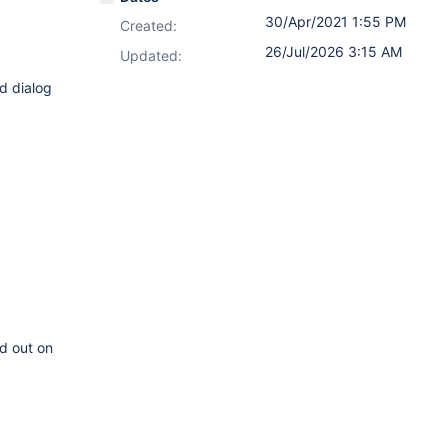
30/Apr/2021 1:55 PM
Created:
26/Jul/2026 3:15 AM
Updated:
nd dialog
d out on