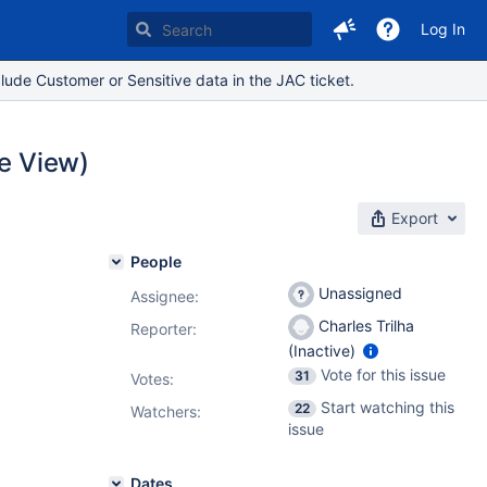
Log In
lude Customer or Sensitive data in the JAC ticket.
ue View)
Export
People
Unassigned
Assignee:
Charles Trilha
Reporter:
(Inactive)
Vote for this issue
31
Votes
:
Start watching this
22
Watchers:
issue
Dates