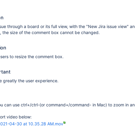
on
ue through a board or its full view, with the "New Jira issue view" a
 the size of the comment box cannot be changed.
ion
 users to resize the comment box.
rtant
 greatly the user experience.
u can use ctrl+/ctrl-(or command+/command- in Mac) to zoom in an
ort video below:
2021-04-30 at 10.35.28 AM.mov