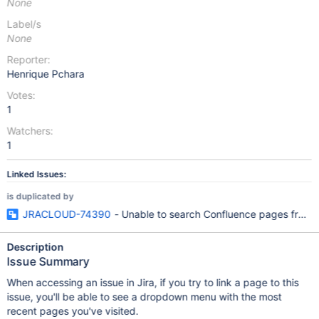
None
Label/s
None
Reporter:
Henrique Pchara
Votes:
1
Watchers:
1
Linked Issues:
is duplicated by
JRACLOUD-74390
- Unable to search Confluence pages from Ji
Description
Issue Summary
When accessing an issue in Jira, if you try to link a page to this
issue, you'll be able to see a dropdown menu with the most
recent pages you've visited.