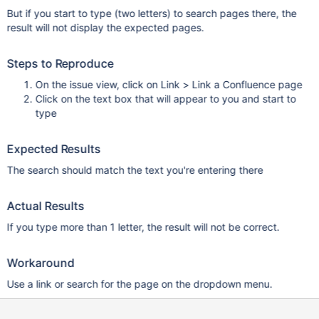
But if you start to type (two letters) to search pages there, the
result will not display the expected pages.
Steps to Reproduce
On the issue view, click on Link > Link a Confluence page
Click on the text box that will appear to you and start to
type
Expected Results
The search should match the text you're entering there
Actual Results
If you type more than 1 letter, the result will not be correct.
Workaround
Use a link or search for the page on the dropdown menu.