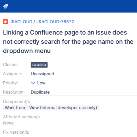
JRACLOUD
/
JRACLOUD-76522
Linking a Confluence page to an issue does
not correctly search for the page name on the
dropdown menu
Closed:
CLOSED
Assignee:
Unassigned
Priority:
Low
Resolution:
Duplicate
Component/s
Work Item - View (Internal developer use only)
Affected version/s
None
Fix version/s: