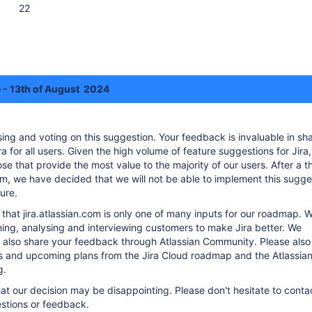
22
 - 13th of August 2024
sing and voting on this suggestion. Your feedback is invaluable in sh
a for all users. Given the high volume of feature suggestions for Jira
ose that provide the most value to the majority of our users. After a 
m, we have decided that we will not be able to implement this sugges
ure.
hat jira.atlassian.com is only one of many inputs for our roadmap. W
ning, analysing and interviewing customers to make Jira better. We
 also share your feedback through Atlassian Community. Please als
es and upcoming plans from the Jira Cloud roadmap and the Atlassia
g.
t our decision may be disappointing. Please don't hesitate to contac
stions or feedback.