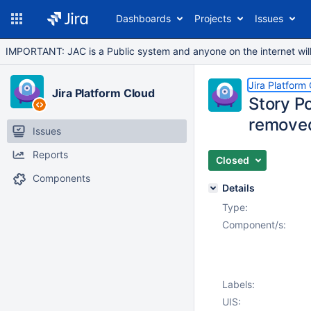
Dashboards
Projects
Issues
IMPORTANT: JAC is a Public system and anyone on the internet will b
Jira Platform
Jira Platform Cloud
Story Po
removed
Issues
Reports
Closed
Components
Details
Type:
Component/s:
Labels:
UIS: