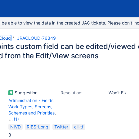
e able to view the data in the created JAC tickets. Please don’t inc
 Cloud
JRACLOUD-76349
ints custom field can be edited/viewed e
 from the Edit/View screens
Suggestion
Resolution:
Won't Fix
Administration - Fields,
Work Types, Screens,
Schemes and Priorities
,
(1)
Work Item - View
NIVD
RIBS-Long
Twitter
cll-tf
(Internal developer use
8
only)