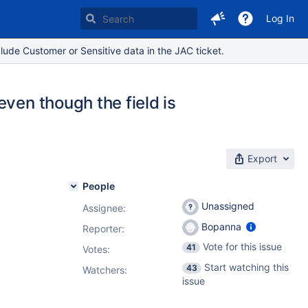
Log In
lude Customer or Sensitive data in the JAC ticket.
ven though the field is
Export
People
Unassigned
Assignee:
Bopanna
Reporter:
Vote for this issue
41
Votes
:
Start watching this
43
Watchers:
issue