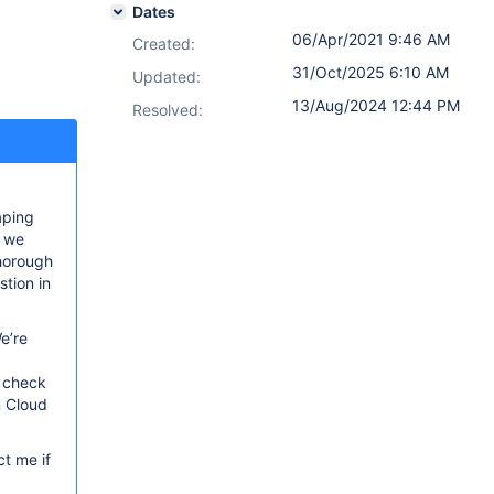
Dates
06/Apr/2021 9:46 AM
Created:
31/Oct/2025 6:10 AM
Updated:
13/Aug/2024 12:44 PM
Resolved:
aping
, we
thorough
tion in
e’re
o check
n Cloud
t me if