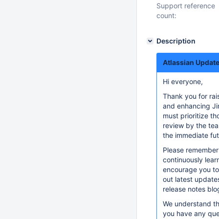
Support reference
count:
Description
Atlassian Update
Hi everyone,
Thank you for rai
and enhancing Jir
must prioritize th
review by the tea
the immediate fut
Please remember t
continuously lear
encourage you to
out latest updat
release notes blo
We understand tha
you have any que