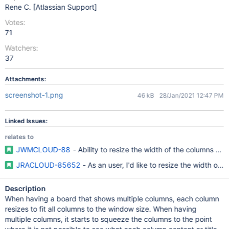
Rene C. [Atlassian Support]
Votes:
71
Watchers:
37
Attachments:
screenshot-1.png
46 kB
28/Jan/2021 12:47 PM
Linked Issues:
relates to
JWMCLOUD-88
- Ability to resize the width of the columns an
JRACLOUD-85652
- As an user, I'd like to resize the width o
Description
When having a board that shows multiple columns, each column
resizes to fit all columns to the window size. When having
multiple columns, it starts to squeeze the columns to the point