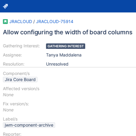
JRACLOUD
/
JRACLOUD-75914
Allow configuring the width of board columns
Gathering Interest:
GATHERING INTEREST
Assignee:
Tanya Maddalena
Resolution:
Unresolved
Component/s
Jira Core Board
Affected version/s
None
Fix version/s:
None
Label/s
jwm-component-archive
Reporter: