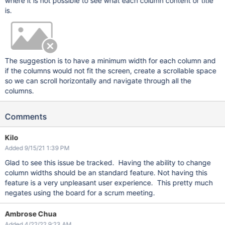
where it is not possible to see what each column content or title
is.
The suggestion is to have a minimum width for each column and
if the columns would not fit the screen, create a scrollable space
so we can scroll horizontally and navigate through all the
columns.
Comments
Kilo
Added 9/15/21 1:39 PM
Glad to see this issue be tracked. Having the ability to change
column widths should be an standard feature. Not having this
feature is a very unpleasant user experience. This pretty much
negates using the board for a scrum meeting.
Ambrose Chua
Added 4/22/22 9:23 AM