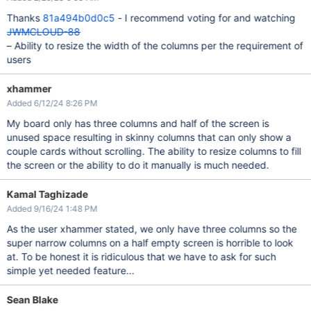
Thanks
81a494b0d0c5
- I recommend voting for and watching
JWMCLOUD-88
– Ability to resize the width of the columns per the requirement of
users
xhammer
Added 6/12/24 8:26 PM
My board only has three columns and half of the screen is
unused space resulting in skinny columns that can only show a
couple cards without scrolling. The ability to resize columns to fill
the screen or the ability to do it manually is much needed.
Kamal Taghizade
Added 9/16/24 1:48 PM
As the user xhammer stated, we only have three columns so the
super narrow columns on a half empty screen is horrible to look
at. To be honest it is ridiculous that we have to ask for such
simple yet needed feature...
Sean Blake