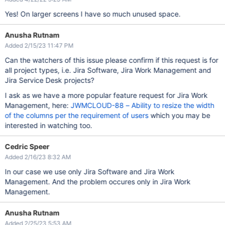
Yes! On larger screens I have so much unused space.
Anusha Rutnam
Added 2/15/23 11:47 PM
Can the watchers of this issue please confirm if this request is for
all project types, i.e. Jira Software, Jira Work Management and
Jira Service Desk projects?
I ask as we have a more popular feature request for Jira Work
Management, here:
JWMCLOUD-88 – Ability to resize the width
of the columns per the requirement of users
which you may be
interested in watching too.
Cedric Speer
Added 2/16/23 8:32 AM
In our case we use only Jira Software and Jira Work
Management. And the problem occures only in Jira Work
Management.
Anusha Rutnam
Added 2/25/23 5:53 AM