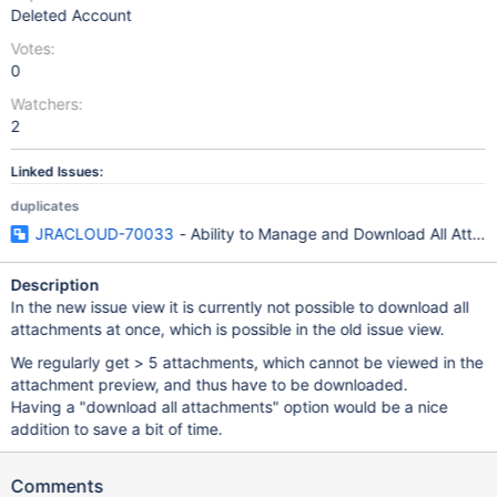
Deleted Account
Votes:
0
Watchers:
2
Linked Issues:
duplicates
JRACLOUD-70033
- Ability to Manage and Download All Attac
Description
In the new issue view it is currently not possible to download all
attachments at once, which is possible in the old issue view.
We regularly get > 5 attachments, which cannot be viewed in the
attachment preview, and thus have to be downloaded.
Having a "download all attachments" option would be a nice
addition to save a bit of time.
Comments