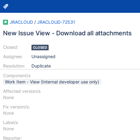
JRACLOUD
/
JRACLOUD-72531
New Issue View - Download all attachments
Closed:
CLOSED
Assignee:
Unassigned
Resolution:
Duplicate
Component/s
Work Item - View (Internal developer use only)
Affected version/s
None
Fix version/s:
None
Label/s
None
Reporter: