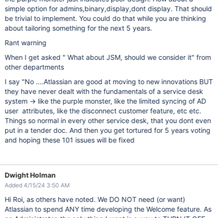
simple option for admins,binary,display,dont display. That should
be trivial to implement. You could do that while you are thinking
about tailoring something for the next 5 years.
Rant warning
When I get asked " What about JSM, should we consider it" from
other departments
I say "No ....Atlassian are good at moving to new innovations BUT
they have never dealt with the fundamentals of a service desk
system -> like the purple monster, like the limited syncing of AD
user attributes, like the disconnect customer feature, etc etc.
Things so normal in every other service desk, that you dont even
put in a tender doc. And then you get tortured for 5 years voting
and hoping these 101 issues will be fixed
Dwight Holman
Added 4/15/24 3:50 AM
Hi Roi, as others have noted. We DO NOT need (or want)
Atlassian to spend ANY time developing the Welcome feature. As