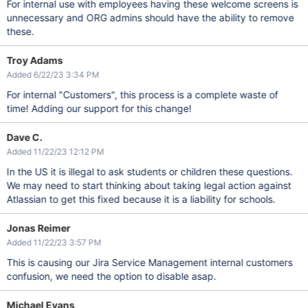
For internal use with employees having these welcome screens is
unnecessary and ORG admins should have the ability to remove
these.
Troy Adams
Added 6/22/23 3:34 PM
For internal "Customers", this process is a complete waste of
time! Adding our support for this change!
Dave C.
Added 11/22/23 12:12 PM
In the US it is illegal to ask students or children these questions.
We may need to start thinking about taking legal action against
Atlassian to get this fixed because it is a liability for schools.
Jonas Reimer
Added 11/22/23 3:57 PM
This is causing our Jira Service Management internal customers
confusion, we need the option to disable asap.
Michael Evans