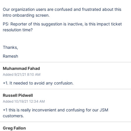
Our organization users are confused and frustrated about this
intro onboarding screen.
PS: Reporter of this suggestion is inactive, is this impact ticket
resolution time?
Thanks,
Ramesh
Muhammad Fahad
Added 9/21/21 8:10 AM
+1. It needed to avoid any confusion.
Russell Pidwell
Added 10/19/21 12:34 AM
+1 this is really inconvenient and confusing for our JSM
customers.
Greg Fallon