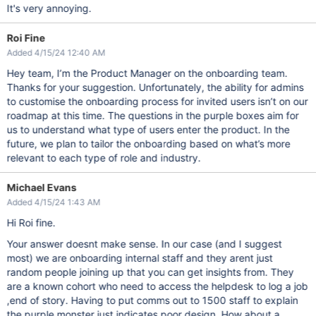
It's very annoying.
Roi Fine
Added 4/15/24 12:40 AM
Hey team, I’m the Product Manager on the onboarding team.
Thanks for your suggestion. Unfortunately, the ability for admins
to customise the onboarding process for invited users isn’t on our
roadmap at this time. The questions in the purple boxes aim for
us to understand what type of users enter the product. In the
future, we plan to tailor the onboarding based on what’s more
relevant to each type of role and industry.
Michael Evans
Added 4/15/24 1:43 AM
Hi Roi fine.
Your answer doesnt make sense. In our case (and I suggest
most) we are onboarding internal staff and they arent just
random people joining up that you can get insights from. They
are a known cohort who need to access the helpdesk to log a job
,end of story. Having to put comms out to 1500 staff to explain
the purple monster just indicates poor design. How about a