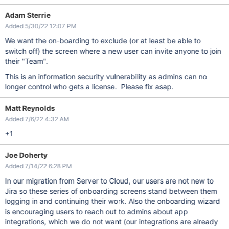
Adam Sterrie
Added 5/30/22 12:07 PM
We want the on-boarding to exclude (or at least be able to
switch off) the screen where a new user can invite anyone to join
their "Team".
This is an information security vulnerability as admins can no
longer control who gets a license. Please fix asap.
Matt Reynolds
Added 7/6/22 4:32 AM
+1
Joe Doherty
Added 7/14/22 6:28 PM
In our migration from Server to Cloud, our users are not new to
Jira so these series of onboarding screens stand between them
logging in and continuing their work. Also the onboarding wizard
is encouraging users to reach out to admins about app
integrations, which we do not want (our integrations are already