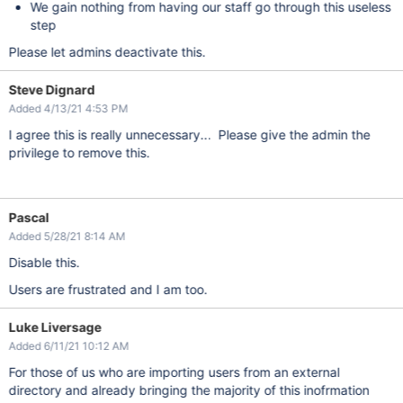
We gain nothing from having our staff go through this useless
step
Please let admins deactivate this.
Steve Dignard
Added 4/13/21 4:53 PM
I agree this is really unnecessary... Please give the admin the
privilege to remove this.
Pascal
Added 5/28/21 8:14 AM
Disable this.
Users are frustrated and I am too.
Luke Liversage
Added 6/11/21 10:12 AM
For those of us who are importing users from an external
directory and already bringing the majority of this inofrmation