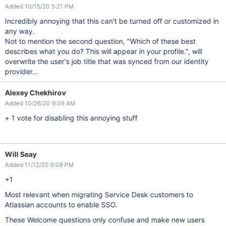
Added 10/15/20 5:21 PM
Incredibly annoying that this can't be turned off or customized in
any way.
Not to mention the second question, "Which of these best
describes what you do? This will appear in your profile.", will
overwrite the user's job title that was synced from our identity
provider...
Alexey Chekhirov
Added 10/26/20 9:39 AM
+ 1 vote for disabling this annoying stuff
Will Seay
Added 11/12/20 6:08 PM
+1
Most relevant when migrating Service Desk customers to
Atlassian accounts to enable SSO.
These Welcome questions only confuse and make new users