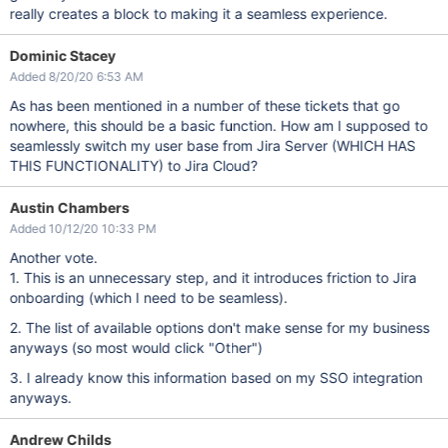
really creates a block to making it a seamless experience.
Dominic Stacey
Added 8/20/20 6:53 AM
As has been mentioned in a number of these tickets that go
nowhere, this should be a basic function. How am I supposed to
seamlessly switch my user base from Jira Server (WHICH HAS
THIS FUNCTIONALITY) to Jira Cloud?
Austin Chambers
Added 10/12/20 10:33 PM
Another vote.
1. This is an unnecessary step, and it introduces friction to Jira
onboarding (which I need to be seamless).
2. The list of available options don't make sense for my business
anyways (so most would click "Other")
3. I already know this information based on my SSO integration
anyways.
Andrew Childs