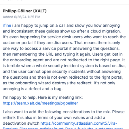
Philipp Göllner (XALT)
Added 6/26/24 1:25 PM
rfine
i am happy to jump on a call and show you how annoying
and inconsistent these guides show up after a cloud migration.
It's even happening for service desk users who want to reach the
customer portal if they are Jira users. That means there is only
one way to access a service portal if answering the questions,
then remembering the URL and typing it again. Users get lost in
the onboarding agent and are not redirected to the right page. It
is terrible when a whole security incident system is based on Jira,
and the user cannot open security incidents without answering
the questions and then is not even redirected to the right portal,
as the onboarding wizard destroys the redirect. It's not only
annoying is a defect and a bug.
I'm happy to help. Here is my meeting link:
https://team.xalt.de/meetings/pgoellner
I also want to add the following considerations to the mix. Please
rethink this also in terms of your own values and add a
deactivation switch
https://community.atlassian.com/t5/Jira-
Product-Discovery-articles/quot-Don-t-fuck-the-customer-quot-