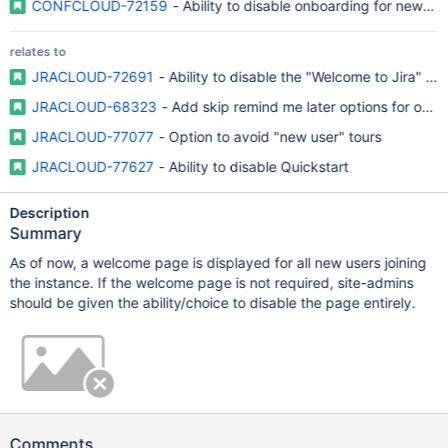
CONFCLOUD-72159
- Ability to disable onboarding for new us
relates to
JRACLOUD-72691
- Ability to disable the "Welcome to Jira" p
JRACLOUD-68323
- Add skip remind me later options for onbo
JRACLOUD-77077
- Option to avoid "new user" tours
JRACLOUD-77627
- Ability to disable Quickstart
Description
Summary
As of now, a welcome page is displayed for all new users joining
the instance. If the welcome page is not required, site-admins
should be given the ability/choice to disable the page entirely.
Comments