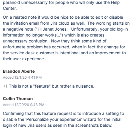
paranoid unnecessarily for people who will only use the Help
Center.
On a related note it would be nice to be able to edit or disable
the invitation email from Jira cloud as well. The wording starts on
a negative note ("Hi Janet Jones, Unfortunately, your old log-in
information no longer works...") which is also creates
unnecessary confusion. Now they think some kind of
unfortunate problem has occurred, when in fact the change for
the service desk customer is intentional and an improvement to
their user experience.
Brandon Aberle
Added 12/1/20 4:41 PM
+1 This is not a "feature" but rather a nuisance.
Collin Thoman
Added 12/29/20 9:43 PM
Confirming that this feature request is to introduce a setting to
disable the 'Personalize your experience' wizard for the initial
login of new Jira users as seen in the screenshots below.