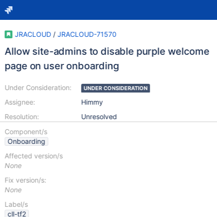
JRACLOUD
/
JRACLOUD-71570
Allow site-admins to disable purple welcome
page on user onboarding
Under Consideration:
UNDER CONSIDERATION
Assignee:
Himmy
Resolution:
Unresolved
Component/s
Onboarding
Affected version/s
None
Fix version/s:
None
Label/s
cll-tf2