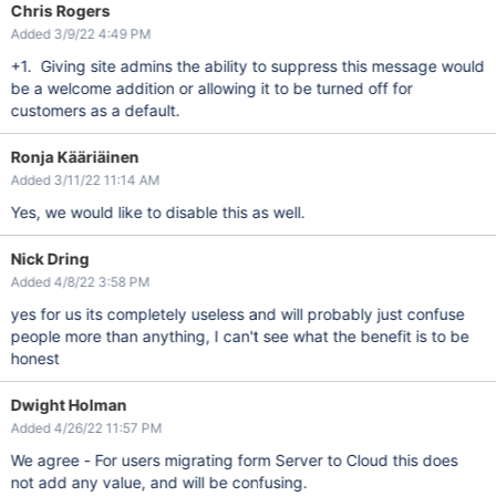
Chris Rogers
Added 3/9/22 4:49 PM
+1. Giving site admins the ability to suppress this message would
be a welcome addition or allowing it to be turned off for
customers as a default.
Ronja Kääriäinen
Added 3/11/22 11:14 AM
Yes, we would like to disable this as well.
Nick Dring
Added 4/8/22 3:58 PM
yes for us its completely useless and will probably just confuse
people more than anything, I can't see what the benefit is to be
honest
Dwight Holman
Added 4/26/22 11:57 PM
We agree - For users migrating form Server to Cloud this does
not add any value, and will be confusing.