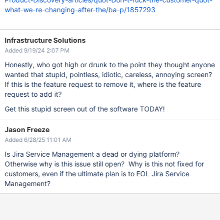
what-we-re-changing-after-the/ba-p/1857293
Infrastructure Solutions
Added 9/19/24 2:07 PM
Honestly, who got high or drunk to the point they thought anyone
wanted that stupid, pointless, idiotic, careless, annoying screen?
If this is the feature request to remove it, where is the feature
request to add it?
Get this stupid screen out of the software TODAY!
Jason Freeze
Added 6/28/25 11:01 AM
Is Jira Service Management a dead or dying platform?
Otherwise why is this issue still open? Why is this not fixed for
customers, even if the ultimate plan is to EOL Jira Service
Management?