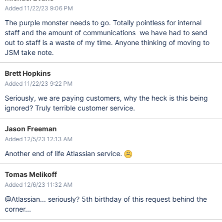
Added 11/22/23 9:06 PM
The purple monster needs to go. Totally pointless for internal
staff and the amount of communications we have had to send
out to staff is a waste of my time. Anyone thinking of moving to
JSM take note.
Brett Hopkins
Added 11/22/23 9:22 PM
Seriously, we are paying customers, why the heck is this being
ignored? Truly terrible customer service.
Jason Freeman
Added 12/5/23 12:13 AM
Another end of life Atlassian service.
Tomas Melikoff
Added 12/6/23 11:32 AM
@Atlassian... seriously? 5th birthday of this request behind the
corner...