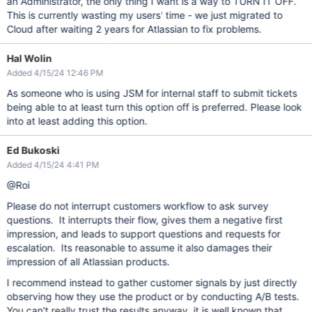
an Administrator, the only thing I want is a way to TURN IT OFF.
This is currently wasting my users' time - we just migrated to
Cloud after waiting 2 years for Atlassian to fix problems.
Hal Wolin
Added 4/15/24 12:46 PM
As someone who is using JSM for internal staff to submit tickets
being able to at least turn this option off is preferred. Please look
into at least adding this option.
Ed Bukoski
Added 4/15/24 4:41 PM
@Roi
Please do not interrupt customers workflow to ask survey
questions. It interrupts their flow, gives them a negative first
impression, and leads to support questions and requests for
escalation. Its reasonable to assume it also damages their
impression of all Atlassian products.
I recommend instead to gather customer signals by just directly
observing how they use the product or by conducting A/B tests.
You can't really trust the results anyway, it is well known that