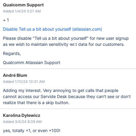
Qualcomm Support
Added 1/4/24 5:27 AM
+ 1
Disable Tell us a bit about yourself (atlassian.com)
Please disable "Tell us a bit about yourself" for new user signup
as we wish to maintain sensitivity wr.t data for our customers.
Regards,
Qualcomm Atlassian Support
André Blum
Added 1/10/24 10:31 AM
Adding my interest. Very annoying to get calls that people
cannot access our Servide Desk because they can't see or don't
realize that there is a skip button.
Karolina Dylewicz
Added 3/4/24 8:39 AM
yes, totally +1, or even +100!