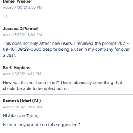
Daniel Weeber
Added 7/30/21 2:50 PM
+1
Jessica.D.Pennell
Added 8/16/21 3:30 PM
This does not only affect new users. I received the prompt 2021-
08-16T09:29-0600 despite being a user in my company for over
a year.
Brett Hopkins
Added 8/19/21 4:12 PM
How has this not been fixed? This is obviously something that
should be able to be opted out of.
Ramesh Udari (GL)
Added 9/13/21 3:50 AM
Hi Atlassian Team,
Is there any update on this suggestion ?