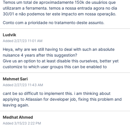
Temos um total de aproximadamente 150k de usuários que
utilizaram a ferramenta. temos a nossa entrada agora no dia
30/01 e não podemos ter este impacto em nossa operação.
Conto com a prioridade no tratamento deste assunto.
Ludvik
Added 2/27/23 11:01 AM
Heya, why are we still having to deal with such an absolute
nuisance 4 years after this suggestion?
Give us an option to at least disable this ourselves, better yet
customize to which user groups this can be enabled to
Mehmet Sari
Added 2/27/23 11:43 AM
cant be so difficult to implement this. i am thinking about
applying to Atlassian for developer job, fixing this problem and
leaving again.
Medhat Ahmed
Added 3/15/23 2:22 PM