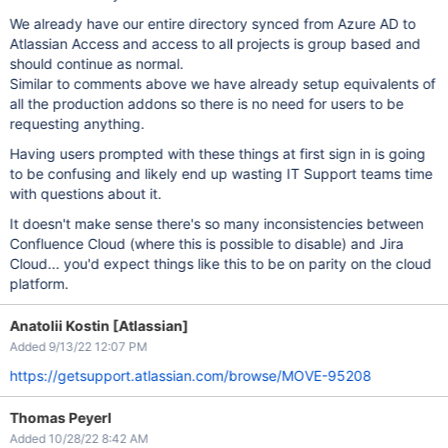
We already have our entire directory synced from Azure AD to
Atlassian Access and access to all projects is group based and
should continue as normal.
Similar to comments above we have already setup equivalents of
all the production addons so there is no need for users to be
requesting anything.
Having users prompted with these things at first sign in is going
to be confusing and likely end up wasting IT Support teams time
with questions about it.
It doesn't make sense there's so many inconsistencies between
Confluence Cloud (where this is possible to disable) and Jira
Cloud... you'd expect things like this to be on parity on the cloud
platform.
Anatolii Kostin [Atlassian]
Added 9/13/22 12:07 PM
https://getsupport.atlassian.com/browse/MOVE-95208
Thomas Peyerl
Added 10/28/22 8:42 AM