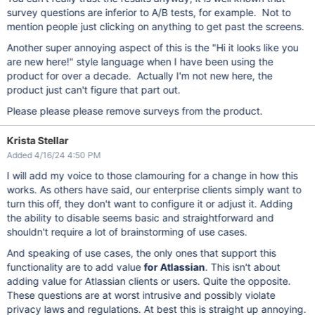
survey questions are inferior to A/B tests, for example. Not to
mention people just clicking on anything to get past the screens.
Another super annoying aspect of this is the "Hi it looks like you
are new here!" style language when I have been using the
product for over a decade. Actually I'm not new here, the
product just can't figure that part out.
Please please please remove surveys from the product.
Krista Stellar
Added 4/16/24 4:50 PM
I will add my voice to those clamouring for a change in how this
works. As others have said, our enterprise clients simply want to
turn this off, they don't want to configure it or adjust it. Adding
the ability to disable seems basic and straightforward and
shouldn't require a lot of brainstorming of use cases.
And speaking of use cases, the only ones that support this
functionality are to add value
for Atlassian
. This isn't about
adding value for Atlassian clients or users. Quite the opposite.
These questions are at worst intrusive and possibly violate
privacy laws and regulations. At best this is straight up annoying.