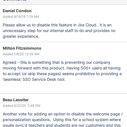
Daniel Condon
Added 9/18/19 7:19 AM
Please allow us to disable this feature in Jira Cloud.. it is an
unnecessary step for our internal staff to do and provides no
greater experience.
Milton Fitzsimmons
Added 1/8/20 12:29 AM
Agreed - this is something that is preventing our company
moving forward with this product. Having 500+ users all having
to accept (or skip these pages) seems prohibitive to providing a
'seamless' SSO Service Desk tool.
Beau Lassiter
Added 6/22/20 7:48 PM
Another vote for adding an option to disable the welcome page /
personalization questions. Using this for a school system where
gsuite sync'd teachers and students are our customers and this