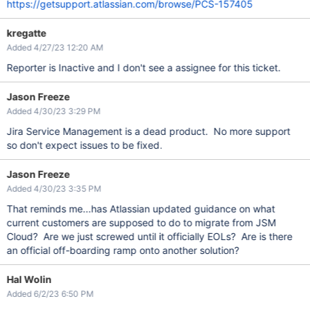
https://getsupport.atlassian.com/browse/PCS-157405
kregatte
Added 4/27/23 12:20 AM
Reporter is Inactive and I don't see a assignee for this ticket.
Jason Freeze
Added 4/30/23 3:29 PM
Jira Service Management is a dead product. No more support
so don't expect issues to be fixed.
Jason Freeze
Added 4/30/23 3:35 PM
That reminds me...has Atlassian updated guidance on what
current customers are supposed to do to migrate from JSM
Cloud? Are we just screwed until it officially EOLs? Are is there
an official off-boarding ramp onto another solution?
Hal Wolin
Added 6/2/23 6:50 PM