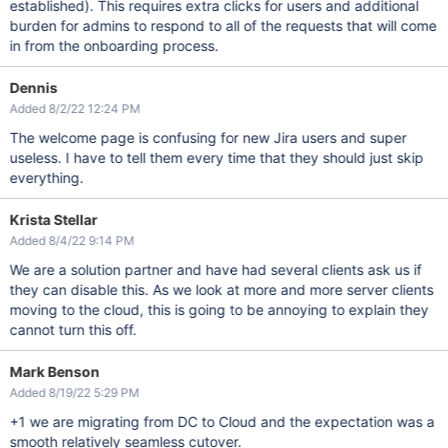
established). This requires extra clicks for users and additional
burden for admins to respond to all of the requests that will come
in from the onboarding process.
Dennis
Added 8/2/22 12:24 PM
The welcome page is confusing for new Jira users and super
useless. I have to tell them every time that they should just skip
everything.
Krista Stellar
Added 8/4/22 9:14 PM
We are a solution partner and have had several clients ask us if
they can disable this. As we look at more and more server clients
moving to the cloud, this is going to be annoying to explain they
cannot turn this off.
Mark Benson
Added 8/19/22 5:29 PM
+1 we are migrating from DC to Cloud and the expectation was a
smooth relatively seamless cutover.