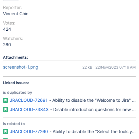
Reporter:
Vincent Chin
Votes:
424
Watchers:
260
Attachments:
screenshot-1.png
22 kB
22/Nov/2023 07:16 AM
Linked Issues:
is duplicated by
JRACLOUD-72691
- Ability to disable the "Welcome to Jira" p
JRACLOUD-73843
- Disable introduction questions for new use
is related to
JRACLOUD-77260
- Ability to disable the "Select the tools yo