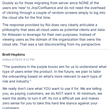
Doubly so for those migrating from server since NONE of the
users are 'new' to Jira/Confluence and do not need the overhead
of clicking through a couple of random screens simply to log into
the cloud site for the first time.
The response provided by Roi does very clearly articulate a
philosophy that sees all cloud users as potential clients and data
for Atlassian to leverage for their own purposes. Instead of
viewing users as the domain of the organization that owns the
cloud site. That was a tad disconcerting from my perspective.
Brett Hopkins
Added 4/16/24 9:22 PM
"The questions in the purple boxes aim for us to understand what
type of users enter the product. In the future, we plan to tailor
the onboarding based on what’s more relevant to each type of
role and industry."
We really don't care what YOU want to use it for. We are telling
you, as paying customers, we do NOT want it. At minimum, we
want the ability to turn it off. Its not a difficult ask and makes
zero sense for you to take this hard line stance against your
customers.