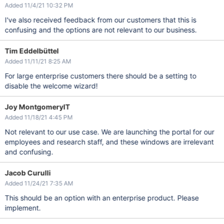
Added 11/4/21 10:32 PM
I've also received feedback from our customers that this is
confusing and the options are not relevant to our business.
Tim Eddelbüttel
Added 11/11/21 8:25 AM
For large enterprise customers there should be a setting to
disable the welcome wizard!
Joy MontgomeryIT
Added 11/18/21 4:45 PM
Not relevant to our use case. We are launching the portal for our
employees and research staff, and these windows are irrelevant
and confusing.
Jacob Curulli
Added 11/24/21 7:35 AM
This should be an option with an enterprise product. Please
implement.