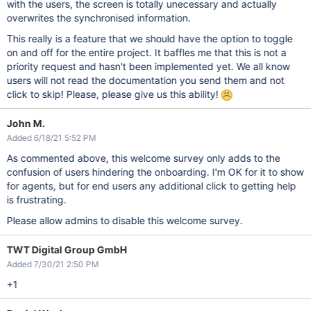
with the users, the screen is totally unecessary and actually
overwrites the synchronised information.
This really is a feature that we should have the option to toggle
on and off for the entire project. It baffles me that this is not a
priority request and hasn't been implemented yet. We all know
users will not read the documentation you send them and not
click to skip! Please, please give us this ability!
John M.
Added 6/18/21 5:52 PM
As commented above, this welcome survey only adds to the
confusion of users hindering the onboarding. I'm OK for it to show
for agents, but for end users any additional click to getting help
is frustrating.
Please allow admins to disable this welcome survey.
TWT Digital Group GmbH
Added 7/30/21 2:50 PM
+1