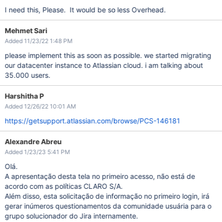
I need this, Please. It would be so less Overhead.
Mehmet Sari
Added 11/23/22 1:48 PM
please implement this as soon as possible. we started migrating
our datacenter instance to Atlassian cloud. i am talking about
35.000 users.
Harshitha P
Added 12/26/22 10:01 AM
https://getsupport.atlassian.com/browse/PCS-146181
Alexandre Abreu
Added 1/23/23 5:41 PM
Olá.
A apresentação desta tela no primeiro acesso, não está de
acordo com as políticas CLARO S/A.
Além disso, esta solicitação de informação no primeiro login, irá
gerar inúmeros questionamentos da comunidade usuária para o
grupo solucionador do Jira internamente.