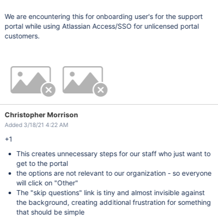
We are encountering this for onboarding user's for the support
portal while using Atlassian Access/SSO for unlicensed portal
customers.
Christopher Morrison
Added 3/18/21 4:22 AM
+1
This creates unnecessary steps for our staff who just want to
get to the portal
the options are not relevant to our organization - so everyone
will click on "Other"
The "skip questions" link is tiny and almost invisible against
the background, creating additional frustration for something
that should be simple