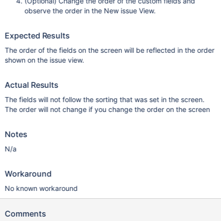
(Optional) Change the order of the custom fields and
observe the order in the New issue View.
Expected Results
The order of the fields on the screen will be reflected in the order
shown on the issue view.
Actual Results
The fields will not follow the sorting that was set in the screen.
The order will not change if you change the order on the screen
Notes
N/a
Workaround
No known workaround
Comments