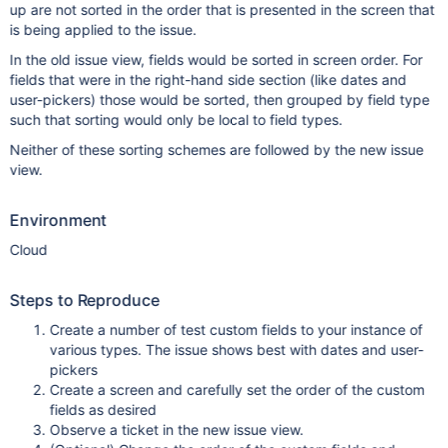
up are not sorted in the order that is presented in the screen that
is being applied to the issue.
In the old issue view, fields would be sorted in screen order. For
fields that were in the right-hand side section (like dates and
user-pickers) those would be sorted, then grouped by field type
such that sorting would only be local to field types.
Neither of these sorting schemes are followed by the new issue
view.
Environment
Cloud
Steps to Reproduce
Create a number of test custom fields to your instance of
various types. The issue shows best with dates and user-
pickers
Create a screen and carefully set the order of the custom
fields as desired
Observe a ticket in the new issue view.