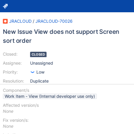
JRACLOUD
/
JRACLOUD-70026
New Issue View does not support Screen
sort order
Closed:
CLOSED
Assignee:
Unassigned
Priority:
Low
Resolution:
Duplicate
Component/s
Work Item - View (Internal developer use only)
Affected version/s
None
Fix version/s:
None