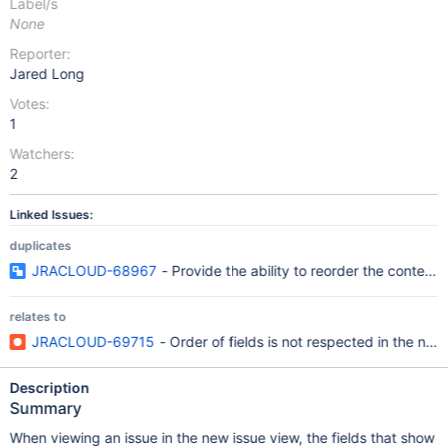
Label/s
None
Reporter:
Jared Long
Votes:
1
Watchers:
2
Linked Issues:
duplicates
JRACLOUD-68967
- Provide the ability to reorder the context f
relates to
JRACLOUD-69715
- Order of fields is not respected in the new
Description
Summary
When viewing an issue in the new issue view, the fields that show