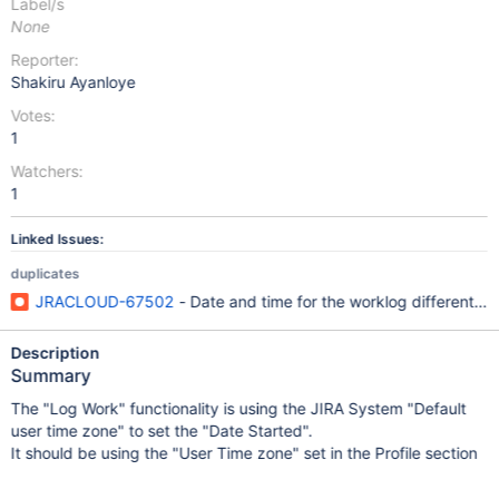
Label/s
None
Reporter:
Shakiru Ayanloye
Votes:
1
Watchers:
1
Linked Issues:
duplicates
JRACLOUD-67502
- Date and time for the worklog different in
Description
Summary
The "Log Work" functionality is using the JIRA System "Default
user time zone" to set the "Date Started".
It should be using the "User Time zone" set in the Profile section