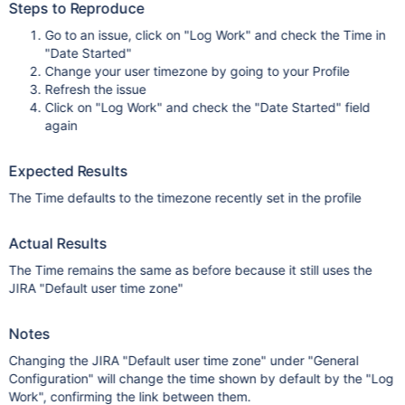
Steps to Reproduce
Go to an issue, click on "Log Work" and check the Time in
"Date Started"
Change your user timezone by going to your Profile
Refresh the issue
Click on "Log Work" and check the "Date Started" field
again
Expected Results
The Time defaults to the timezone recently set in the profile
Actual Results
The Time remains the same as before because it still uses the
JIRA "Default user time zone"
Notes
Changing the JIRA "Default user time zone" under "General
Configuration" will change the time shown by default by the "Log
Work", confirming the link between them.