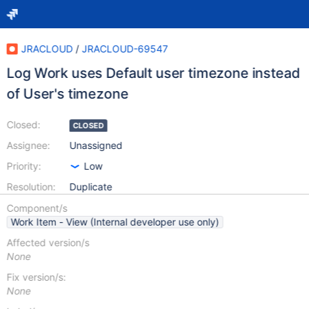
JRACLOUD
/
JRACLOUD-69547
Log Work uses Default user timezone instead
of User's timezone
Closed:
CLOSED
Assignee:
Unassigned
Priority:
Low
Resolution:
Duplicate
Component/s
Work Item - View (Internal developer use only)
Affected version/s
None
Fix version/s:
None