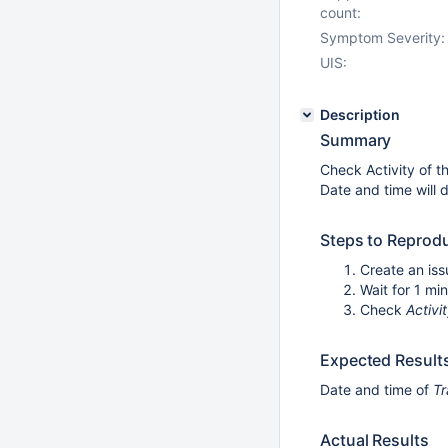
count:
Symptom Severity:
UIS:
Description
Summary
Check Activity of th
Date and time will d
Steps to Reprod
Create an iss
Wait for 1 mi
Check
Activi
Expected Result
Date and time of
Tr
Actual Results