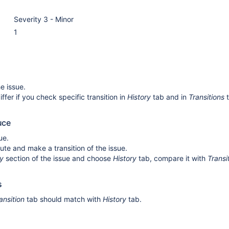
Severity 3 - Minor
1
e issue.
iffer if you check specific transition in
History
tab and in
Transitions
t
uce
ue.
nute and make a transition of the issue.
ty
section of the issue and choose
History
tab, compare it with
Transi
s
ansition
tab should match with
History
tab.