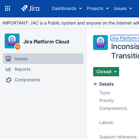
Dashboards
Projects
Issues
IMPORTANT: JAC is a Public system and anyone on the internet will b
Jira Platform
Jira Platform Cloud
Inconsi
Transiti
Issues
Reports
Closed
Components
Details
Type:
Priority:
Component/s:
Labels:
Support reference