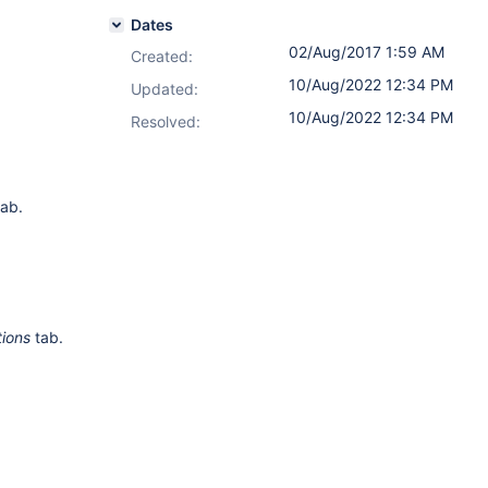
Dates
02/Aug/2017 1:59 AM
Created:
10/Aug/2022 12:34 PM
Updated:
10/Aug/2022 12:34 PM
Resolved:
ab.
tions
tab.