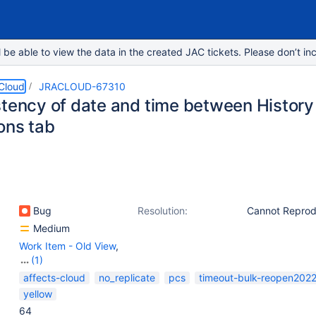
e able to view the data in the created JAC tickets. Please don’t inc
 Cloud
JRACLOUD-67310
stency of date and time between History
ons tab
Bug
Resolution:
Cannot Repro
Medium
Work Item - Old View
,
(1)
Work Item - View
affects-cloud
no_replicate
pcs
timeout-bulk-reopen202
(Internal developer use
yellow
only)
64