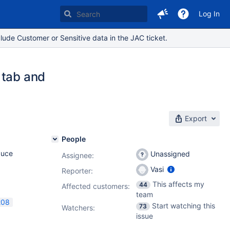
Log In
lude Customer or Sensitive data in the JAC ticket.
 tab and
Export
People
duce
Unassigned
Assignee:
Vasi
Reporter:
This affects my
44
Affected customers:
team
208
Start watching this
73
Watchers:
issue