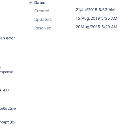
Dates
21/Jul/2015 5:53 AM
Created:
15/Aug/2019 5:35 AM
Updated:
20/Aug/2015 5:29 AM
Resolved:
an error
 
sponse

:43) 
seOutInvoker$1.invoke(DispatchProviderHelper.java:234) 
cept(DispatchProviderHelper.java:100) 