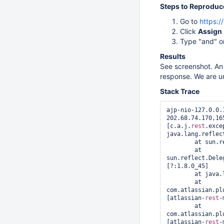
Steps to Reproduc
Go to
https:/
Click
Assign
Type "and" or
Results
See screenshot. An 
response. We are uns
Stack Trace
ajp-nio-127.0.0.
202.68.74.170,16
[c.a.j.
rest
.exce
java.lang.reflec
	at sun.reflect.GeneratedMethodAccessor9274.invoke(Unknown Source) [?:?]

	at 
sun.reflect.Dele
[?:1.8.0_45]

	at java.lang.reflect.Method.invoke(Method.java:497) [?:1.8.0_45]

	at 
com.atlassian.pl
[atlassian-
rest
-
	at 
com.atlassian.pl
[atlassian-
rest
-