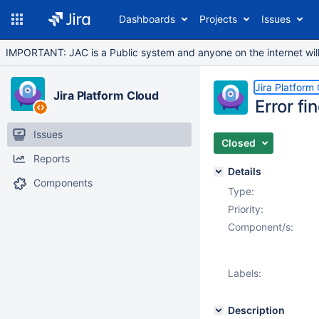
Dashboards
Projects
Issues
IMPORTANT: JAC is a Public system and anyone on the internet will b
Jira Platform
Jira Platform Cloud
Error f
Issues
Closed
Reports
Details
Components
Type:
Priority:
Component/s:
Labels:
Description