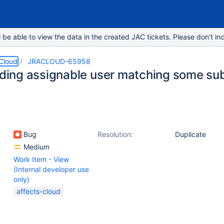
e able to view the data in the created JAC tickets. Please don’t inc
 Cloud
JRACLOUD-65958
inding assignable user matching some su
Bug
Resolution:
Duplicate
Medium
Work Item - View
(Internal developer use
only)
affects-cloud