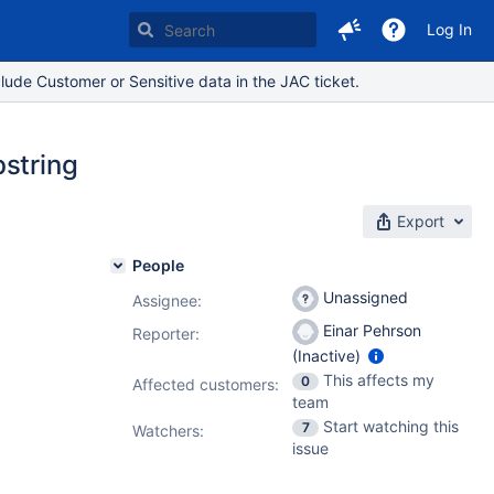
Log In
lude Customer or Sensitive data in the JAC ticket.
bstring
Export
People
Unassigned
Assignee:
Einar Pehrson
Reporter:
(Inactive)
This affects my
0
Affected customers:
team
Start watching this
7
Watchers:
issue