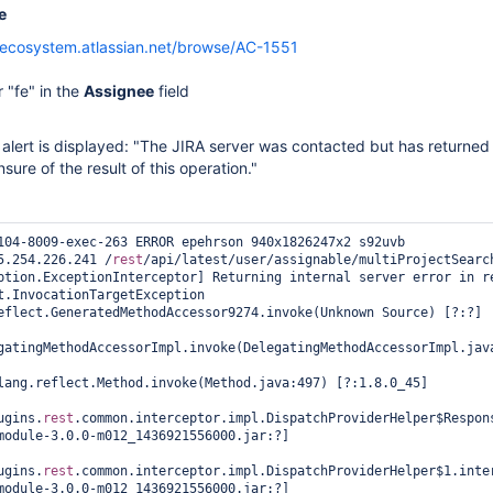
e
/ecosystem.atlassian.net/browse/AC-1551
 "fe" in the
Assignee
field
alert is displayed: "The JIRA server was contacted but has returned 
ure of the result of this operation."
104-8009-exec-263 ERROR epehrson 940x1826247x2 s92uvb 
5.254.226.241 /
rest
/api/latest/user/assignable/multiProjectSearch
ption.ExceptionInterceptor] Returning internal server error in re
t.InvocationTargetException

gatingMethodAccessorImpl.invoke(DelegatingMethodAccessorImpl.java
ugins.
rest
.common.interceptor.impl.DispatchProviderHelper$Respon
module-3.0.0-m012_1436921556000.jar:?]

ugins.
rest
.common.interceptor.impl.DispatchProviderHelper$1.inter
module-3.0.0-m012_1436921556000.jar:?]
