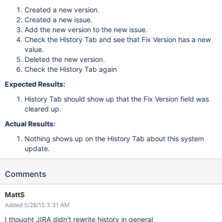
Created a new version.
Created a new issue.
Add the new version to the new issue.
Check the History Tab and see that Fix Version has a new
value.
Deleted the new version.
Check the History Tab again
Expected Results:
History Tab should show up that the Fix Version field was
cleared up.
Actual Results:
Nothing shows up on the History Tab about this system
update.
Comments
MattS
Added 5/28/15 3:31 AM
I thought JIRA didn't rewrite history in general