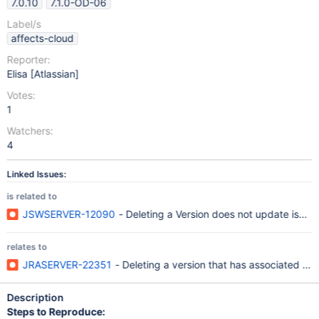
7.0.10
7.1.0-OD-06
Label/s
affects-cloud
Reporter:
Elisa [Atlassian]
Votes:
1
Watchers:
4
Linked Issues:
is related to
JSWSERVER-12090
- Deleting a Version does not update issue 
relates to
JRASERVER-22351
- Deleting a version that has associated iss
Description
Steps to Reproduce: