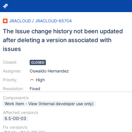
JRACLOUD
/
JRACLOUD-65704
The Issue change history not been updated
after deleting a version associated with
issues
Closed:
CLOSED
Assignee:
Oswaldo Hernandez
Priority:
High
Resolution:
Fixed
Component/s
Work Item - View (Internal developer use only)
Affected version/s
6.5-OD-03
Fix version/s: