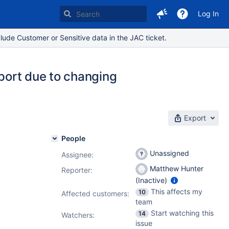
Log In
lude Customer or Sensitive data in the JAC ticket.
mport due to changing
Export
People
Unassigned
Assignee:
Matthew Hunter
Reporter:
(Inactive)
This affects my
10
Affected customers:
team
Start watching this
14
Watchers:
issue