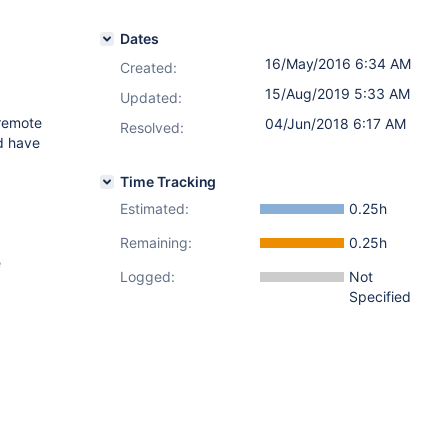
Dates
16/May/2016 6:34 AM
Created:
15/Aug/2019 5:33 AM
Updated:
 remote
04/Jun/2018 6:17 AM
Resolved:
Id have
Time Tracking
Estimated:
0.25h
Remaining:
0.25h
e
Logged:
Not
Specified