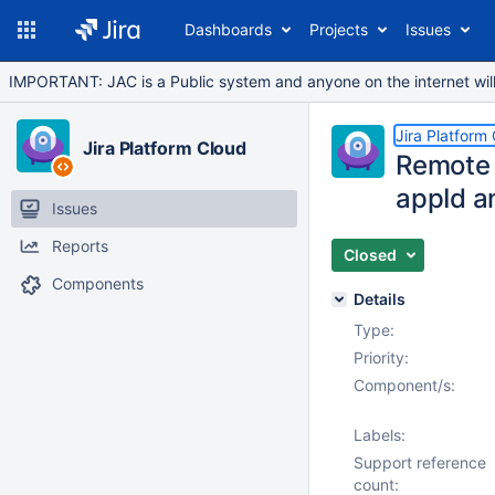
Dashboards
Projects
Issues
IMPORTANT: JAC is a Public system and anyone on the internet will b
Jira Platform
Jira Platform Cloud
Remote l
appId a
Issues
Reports
Closed
Components
Details
Type:
Priority:
Component/s:
Labels:
Support reference
count: