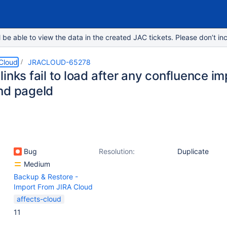
e able to view the data in the created JAC tickets. Please don’t inc
 Cloud
JRACLOUD-65278
inks fail to load after any confluence i
nd pageId
Bug
Resolution:
Duplicate
Medium
Backup & Restore -
Import From JIRA Cloud
affects-cloud
11