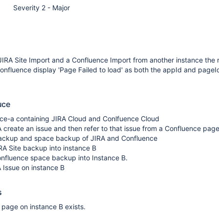
Severity 2 - Major
JIRA Site Import and a Confluence Import from another instance the
Confluence display 'Page Failed to load' as both the appId and page
uce
nce-a containing JIRA Cloud and Conlfuence Cloud
 create an issue and then refer to that issue from a Confluence pag
backup and space backup of JIRA and Confluence
RA Site backup into instance B
onfluence space backup into Instance B.
 Issue on instance B
s
e page on instance B exists.