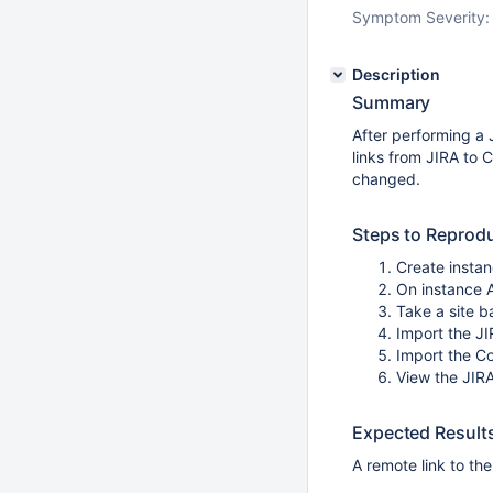
Symptom Severity:
Description
Summary
After performing a 
links from JIRA to 
changed.
Steps to Reprod
Create insta
On instance A
Take a site 
Import the JI
Import the C
View the JIRA
Expected Result
A remote link to th