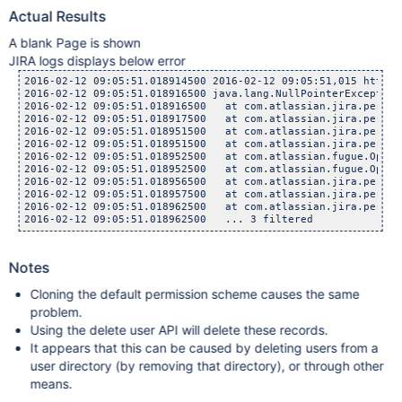
Actual Results
A blank Page is shown
JIRA logs displays below error
2016-02-12 09:05:51.018914500 2016-02-12 09:05:51,015 http-n
2016-02-12 09:05:51.018916500 java.lang.NullPointerException

2016-02-12 09:05:51.018916500 	at com.atlassian.jira.permiss
2016-02-12 09:05:51.018917500 	at com.atlassian.jira.permiss
2016-02-12 09:05:51.018951500 	at com.atlassian.jira.permiss
2016-02-12 09:05:51.018951500 	at com.atlassian.jira.permiss
2016-02-12 09:05:51.018952500 	at com.atlassian.fugue.Option
2016-02-12 09:05:51.018952500 	at com.atlassian.fugue.Option
2016-02-12 09:05:51.018956500 	at com.atlassian.jira.permiss
2016-02-12 09:05:51.018957500 	at com.atlassian.jira.permiss
2016-02-12 09:05:51.018962500 	at com.atlassian.jira.permiss
Notes
Cloning the default permission scheme causes the same
problem.
Using the delete user API will delete these records.
It appears that this can be caused by deleting users from a
user directory (by removing that directory), or through other
means.