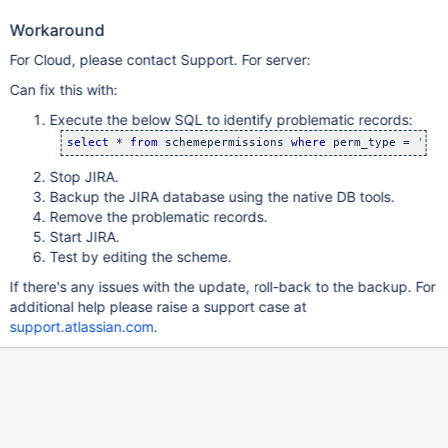
Workaround
For Cloud, please contact Support. For server:
Can fix this with:
Execute the below SQL to identify problematic records:
select
 * 
from
 schemepermissions 
where
 perm_type = 
'
use
Stop JIRA.
Backup the JIRA database using the native DB tools.
Remove the problematic records.
Start JIRA.
Test by editing the scheme.
If there's any issues with the update, roll-back to the backup. For
additional help please raise a support case at
support.atlassian.com
.