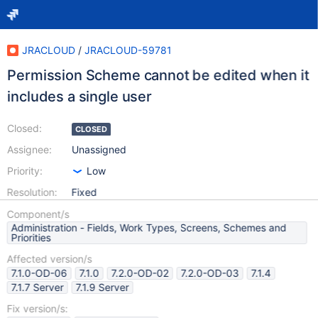
JRACLOUD
/
JRACLOUD-59781
Permission Scheme cannot be edited when it
includes a single user
Closed:
CLOSED
Assignee:
Unassigned
Priority:
Low
Resolution:
Fixed
Component/s
Administration - Fields, Work Types, Screens, Schemes and
Priorities
Affected version/s
7.1.0-OD-06
7.1.0
7.2.0-OD-02
7.2.0-OD-03
7.1.4
7.1.7 Server
7.1.9 Server
Fix version/s: