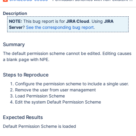
Description
NOTE:
This bug report is for
JIRA Cloud
. Using
JIRA
Server
?
See the corresponding bug report
.
Summary
The default permission scheme cannot be edited. Editing causes
a blank page with NPE.
Steps to Reproduce
Configure the permission scheme to include a single user.
Remove the user from user management
Load Permission Scheme
Edit the system Default Permission Scheme
Expected Results
Default Permission Scheme is loaded