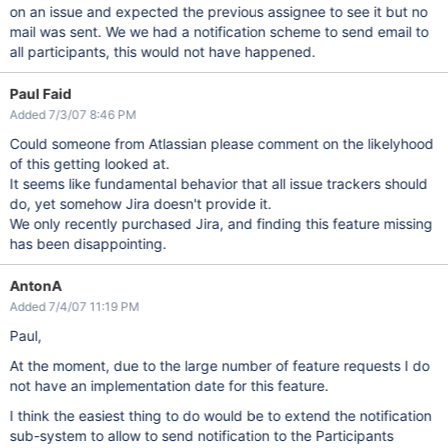
on an issue and expected the previous assignee to see it but no
mail was sent. We we had a notification scheme to send email to
all participants, this would not have happened.
Paul Faid
Added 7/3/07 8:46 PM
Could someone from Atlassian please comment on the likelyhood
of this getting looked at.
It seems like fundamental behavior that all issue trackers should
do, yet somehow Jira doesn't provide it.
We only recently purchased Jira, and finding this feature missing
has been disappointing.
AntonA
Added 7/4/07 11:19 PM
Paul,
At the moment, due to the large number of feature requests I do
not have an implementation date for this feature.
I think the easiest thing to do would be to extend the notification
sub-system to allow to send notification to the Participants