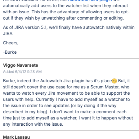
automatically add users to the watcher list when they interact
with an issue. This has the advantage of allowing users to opt-
out if they wish by unwatching after commenting or editing.
As of JIRA version 5.1, we'll finally have autowatch natively within
JIRA.
Cheers,
-Burke
Viggo Navarsete
Added 6/4/12 9:23 AM
Burke, indeed the Autowatch Jira plugin has it's place
But, it
still doesn't cover the use case for me as a Scrum Master, who
wants to watch every Jira movement to be able to support the
users with help. Currently I have to add myself as a watcher to
the issue in order to see updates (or by doing it the way
described in my blog). I don't want to make a comment each
time just to add myself as a watcher, I want it to happen without
any interaction with the issue.
Mark Lassau