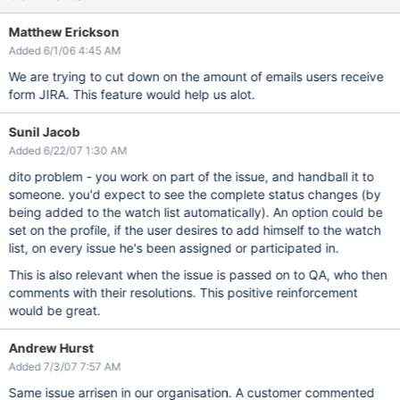
Matthew Erickson
Added 6/1/06 4:45 AM
We are trying to cut down on the amount of emails users receive
form JIRA. This feature would help us alot.
Sunil Jacob
Added 6/22/07 1:30 AM
dito problem - you work on part of the issue, and handball it to
someone. you'd expect to see the complete status changes (by
being added to the watch list automatically). An option could be
set on the profile, if the user desires to add himself to the watch
list, on every issue he's been assigned or participated in.
This is also relevant when the issue is passed on to QA, who then
comments with their resolutions. This positive reinforcement
would be great.
Andrew Hurst
Added 7/3/07 7:57 AM
Same issue arrisen in our organisation. A customer commented