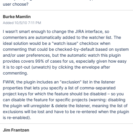
user choose?
Burke Mamlin
Added 10/5/10 7:11 PM
I wasn't smart enough to change the JIRA interface, so
commenters are automatically added to the watcher list. The
ideal solution would be a "watch issue" checkbox when
commenting that could be checked-by-default based on system
and/or user preferences, but the automatic watch this plugin
provides covers 99% of cases for us, especially given how easy
it is to opt-out (unwatch) by clicking the envelope after
commenting.
FWIW, the plugin includes an "exclusion" list in the listener
properties that lets you specify a list of comma-separated
project keys for which the feature should be disabled – so you
can disable the feature for specific projects (warning: disabling
the plugin will unregister & delete the listener, meaning the list of
exclusions will be lost and have to be re-entered when the plugin
is re-enabled).
Jim Frantzen