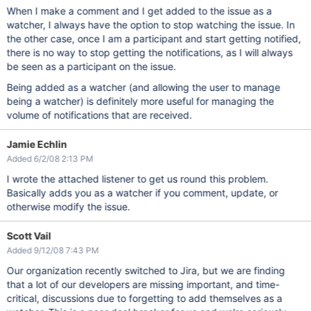
When I make a comment and I get added to the issue as a
watcher, I always have the option to stop watching the issue. In
the other case, once I am a participant and start getting notified,
there is no way to stop getting the notifications, as I will always
be seen as a participant on the issue.
Being added as a watcher (and allowing the user to manage
being a watcher) is definitely more useful for managing the
volume of notifications that are received.
Jamie Echlin
Added 6/2/08 2:13 PM
I wrote the attached listener to get us round this problem.
Basically adds you as a watcher if you comment, update, or
otherwise modify the issue.
Scott Vail
Added 9/12/08 7:43 PM
Our organization recently switched to Jira, but we are finding
that a lot of our developers are missing important, and time-
critical, discussions due to forgetting to add themselves as a