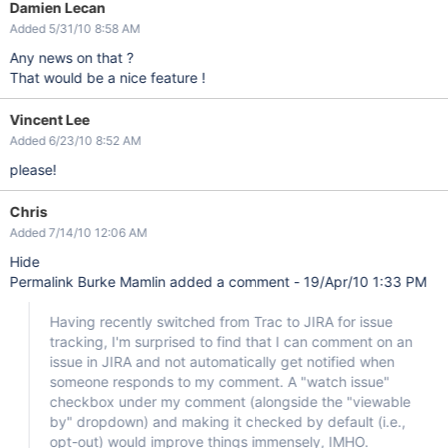
Damien Lecan
Added 5/31/10 8:58 AM
Any news on that ?
That would be a nice feature !
Vincent Lee
Added 6/23/10 8:52 AM
please!
Chris
Added 7/14/10 12:06 AM
Hide
Permalink Burke Mamlin added a comment - 19/Apr/10 1:33 PM
Having recently switched from Trac to JIRA for issue
tracking, I'm surprised to find that I can comment on an
issue in JIRA and not automatically get notified when
someone responds to my comment. A "watch issue"
checkbox under my comment (alongside the "viewable
by" dropdown) and making it checked by default (i.e.,
opt-out) would improve things immensely, IMHO.