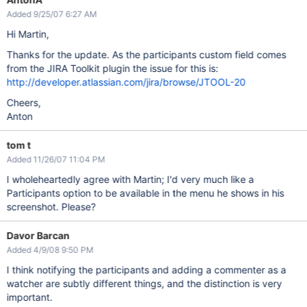
Added 9/25/07 6:27 AM
Hi Martin,
Thanks for the update. As the participants custom field comes
from the JIRA Toolkit plugin the issue for this is:
http://developer.atlassian.com/jira/browse/JTOOL-20
Cheers,
Anton
tom t
Added 11/26/07 11:04 PM
I wholeheartedly agree with Martin; I'd very much like a
Participants option to be available in the menu he shows in his
screenshot. Please?
Davor Barcan
Added 4/9/08 9:50 PM
I think notifying the participants and adding a commenter as a
watcher are subtly different things, and the distinction is very
important.