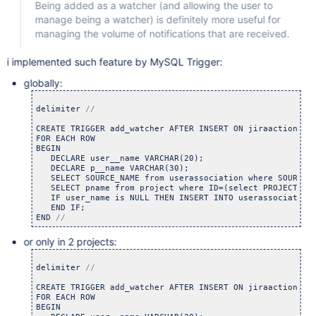
Being added as a watcher (and allowing the user to
manage being a watcher) is definitely more useful for
managing the volume of notifications that are received.
i implemented such feature by MySQL Trigger:
globally:
delimiter 
CREATE TRIGGER add_watcher AFTER INSERT ON jiraaction

FOR EACH ROW

BEGIN

   DECLARE user__name VARCHAR(20);

   DECLARE p__name VARCHAR(30);

   SELECT SOURCE_NAME from userassociation where SOURCE_N
   SELECT pname from project where ID=(select PROJECT fro
   IF user_name is NULL THEN INSERT INTO userassociation
   END IF;

END 
//
or only in 2 projects:
delimiter 
CREATE TRIGGER add_watcher AFTER INSERT ON jiraaction

FOR EACH ROW

BEGIN
