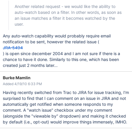
Another related request - we would like the ability to
auto-watch based on a filter. In other words, as soon as
an issue matches a filter it becomes watched by the
user.
Any auto-watch capability would probably require email
notification to be sent, however the related issue (
JRA-5494
) is open since december 2004 and I am not sure if there is a
chance to have it done. Similarly to this one, which has been
created just 2 months later...
Burke Mamlin
Added 4/19/10 6:33 PM
Having recently switched from Trac to JIRA for issue tracking, I'm
surprised to find that I can comment on an issue in JIRA and not
automatically get notified when someone responds to my
comment. A "watch issue" checkbox under my comment
(alongside the "viewable by" dropdown) and making it checked
by default (i.e., opt-out) would improve things immensely, IMHO.