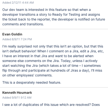
Added 2/12/11 4:44 AM
Our dev team is interested in this feature so that when a
developer transitions a story to Ready for Testing and assigns
the ticket back to the reporter, the developer is notified on future
comments and transitions.
Evan Goldin
Added 8/9/11 7:24 PM
I'm really surprised not only that this isn't an option, but that this
isn't default behavior! When I comment on a Jira, edit a Jira, etc,
I have an interest in that Jira and want to be alerted when
someone else comments on the Jira. Today, unless I actively
start watching the Jira (which takes a lot of time – I sometimes
flip through and participate at hundreds of Jiras a day), I'll miss
on other employees' comments.
This is a desperately needed feature.
Kenneth Houmark
Added 9/9/11 9:12 AM
I see a lot of duplicates of this issue which are resolved? Does