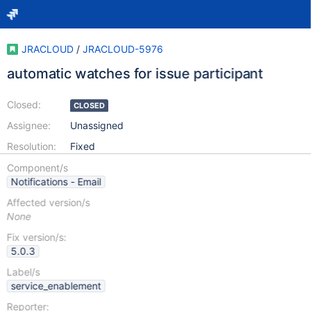
JRACLOUD
/
JRACLOUD-5976
automatic watches for issue participant
Closed:
CLOSED
Assignee:
Unassigned
Resolution:
Fixed
Component/s
Notifications - Email
Affected version/s
None
Fix version/s:
5.0.3
Label/s
service_enablement
Reporter: