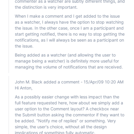
commenter as a watcher are subtly different things, and
the distinction is very important.
When I make a comment and I get added to the issue
as a watcher, I always have the option to stop watching
the issue. In the other case, once I am a participant and
start getting notified, there is no way to stop getting the
notifications, as I will always be seen as a participant on
the issue.
Being added as a watcher (and allowing the user to
manage being a watcher) is definitely more useful for
managing the volume of notifications that are received.
John M. Black added a comment - 15/Apr/09 10:20 AM
Hi Anton,
As a possibly easier change with less impact than the
full feature requested here, how about we simply add a
user option to the Comment layout? A checkbox near
the Submit button asking the commentor if they want to
be added. "Notify me of replies" or something. Very
simple, the user's choice, without all the design
implications of something fully automatic.