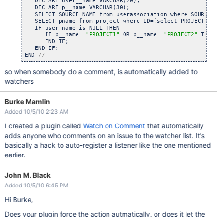
   DECLARE user__name VARCHAR(20);

   DECLARE p__name VARCHAR(30);

   SELECT SOURCE_NAME from userassociation where SOURCE_N
   SELECT pname from project where ID=(select PROJECT fro
   IF user_name is NULL THEN 

      IF p__name =
"PROJECT1"
 OR p__name =
"PROJECT2"
 THEN
      END IF;

   END IF;

END 
//
so when somebody do a comment, is automatically added to
watchers
Burke Mamlin
Added 10/5/10 2:23 AM
I created a plugin called
Watch on Comment
that automatically
adds anyone who comments on an issue to the watcher list. It's
basically a hack to auto-register a listener like the one mentioned
earlier.
John M. Black
Added 10/5/10 6:45 PM
Hi Burke,
Does your plugin force the action autmatically, or does it let the