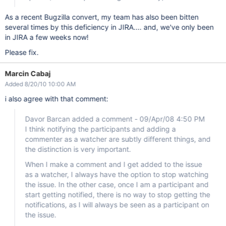
As a recent Bugzilla convert, my team has also been bitten
several times by this deficiency in JIRA.... and, we've only been
in JIRA a few weeks now!
Please fix.
Marcin Cabaj
Added 8/20/10 10:00 AM
i also agree with that comment:
Davor Barcan added a comment - 09/Apr/08 4:50 PM
I think notifying the participants and adding a
commenter as a watcher are subtly different things, and
the distinction is very important.
When I make a comment and I get added to the issue
as a watcher, I always have the option to stop watching
the issue. In the other case, once I am a participant and
start getting notified, there is no way to stop getting the
notifications, as I will always be seen as a participant on
the issue.