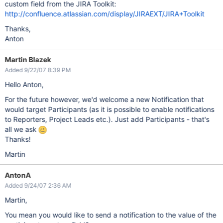
custom field from the JIRA Toolkit:
http://confluence.atlassian.com/display/JIRAEXT/JIRA+Toolkit
Thanks,
Anton
Martin Blazek
Added 9/22/07 8:39 PM
Hello Anton,
For the future however, we'd welcome a new Notification that
would target Participants (as it is possible to enable notifications
to Reporters, Project Leads etc.). Just add Participants - that's
all we ask
Thanks!
Martin
AntonA
Added 9/24/07 2:36 AM
Martin,
You mean you would like to send a notification to the value of the