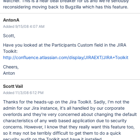
watcher. This is a near deal breaker for us and we're seriously
reconsidering moving back to Bugzilla which has this feature.
AntonA
Added 9/15/08 4:07 AM
Scott,
Have you looked at the Participants Custom field in the JIRA
Toolkit:
http://confluence.atlassian.com/display/JIRAEXT/JIRA+Toolkit
Cheers,
Anton
Scott Vail
Added 11/3/08 6:12 PM
Thanks for the heads-up on the Jira Toolkit. Sadly, I'm not the
admin for our Jira instance, it's all handled by our corporate
overlords and they're very concerned about changing the default
characteristics of any web based application due to security
concerns. However, I know that they really want this feature too,
so it may not be terribly difficult to get them to do a quick
security audit on the Toolkit and have it installed.