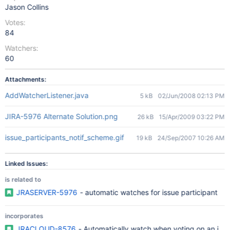
Jason Collins
Votes:
84
Watchers:
60
Attachments:
AddWatcherListener.java
5 kB
02/Jun/2008 02:13 PM
JIRA-5976 Alternate Solution.png
26 kB
15/Apr/2009 03:22 PM
issue_participants_notif_scheme.gif
19 kB
24/Sep/2007 10:26 AM
Linked Issues:
is related to
JRASERVER-5976
- automatic watches for issue participant
incorporates
JRACLOUD-8576
- Automatically watch when voting on an iss