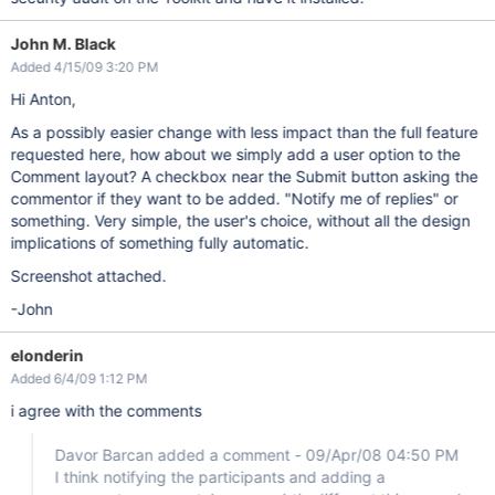
John M. Black
Added 4/15/09 3:20 PM
Hi Anton,
As a possibly easier change with less impact than the full feature
requested here, how about we simply add a user option to the
Comment layout? A checkbox near the Submit button asking the
commentor if they want to be added. "Notify me of replies" or
something. Very simple, the user's choice, without all the design
implications of something fully automatic.
Screenshot attached.
-John
elonderin
Added 6/4/09 1:12 PM
i agree with the comments
Davor Barcan added a comment - 09/Apr/08 04:50 PM
I think notifying the participants and adding a