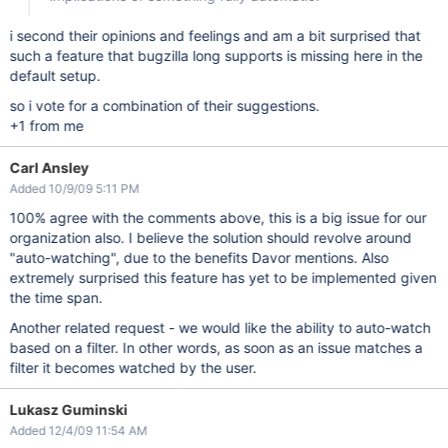
i second their opinions and feelings and am a bit surprised that
such a feature that bugzilla long supports is missing here in the
default setup.
so i vote for a combination of their suggestions.
+1 from me
Carl Ansley
Added 10/9/09 5:11 PM
100% agree with the comments above, this is a big issue for our
organization also. I believe the solution should revolve around
"auto-watching", due to the benefits Davor mentions. Also
extremely surprised this feature has yet to be implemented given
the time span.
Another related request - we would like the ability to auto-watch
based on a filter. In other words, as soon as an issue matches a
filter it becomes watched by the user.
Lukasz Guminski
Added 12/4/09 11:54 AM