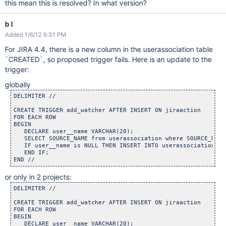
this mean this is resolved? In what version?
b l
Added 1/6/12 6:31 PM
For JIRA 4.4, there is a new column in the userassociation table
`CREATED`, so proposed trigger fails. Here is an update to the
trigger:
globally
DELIMITER //

CREATE TRIGGER add_watcher AFTER INSERT ON jiraaction

FOR EACH ROW

BEGIN

   DECLARE user__name VARCHAR(20);

   SELECT SOURCE_NAME from userassociation where SOURCE_NAME
   IF user__name is NULL THEN INSERT INTO userassociation va
   END IF;

or only in 2 projects:
DELIMITER //

CREATE TRIGGER add_watcher AFTER INSERT ON jiraaction

FOR EACH ROW

BEGIN

   DECLARE user__name VARCHAR(20);
