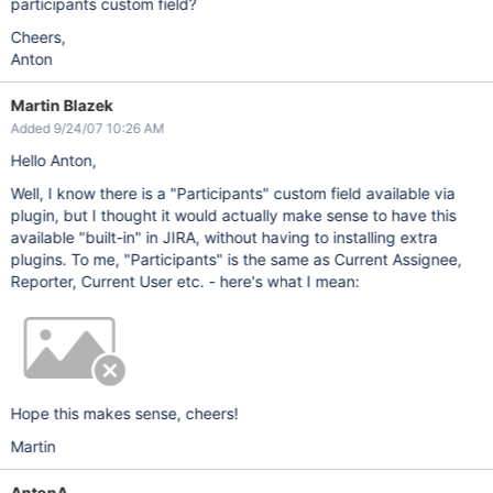
participants custom field?
Cheers,
Anton
Martin Blazek
Added 9/24/07 10:26 AM
Hello Anton,
Well, I know there is a "Participants" custom field available via
plugin, but I thought it would actually make sense to have this
available "built-in" in JIRA, without having to installing extra
plugins. To me, "Participants" is the same as Current Assignee,
Reporter, Current User etc. - here's what I mean:
Hope this makes sense, cheers!
Martin
AntonA