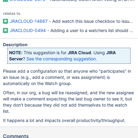
relates to
JRACLOUD-14667
- Add watch this issue checkbox to issue op
JRACLOUD-5494
- Adding a user to a watchers list should caus
Description
NOTE:
This suggestion is for
JIRA Cloud
. Using
JIRA
Server
?
See the corresponding suggestion
.
Please add a configuration so that anyone who "participates" in
an issue (e.g., add a comment, or was assignment) is
automatically on the Watch group.
Often, in our org, a bug will be reassigned, and the new assignee
will make a comment expecting the last bug owner to see it, but
they don't because they did not add themselves to the watch
list.
It happens a lot and impacts overall productivity/throughput.
Comments