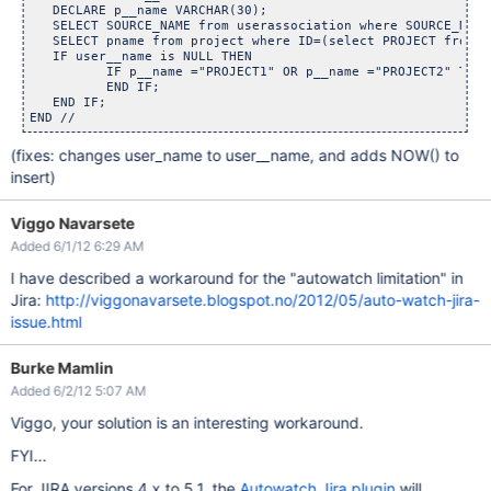
   DECLARE p__name VARCHAR(30);

   SELECT SOURCE_NAME from userassociation where SOURCE_NAME
   SELECT pname from project where ID=(select PROJECT from j
   IF user__name is NULL THEN 

	  IF p__name ="PROJECT1" OR p__name ="PROJECT2" THEN INS
	  END IF;

   END IF;

(fixes: changes user_name to user__name, and adds NOW() to
insert)
Viggo Navarsete
Added 6/1/12 6:29 AM
I have described a workaround for the "autowatch limitation" in
Jira:
http://viggonavarsete.blogspot.no/2012/05/auto-watch-jira-
issue.html
Burke Mamlin
Added 6/2/12 5:07 AM
Viggo, your solution is an interesting workaround.
FYI...
For JIRA versions 4.x to 5.1, the
Autowatch Jira plugin
will