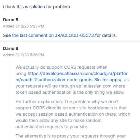
i think this is solution for problem
Dario B
Added 3/12/20 5:25 PM
See
the last comment on JRACLOUD-65573
for details.
Dario B
Added 3/12/20 5:26 PM
We actually do support CORS requests when
using
https://developer.atlassian.com/cloud/jira/platfor
m/oauth-2-authorization-code-grants-3lo-for-apps/
, as
your requests will go through api.atlassian.com where
token based authentication is the only thing we allow.
For further explanation: The problem why we don’t
support CORS directly on your site host/domain is that
we accept session based authentication on there, which
would then allow any site to make random,
authenticated requests to your site.
The alternative is to proxy your requests through your