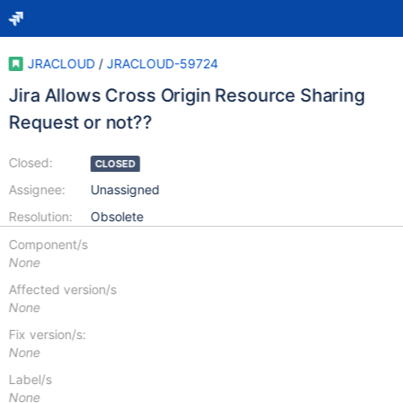
JRACLOUD
/
JRACLOUD-59724
Jira Allows Cross Origin Resource Sharing
Request or not??
Closed:
CLOSED
Assignee:
Unassigned
Resolution:
Obsolete
Component/s
None
Affected version/s
None
Fix version/s:
None
Label/s
None