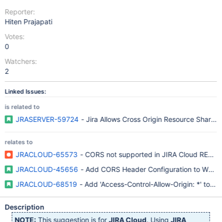
Reporter:
Hiten Prajapati
Votes:
0
Watchers:
2
Linked Issues:
is related to
JRASERVER-59724
- Jira Allows Cross Origin Resource Sharing
relates to
JRACLOUD-65573
- CORS not supported in JIRA Cloud REST A
JRACLOUD-45656
- Add CORS Header Configuration to Whiteli
JRACLOUD-68519
- Add 'Access-Control-Allow-Origin: *' to '/a
Description
NOTE:
This suggestion is for
JIRA Cloud
. Using
JIRA