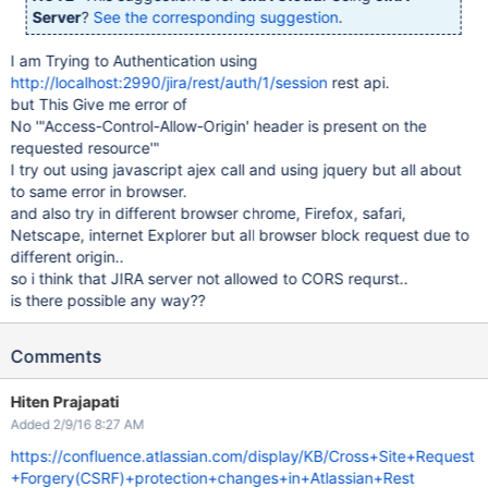
Server
?
See the corresponding suggestion
.
I am Trying to Authentication using
http://localhost:2990/jira/rest/auth/1/session
rest api.
but This Give me error of
No '"Access-Control-Allow-Origin' header is present on the
requested resource'"
I try out using javascript ajex call and using jquery but all about
to same error in browser.
and also try in different browser chrome, Firefox, safari,
Netscape, internet Explorer but all browser block request due to
different origin..
so i think that JIRA server not allowed to CORS requrst..
is there possible any way??
Comments
Hiten Prajapati
Added 2/9/16 8:27 AM
https://confluence.atlassian.com/display/KB/Cross+Site+Request
+Forgery(CSRF)+protection+changes+in+Atlassian+Rest