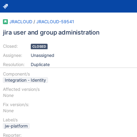
JRACLOUD
/
JRACLOUD-59541
jira user and group administration
Closed:
CLOSED
Assignee:
Unassigned
Resolution:
Duplicate
Component/s
Integration - Identity
Affected version/s
None
Fix version/s:
None
Label/s
jw-platform
Reporter: