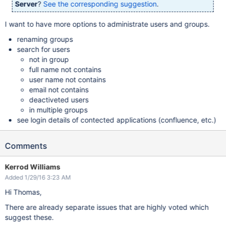
Server
?
See the corresponding suggestion
.
I want to have more options to administrate users and groups.
renaming groups
search for users
not in group
full name not contains
user name not contains
email not contains
deactiveted users
in multiple groups
see login details of contected applications (confluence, etc.)
Comments
Kerrod Williams
Added 1/29/16 3:23 AM
Hi Thomas,
There are already separate issues that are highly voted which
suggest these.