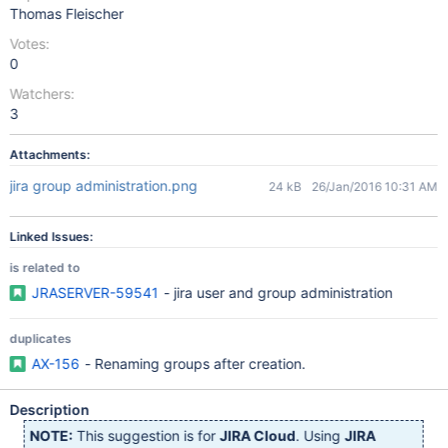
Thomas Fleischer
Votes:
0
Watchers:
3
Attachments:
jira group administration.png
24 kB
26/Jan/2016 10:31 AM
Linked Issues:
is related to
JRASERVER-59541
- jira user and group administration
duplicates
AX-156
- Renaming groups after creation.
Description
NOTE:
This suggestion is for
JIRA Cloud
. Using
JIRA