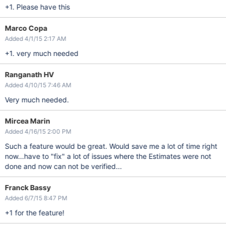
+1. Please have this
Marco Copa
Added 4/1/15 2:17 AM
+1. very much needed
Ranganath HV
Added 4/10/15 7:46 AM
Very much needed.
Mircea Marin
Added 4/16/15 2:00 PM
Such a feature would be great. Would save me a lot of time right
now...have to "fix" a lot of issues where the Estimates were not
done and now can not be verified...
Franck Bassy
Added 6/7/15 8:47 PM
+1 for the feature!