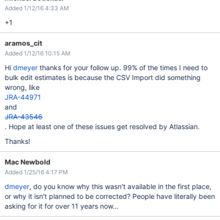
Added 1/12/16 4:33 AM
+1
aramos_cit
Added 1/12/16 10:15 AM
Hi
dmeyer
thanks for your follow up. 99% of the times I need to
bulk edit estimates is because the CSV Import did something
wrong, like
JRA-44971
and
JRA-43546
. Hope at least one of these issues get resolved by Atlassian.
Thanks!
Mac Newbold
Added 1/25/16 4:17 PM
dmeyer
, do you know why this wasn't available in the first place,
or why it isn't planned to be corrected? People have literally been
asking for it for over 11 years now...