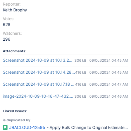
Reporter:
Keith Brophy
Votes:
628
Watchers:
296
Attachments:
Screenshot 2024-10-09 at 10.13.28 AM.png
336 kB
09/Oct/2024 04:45 AM
Screenshot 2024-10-09 at 10.14.28 AM.png
416 kB
09/Oct/2024 04:45 AM
Screenshot 2024-10-09 at 10.17.18 AM.png
416 kB
09/Oct/2024 04:47 AM
image-2024-10-09-10-16-47-432.png
336 kB
09/Oct/2024 04:46 AM
Linked Issues:
is duplicated by
JRACLOUD-12595
- Apply Bulk Change to Original Estimate ( T