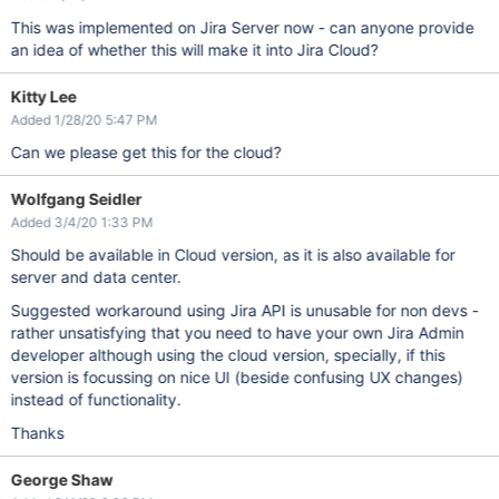
This was implemented on Jira Server now - can anyone provide
an idea of whether this will make it into Jira Cloud?
Kitty Lee
Added 1/28/20 5:47 PM
Can we please get this for the cloud?
Wolfgang Seidler
Added 3/4/20 1:33 PM
Should be available in Cloud version, as it is also available for
server and data center.
Suggested workaround using Jira API is unusable for non devs -
rather unsatisfying that you need to have your own Jira Admin
developer although using the cloud version, specially, if this
version is focussing on nice UI (beside confusing UX changes)
instead of functionality.
Thanks
George Shaw