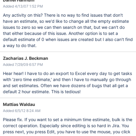
Added 4/13/07 1:52 PM
Any activity on this? There is no way to find issues that don't
have an estimate, so we'd like to change all the empty estimate
issues to zero so we can then search on that, but we can't do
that either because of this issue. Another option is to set a
default estimate of 0 when issues are created but I also can't find
a way to do that.
Zacharias J. Beckman
Added 7/29/09 6:57 PM
Hear hear! I have to do an export to Excel every day to get tasks
with 'zero time estimate,' and then I have to manually go through
and set estimates. Often we have dozens of bugs that all get a
default 2 hour estimate. This is tedious!
Mattias Waldau
Added 6/5/12 8:24 AM
Please fix. If you want to set a minimum time estimate, bulk is the
correct operation. Especially since editing is so hard in Jira. You
press next, you press Edit, you have to use the mouse, you click