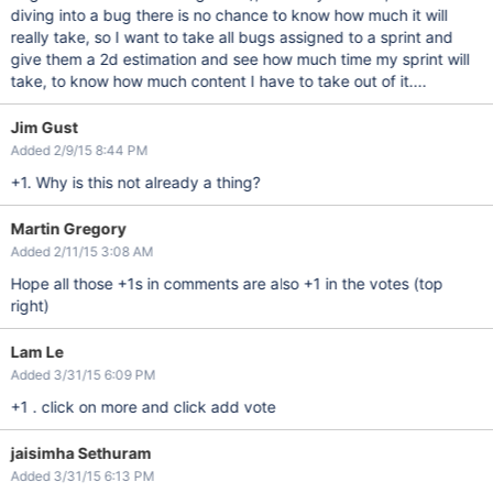
diving into a bug there is no chance to know how much it will
really take, so I want to take all bugs assigned to a sprint and
give them a 2d estimation and see how much time my sprint will
take, to know how much content I have to take out of it....
Jim Gust
Added 2/9/15 8:44 PM
+1. Why is this not already a thing?
Martin Gregory
Added 2/11/15 3:08 AM
Hope all those +1s in comments are also +1 in the votes (top
right)
Lam Le
Added 3/31/15 6:09 PM
+1 . click on more and click add vote
jaisimha Sethuram
Added 3/31/15 6:13 PM