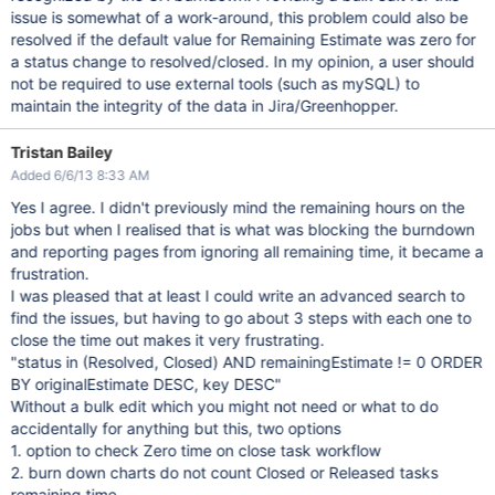
issue is somewhat of a work-around, this problem could also be
resolved if the default value for Remaining Estimate was zero for
a status change to resolved/closed. In my opinion, a user should
not be required to use external tools (such as mySQL) to
maintain the integrity of the data in Jira/Greenhopper.
Tristan Bailey
Added 6/6/13 8:33 AM
Yes I agree. I didn't previously mind the remaining hours on the
jobs but when I realised that is what was blocking the burndown
and reporting pages from ignoring all remaining time, it became a
frustration.
I was pleased that at least I could write an advanced search to
find the issues, but having to go about 3 steps with each one to
close the time out makes it very frustrating.
"status in (Resolved, Closed) AND remainingEstimate != 0 ORDER
BY originalEstimate DESC, key DESC"
Without a bulk edit which you might not need or what to do
accidentally for anything but this, two options
1. option to check Zero time on close task workflow
2. burn down charts do not count Closed or Released tasks
remaining time.