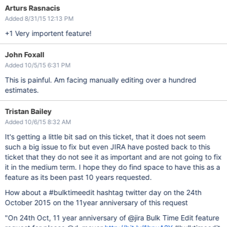
Arturs Rasnacis
Added 8/31/15 12:13 PM
+1 Very importent feature!
John Foxall
Added 10/5/15 6:31 PM
This is painful. Am facing manually editing over a hundred
estimates.
Tristan Bailey
Added 10/6/15 8:32 AM
It's getting a little bit sad on this ticket, that it does not seem
such a big issue to fix but even JIRA have posted back to this
ticket that they do not see it as important and are not going to fix
it in the medium term. I hope they do find space to have this as a
feature as its been past 10 years requested.
How about a #bulktimeedit hashtag twitter day on the 24th
October 2015 on the 11year anniversary of this request
"On 24th Oct, 11 year anniversary of @jira Bulk Time Edit feature