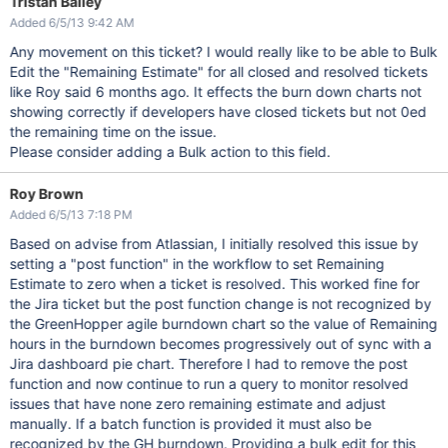
Tristan Bailey
Added 6/5/13 9:42 AM
Any movement on this ticket? I would really like to be able to Bulk
Edit the "Remaining Estimate" for all closed and resolved tickets
like Roy said 6 months ago. It effects the burn down charts not
showing correctly if developers have closed tickets but not 0ed
the remaining time on the issue.
Please consider adding a Bulk action to this field.
Roy Brown
Added 6/5/13 7:18 PM
Based on advise from Atlassian, I initially resolved this issue by
setting a "post function" in the workflow to set Remaining
Estimate to zero when a ticket is resolved. This worked fine for
the Jira ticket but the post function change is not recognized by
the GreenHopper agile burndown chart so the value of Remaining
hours in the burndown becomes progressively out of sync with a
Jira dashboard pie chart. Therefore I had to remove the post
function and now continue to run a query to monitor resolved
issues that have none zero remaining estimate and adjust
manually. If a batch function is provided it must also be
recognized by the GH burndown. Providing a bulk edit for this