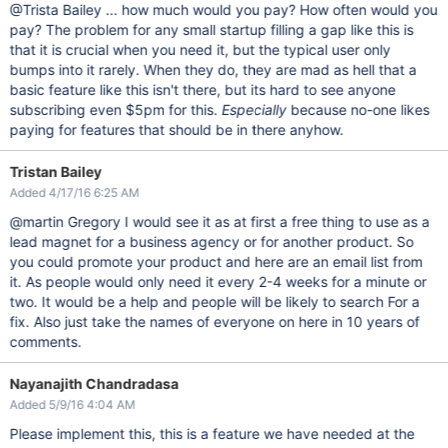
@Trista Bailey ... how much would you pay? How often would you
pay? The problem for any small startup filling a gap like this is
that it is crucial when you need it, but the typical user only
bumps into it rarely. When they do, they are mad as hell that a
basic feature like this isn't there, but its hard to see anyone
subscribing even $5pm for this.
Especially
because no-one likes
paying for features that should be in there anyhow.
Tristan Bailey
Added 4/17/16 6:25 AM
@martin Gregory I would see it as at first a free thing to use as a
lead magnet for a business agency or for another product. So
you could promote your product and here are an email list from
it. As people would only need it every 2-4 weeks for a minute or
two. It would be a help and people will be likely to search For a
fix. Also just take the names of everyone on here in 10 years of
comments.
Nayanajith Chandradasa
Added 5/9/16 4:04 AM
Please implement this, this is a feature we have needed at the