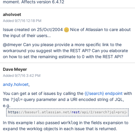
moment. Affects version 6.4.12
aholvoet
Added 9/7/16 12:18 PM
Issue created on 25/Oct/2004
Nice of Atlassian to care about
the input of their users...
@dmeyer Can you please provide a more specific link to the
workaround you suggest with the REST API? Can you elaborate
on how to set the remaining estimate to 0 with the REST API?
Dave Meyer
Added 9/7/16 3:42 PM
andy.holvoet
,
You can get a set of issues by calling the
{{/search} endpoint
with
the
query parameter and a URI encoded string of JQL,
?jql=
e.g.
https:
//baseurl.atlassian.net/
rest
/api/2/search?jql=project%
In this example I also passed
in the fields expansion to
worklog
expand the worklog objects in each issue that is returned.