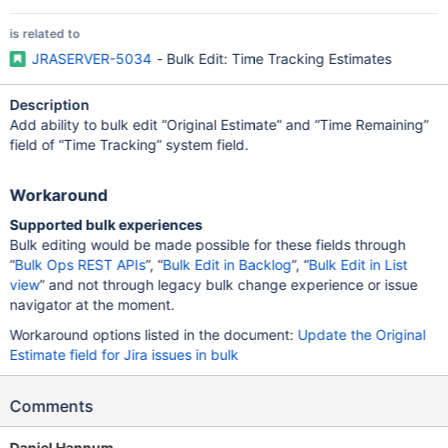
is related to
JRASERVER-5034
- Bulk Edit: Time Tracking Estimates
Description
Add ability to bulk edit “Original Estimate” and “Time Remaining”
field of “Time Tracking” system field.
Workaround
Supported bulk experiences
Bulk editing would be made possible for these fields through
“
Bulk Ops REST APIs
”, “
Bulk Edit in Backlog
”, “
Bulk Edit in List
view
” and not through legacy bulk change experience or issue
navigator at the moment.
Workaround options listed in the document:
Update the Original
Estimate field for Jira issues in bulk
Comments
Daniel Hannum