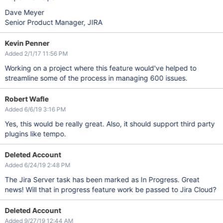
Dave Meyer
Senior Product Manager, JIRA
Kevin Penner
Added 2/1/17 11:56 PM
Working on a project where this feature would've helped to
streamline some of the process in managing 600 issues.
Robert Wafle
Added 6/6/19 3:16 PM
Yes, this would be really great. Also, it should support third party
plugins like tempo.
Deleted Account
Added 6/24/19 2:48 PM
The Jira Server task has been marked as In Progress. Great
news! Will that in progress feature work be passed to Jira Cloud?
Deleted Account
Added 9/27/19 12:44 AM