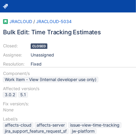
JRACLOUD
/
JRACLOUD-5034
Bulk Edit: Time Tracking Estimates
Closed:
CLOSED
Assignee:
Unassigned
Resolution:
Fixed
Component/s
Work Item - View (Internal developer use only)
Affected version/s
3.0.2
5.1
Fix version/s:
None
Label/s
affects-cloud
affects-server
issue-view-time-tracking
jira_support_feature_request_sf
jw-platform