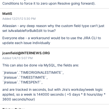
Conditions to force it to zero upon Resolve going forward).
MattS
Added 12/21/12 5:30 PM
Atlassian - any deep reason why the custom field type can't just
set isAvailableForBulkEdit to true?
Everyone else - a workaround would be to use the JIRA CLI to
update each issue individually
jcamfield@INTERNEWS.ORG
Added 1/4/13 5:07 PM
This can also be done via MySQL, the fields are:
`jiraissue`.`TIMEORIGINALESTIMATE`,
`jiraissue`.`TIMEESTIMATE`,
`jiraissue`.`TIMESPENT`,
and are tracked in seconds, but with Jira's workday/week logic
applied, so a week is 144000 seconds ( =5 days * 8 hours/day *
3600 seconds/hour)