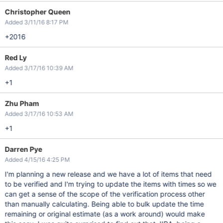
Christopher Queen
Added 3/11/16 8:17 PM
+2016
Red Ly
Added 3/17/16 10:39 AM
+1
Zhu Pham
Added 3/17/16 10:53 AM
+1
Darren Pye
Added 4/15/16 4:25 PM
I'm planning a new release and we have a lot of items that need
to be verified and I'm trying to update the items with times so we
can get a sense of the scope of the verification process other
than manually calculating. Being able to bulk update the time
remaining or original estimate (as a work around) would make