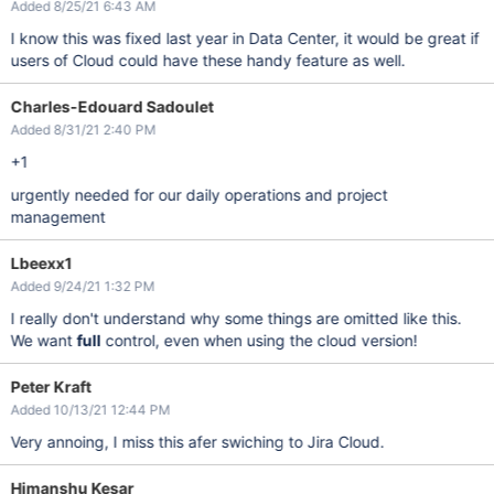
Added 8/25/21 6:43 AM
I know this was fixed last year in Data Center, it would be great if
users of Cloud could have these handy feature as well.
Charles-Edouard Sadoulet
Added 8/31/21 2:40 PM
+1
urgently needed for our daily operations and project
management
Lbeexx1
Added 9/24/21 1:32 PM
I really don't understand why some things are omitted like this.
We want
full
control, even when using the cloud version!
Peter Kraft
Added 10/13/21 12:44 PM
Very annoing, I miss this afer swiching to Jira Cloud.
Himanshu Kesar