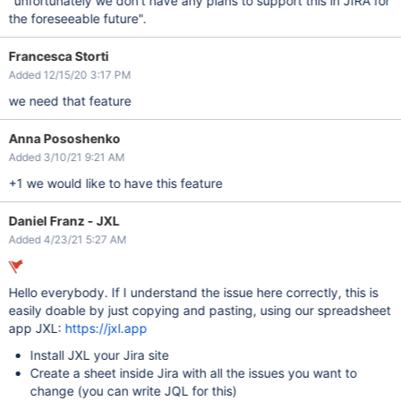
"unfortunately we don't have any plans to support this in JIRA for
the foreseeable future".
Francesca Storti
Added 12/15/20 3:17 PM
we need that feature
Anna Pososhenko
Added 3/10/21 9:21 AM
+1 we would like to have this feature
Daniel Franz - JXL
Added 4/23/21 5:27 AM
Hello everybody. If I understand the issue here correctly, this is
easily doable by just copying and pasting, using our spreadsheet
app JXL:
https://jxl.app
Install JXL your Jira site
Create a sheet inside Jira with all the issues you want to
change (you can write JQL for this)