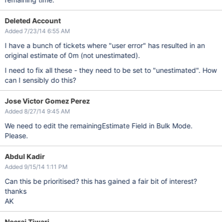
Deleted Account
Added 7/23/14 6:55 AM
I have a bunch of tickets where "user error" has resulted in an
original estimate of 0m (not unestimated).
I need to fix all these - they need to be set to "unestimated". How
can I sensibly do this?
Jose Victor Gomez Perez
Added 8/27/14 9:45 AM
We need to edit the remainingEstimate Field in Bulk Mode.
Please.
Abdul Kadir
Added 9/15/14 1:11 PM
Can this be prioritised? this has gained a fair bit of interest?
thanks
AK
Neeraj Tiwari