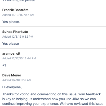
Fredrik Boström
Added 11/13/15 7:46 AM
Yes please.
Suhas Pharkute
Added 12/3/15 9:32 PM
Yes please
aramos_cit
Added 12/17/15 12:44 PM
+1
Dave Meyer
Added 1/4/16 5:59 AM
Hi everyone,
Thanks for voting and commenting on this issue. Your feedback
is key to helping us understand how you use JIRA so we can
continue improving your experience. We have reviewed this issue