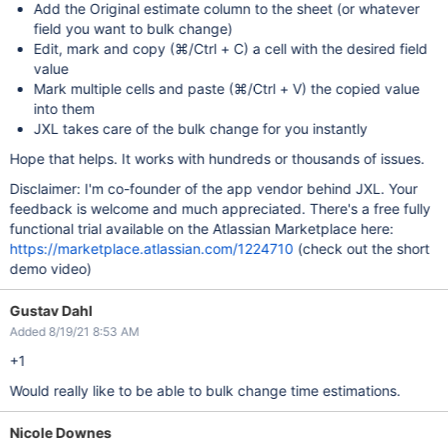
Add the Original estimate column to the sheet (or whatever
field you want to bulk change)
Edit, mark and copy (⌘/Ctrl + C) a cell with the desired field
value
Mark multiple cells and paste (⌘/Ctrl + V) the copied value
into them
JXL takes care of the bulk change for you instantly
Hope that helps. It works with hundreds or thousands of issues.
Disclaimer: I'm co-founder of the app vendor behind JXL. Your
feedback is welcome and much appreciated. There's a free fully
functional trial available on the Atlassian Marketplace here:
https://marketplace.atlassian.com/1224710
(check out the short
demo video)
Gustav Dahl
Added 8/19/21 8:53 AM
+1
Would really like to be able to bulk change time estimations.
Nicole Downes