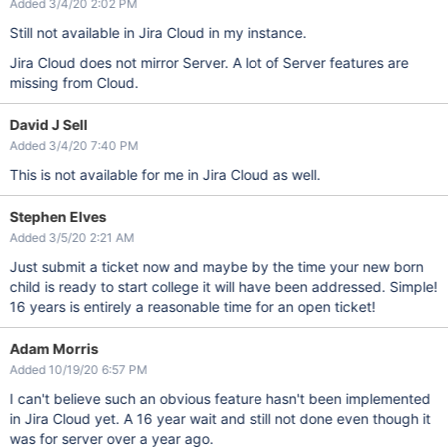
Added 3/4/20 2:02 PM
Still not available in Jira Cloud in my instance.
Jira Cloud does not mirror Server. A lot of Server features are
missing from Cloud.
David J Sell
Added 3/4/20 7:40 PM
This is not available for me in Jira Cloud as well.
Stephen Elves
Added 3/5/20 2:21 AM
Just submit a ticket now and maybe by the time your new born
child is ready to start college it will have been addressed. Simple!
16 years is entirely a reasonable time for an open ticket!
Adam Morris
Added 10/19/20 6:57 PM
I can't believe such an obvious feature hasn't been implemented
in Jira Cloud yet. A 16 year wait and still not done even though it
was for server over a year ago.