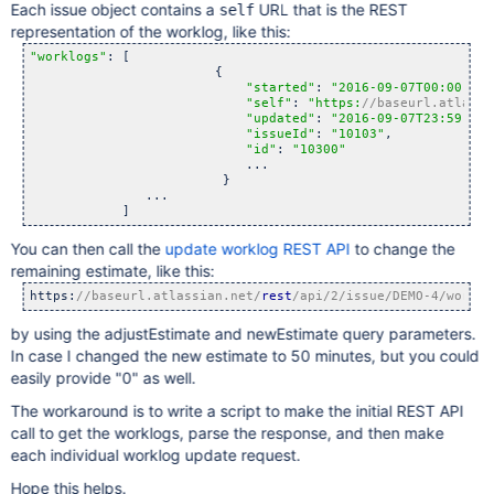
Each issue object contains a
URL that is the REST
self
representation of the worklog, like this:
"worklogs"
: [

                        {

"started"
: 
"2016-09-07T00:00:00.
"self"
: 
"https:
//baseurl.atlassi
"updated"
: 
"2016-09-07T23:59:56.
"issueId"
: 
"10103"
,

"id"
: 
"10300"
                            ...

                         }

               ...

You can then call the
update worklog REST API
to change the
remaining estimate, like this:
https:
//baseurl.atlassian.net/
rest
/api/2/issue/DEMO-4/worklo
by using the adjustEstimate and newEstimate query parameters.
In case I changed the new estimate to 50 minutes, but you could
easily provide "0" as well.
The workaround is to write a script to make the initial REST API
call to get the worklogs, parse the response, and then make
each individual worklog update request.
Hope this helps.