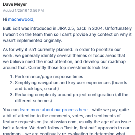
Dave Meyer
Added 1/25/16 10:56 PM
Hi
macnewbold
,
Bulk Edit was introduced in JIRA 2.5, back in 2004. Unfortunately
I wasn't on the team then so I can't provide any context on why it
wasn't implemented originally.
As for why it isn't currently planned: in order to prioritize our
work, we generally identify several themes or focus areas that
we believe need the most attention, and develop our roadmap
around that. Currently those top investments look like:
Performance/page response times
Simplifying navigation and key user experiences (boards
and backlogs, search)
Reducing complexity around project configuration (all the
different schemes)
You can
learn more about our process here
– while we pay quite
a bit of attention to the comments, votes, and sentiments of
feature requests on jira.atlassian.com, usually the age of an issue
isn't a factor. We don't follow a "last in, first out" approach to our
roadmap – we are continually re-evaluating to determine what