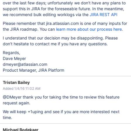
over the last few days; unfortunately we don't have any plans to
support this in JIRA for the foreseeable future. In the meantime,
we recommend bulk editing worklogs via the
JIRA REST API
Please remember that jira.atlassian.com is one of many inputs for
the JIRA roadmap. You can
learn more about our process here
.
I understand that our decision may be disappointing. Please
don't hesitate to contact me if you have any questions.
Regards,
Dave Meyer
dmeyer@atlassian.com
Product Manager, JIRA Platform
Tristan Bailey
Added 1/4/16 11:02 AM
@DMeyer thank you for taking the time to review this feature
request again.
We will keep +1uping and see if you are more interested next
time.
Michael Bodekaer