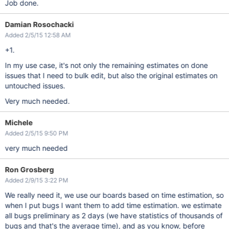
Job done.
Damian Rosochacki
Added 2/5/15 12:58 AM
+1.
In my use case, it's not only the remaining estimates on done
issues that I need to bulk edit, but also the original estimates on
untouched issues.
Very much needed.
Michele
Added 2/5/15 9:50 PM
very much needed
Ron Grosberg
Added 2/9/15 3:22 PM
We really need it, we use our boards based on time estimation, so
when I put bugs I want them to add time estimation. we estimate
all bugs preliminary as 2 days (we have statistics of thousands of
bugs and that's the average time), and as you know, before