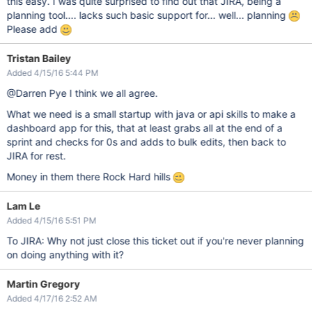
this easy. I was quite surprised to find out that JIRA, being a
planning tool.... lacks such basic support for... well... planning
Please add
Tristan Bailey
Added 4/15/16 5:44 PM
@Darren Pye I think we all agree.
What we need is a small startup with java or api skills to make a
dashboard app for this, that at least grabs all at the end of a
sprint and checks for 0s and adds to bulk edits, then back to
JIRA for rest.
Money in them there Rock Hard hills
Lam Le
Added 4/15/16 5:51 PM
To JIRA: Why not just close this ticket out if you're never planning
on doing anything with it?
Martin Gregory
Added 4/17/16 2:52 AM