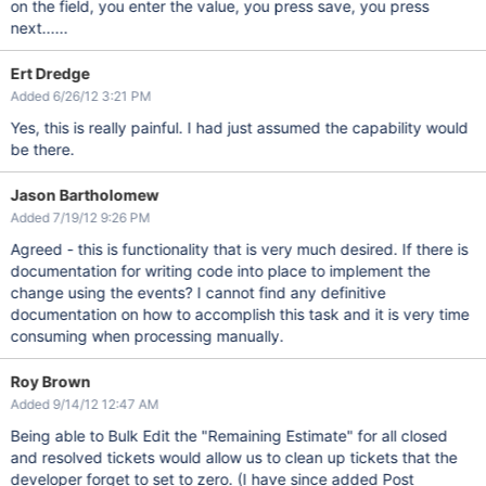
on the field, you enter the value, you press save, you press
next......
Ert Dredge
Added 6/26/12 3:21 PM
Yes, this is really painful. I had just assumed the capability would
be there.
Jason Bartholomew
Added 7/19/12 9:26 PM
Agreed - this is functionality that is very much desired. If there is
documentation for writing code into place to implement the
change using the events? I cannot find any definitive
documentation on how to accomplish this task and it is very time
consuming when processing manually.
Roy Brown
Added 9/14/12 12:47 AM
Being able to Bulk Edit the "Remaining Estimate" for all closed
and resolved tickets would allow us to clean up tickets that the
developer forget to set to zero. (I have since added Post