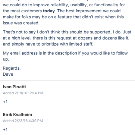
we could do to improve reliability, usability, or functionality for
the most customers
today
. The best improvement we could
make for folks may be on a feature that didn't exist when this
issue was created.
That's not to say I don't think this should be supported, I do. Just
at a high level, there is this request at dozens and dozens like it,
and simply have to prioritize with limited staff.
My email address is in the description if you would like to follow
up.
Regards,
Dave
Ivan Pinatti
Added 2/18/16 12:14 PM
+1
Eirik Kvalheim
Added 2/23/16 4:39 PM
+1