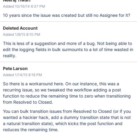
Added 10/16/14 6:37 PM
10 years since the issue was created but still no Assignee for it?
Deleted Account
Added 1/9/15 8:10 PM
This is less of a suggestion and more of a bug. Not being able to
edit the logging fields in bulk surmounts to a lot of time wasted in
reality.
Pete Larson
Added 1/14/15 8:16 PM
So there is a workaround here. On our instance, this was a
recurring issue, so we tweaked the workflow adding a post
function to reduce the remaining time to zero when transitioning
from Resolved to Closed.
You can bulk transition issues from Resolved to Closed (or if you
wanted a hackier hack, add a dummy transition state that is not
a natural transition state), which kicks the post function and
reduces the remaining time.