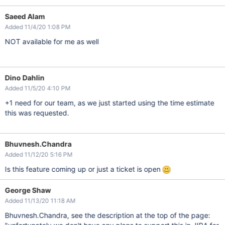
Saeed Alam
Added 11/4/20 1:08 PM
NOT available for me as well
Dino Dahlin
Added 11/5/20 4:10 PM
+1 need for our team, as we just started using the time estimate
this was requested.
Bhuvnesh.Chandra
Added 11/12/20 5:16 PM
Is this feature coming up or just a ticket is open
George Shaw
Added 11/13/20 11:18 AM
Bhuvnesh.Chandra, see the description at the top of the page: