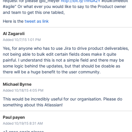
request for please @d_meyer
http://bit.ly/1hnuA2Y
#bulktimeedit
#agile" Or what ever you would like to say to the Product owner
and team to get this one tabled,
Here is the
tweet as link
Al Zagaroli
Added 10/7/15 1:01 PM
Yes, for anyone who has to use Jira to drive product deliverables,
not being able to bulk edit certain fields does make it quite
painful. I understand this is not a simple field and there may be
some logic behind the updates, but that should be doable as
there will be a huge benefit to the user community.
Michael Byrne
Added 10/18/15 4:05 PM
This would be incredibly useful for our organisation. Please do
something about this Atlassian!
Paul payen
Added 10/19/15 8:31 AM
+1 once again please.