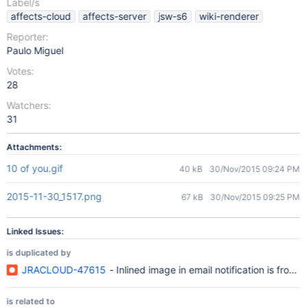
Label/s
affects-cloud
affects-server
jsw-s6
wiki-renderer
Reporter:
Paulo Miguel
Votes:
28
Watchers:
31
Attachments:
10 of you.gif
40 kB
30/Nov/2015 09:24 PM
2015-11-30_1517.png
67 kB
30/Nov/2015 09:25 PM
Linked Issues:
is duplicated by
JRACLOUD-47615
- Inlined image in email notification is from a
is related to