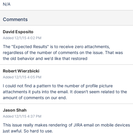
N/A
Comments
David Esposito
Added 12/1/15 4:02 PM
The "Expected Results" is to receive zero attachments,
regardless of the number of comments on the issue. That was
the old behavior and we'd like that restored
Robert Wierzbicki
Added 12/1/15 4:05 PM
I could not find a pattern to the number of profile picture
attachments it puts into the email. It doesn't seem related to the
amount of comments on our end.
Jason Shah
Added 12/1/15 4:37 PM
This issue really makes rendering of JIRA email on mobile devices
just awful. So hard to use.