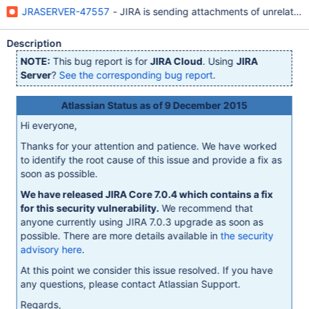
JRASERVER-47557
- JIRA is sending attachments of unrelated i
Description
NOTE:
This bug report is for
JIRA Cloud
. Using
JIRA
Server
?
See the corresponding bug report
.
Atlassian Status as of 9 December 2015
Hi everyone,
Thanks for your attention and patience. We have worked
to identify the root cause of this issue and provide a fix as
soon as possible.
We have released JIRA Core 7.0.4 which contains a fix
for this security vulnerability.
We recommend that
anyone currently using JIRA 7.0.3 upgrade as soon as
possible. There are more details available in
the security
advisory here
.
At this point we consider this issue resolved. If you have
any questions, please contact Atlassian Support.
Regards,