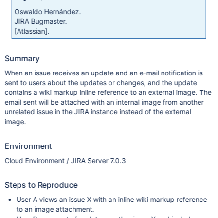
Oswaldo Hernández.
JIRA Bugmaster.
[Atlassian]
.
Summary
When an issue receives an update and an e-mail notification is
sent to users about the updates or changes, and the update
contains a wiki markup inline reference to an external image. The
email sent will be attached with an internal image from another
unrelated issue in the JIRA instance instead of the external
image.
Environment
Cloud Environment / JIRA Server 7.0.3
Steps to Reproduce
User A views an issue X with an inline wiki markup reference
to an image attachment.