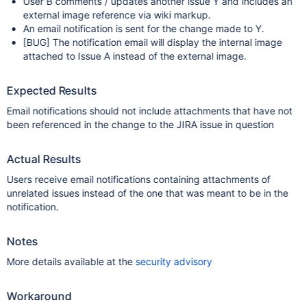
User B comments / updates another issue Y and includes an
external image reference via wiki markup.
An email notification is sent for the change made to Y.
[BUG]
The notification email will display the internal image
attached to Issue A instead of the external image.
Expected Results
Email notifications should not include attachments that have not
been referenced in the change to the JIRA issue in question
Actual Results
Users receive email notifications containing attachments of
unrelated issues instead of the one that was meant to be in the
notification.
Notes
More details available at the
security advisory
Workaround