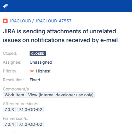
JRACLOUD
/
JRACLOUD-47557
JIRA is sending attachments of unrelated
issues on notifications received by e-mail
Closed:
CLOSED
Assignee:
Unassigned
Priority:
Highest
Resolution:
Fixed
Component/s
Work Item - View (Internal developer use only)
Affected version/s
7.0.3
7.1.0-OD-02
Fix version/s:
7.0.4
7.1.0-OD-02