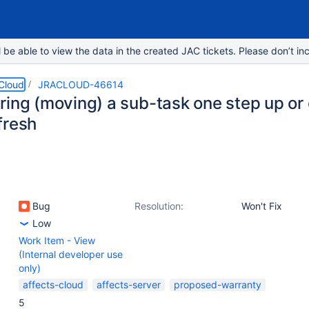
e able to view the data in the created JAC tickets. Please don’t inc
 Cloud
JRACLOUD-46614
ring (moving) a sub-task one step up or 
fresh
Bug
Resolution:
Won't Fix
Low
Work Item - View
(Internal developer use
only)
affects-cloud
affects-server
proposed-warranty
5