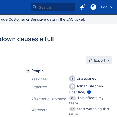
Log In
lude Customer or Sensitive data in the JAC ticket.
down causes a full
Export
People
Unassigned
Assignee:
Adrian Stephen
Reporter:
(Inactive)
This affects my
25
Affected customers:
team
Start watching this
17
Watchers:
issue