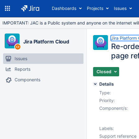
Dashboards
Projects
Issues
IMPORTANT: JAC is a Public system and anyone on the internet will b
Jira Platform
Jira Platform Cloud
Re-orde
page re
Issues
Reports
Closed
Components
Details
Type:
Priority:
Component/s:
Labels:
Support reference