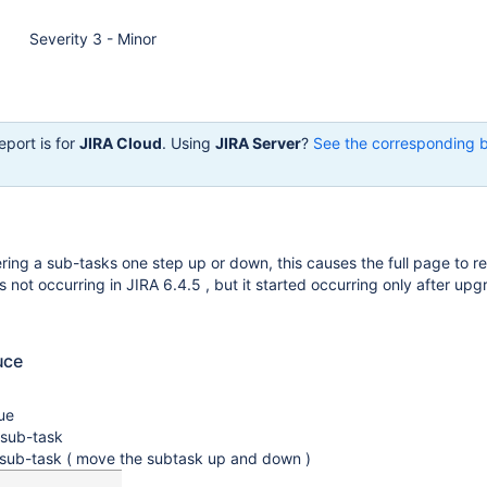
Severity 3 - Minor
eport is for
JIRA Cloud
. Using
JIRA Server
?
See the corresponding 
ing a sub-tasks one step up or down, this causes the full page to re
s not occurring in JIRA 6.4.5 , but it started occurring only after upg
uce
ue
sub-task
 sub-task ( move the subtask up and down )