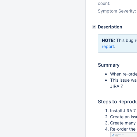
count:
Symptom Severity:
Description
NOTE:
This bug r
report
.
Summary
When re-order
This issue wa
JIRA 7.
Steps to Reprod
Install JIRA 7
Create an iss
Create many 
Re-order the