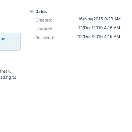
Dates
16/Nov/2015 9:23 AM
Created:
12/Dec/2019 4:16 AM
Updated:
12/Dec/2019 4:16 AM
Resolved:
bug
fresh.
rading to