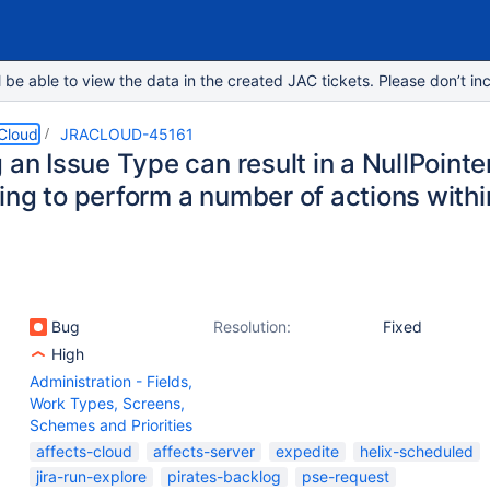
e able to view the data in the created JAC tickets. Please don’t inc
 Cloud
JRACLOUD-45161
 an Issue Type can result in a NullPoin
ing to perform a number of actions withi
Bug
Resolution:
Fixed
High
Administration - Fields,
Work Types, Screens,
Schemes and Priorities
affects-cloud
affects-server
expedite
helix-scheduled
jira-run-explore
pirates-backlog
pse-request