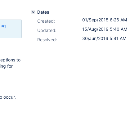
Dates
01/Sep/2015 6:26 AM
Created:
bug
15/Aug/2019 5:40 AM
Updated:
30/Jun/2016 5:41 AM
Resolved:
ceptions to
ing for
o occur.