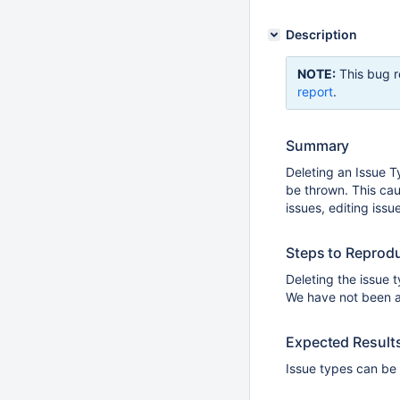
Description
NOTE:
This bug r
report
.
Summary
Deleting an Issue T
be thrown. This caus
issues, editing issue
Steps to Reprod
Deleting the issue 
We have not been ab
Expected Result
Issue types can be