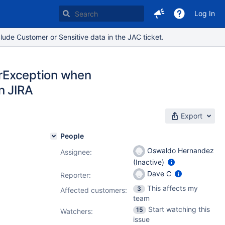
Log In
lude Customer or Sensitive data in the JAC ticket.
terException when
n JIRA
Export
People
Oswaldo Hernandez
Assignee:
(Inactive)
Dave C
Reporter:
This affects my
3
Affected customers:
team
Start watching this
15
Watchers:
issue