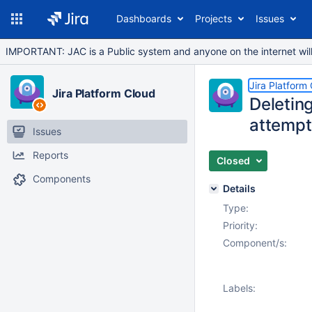
Dashboards
Projects
Issues
IMPORTANT: JAC is a Public system and anyone on the internet will b
Jira Platform
Jira Platform Cloud
Deleting
attempt
Issues
Reports
Closed
Components
Details
Type:
Priority:
Component/s:
Labels: