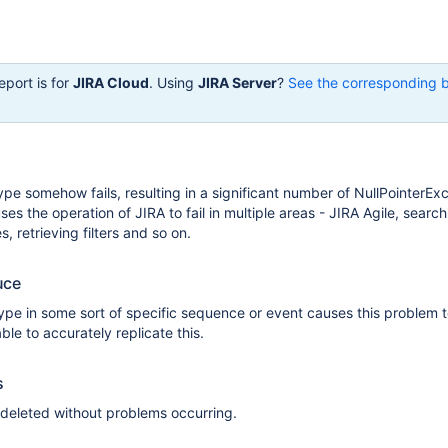
eport is for
JIRA Cloud
. Using
JIRA Server
?
See the corresponding 
ype somehow fails, resulting in a significant number of NullPointerEx
es the operation of JIRA to fail in multiple areas - JIRA Agile, search
s, retrieving filters and so on.
uce
type in some sort of specific sequence or event causes this problem t
le to accurately replicate this.
s
 deleted without problems occurring.